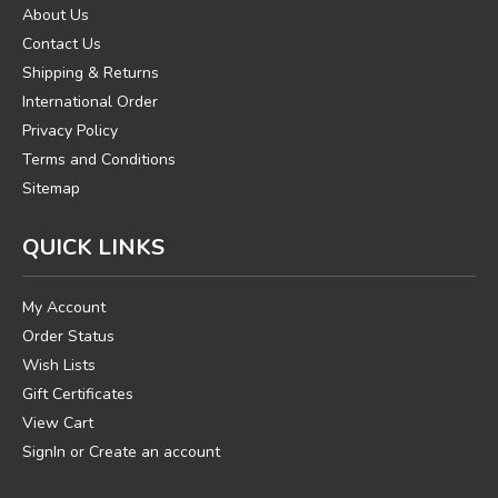
About Us
Contact Us
Shipping & Returns
International Order
Privacy Policy
Terms and Conditions
Sitemap
QUICK LINKS
My Account
Order Status
Wish Lists
Gift Certificates
View Cart
SignIn
or
Create an account