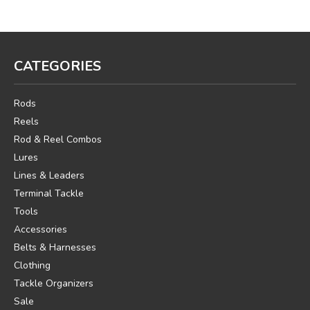
CATEGORIES
Rods
Reels
Rod & Reel Combos
Lures
Lines & Leaders
Terminal Tackle
Tools
Accessories
Belts & Harnesses
Clothing
Tackle Organizers
Sale