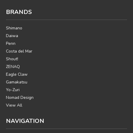
BRANDS
Shimano
Daiwa
Penn
Costa del Mar
Shout!
ZENAQ
Eagle Claw
Gamakatsu
Yo-Zuri
Nomad Design
View All
NAVIGATION