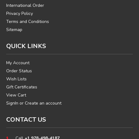
International Order
Privacy Policy
Terms and Conditions
Sitemap
QUICK LINKS
My Account
Order Status
Wish Lists
Gift Certificates
View Cart
SignIn
or
Create an account
CONTACT US
Call
+1 978-498-4187