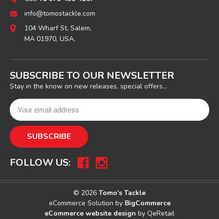
info@tomostackle.com
104 Wharf St, Salem,
MA 01970, USA.
SUBSCRIBE TO OUR NEWSLETTER
Stay in the know on new releases, special offers...
FOLLOW US:
© 2026
Tomo's Tackle
eCommerce Solution by
BigCommerce
eCommerce website design
by QeRetail