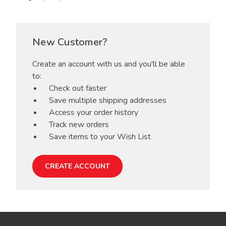
New Customer?
Create an account with us and you'll be able
to:
Check out faster
Save multiple shipping addresses
Access your order history
Track new orders
Save items to your Wish List
CREATE ACCOUNT