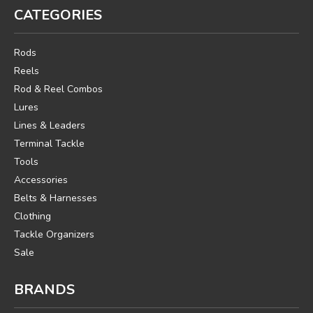
CATEGORIES
Rods
Reels
Rod & Reel Combos
Lures
Lines & Leaders
Terminal Tackle
Tools
Accessories
Belts & Harnesses
Clothing
Tackle Organizers
Sale
BRANDS