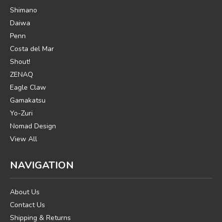
Shimano
Daiwa
Penn
Costa del Mar
Shout!
ZENAQ
Eagle Claw
Gamakatsu
Yo-Zuri
Nomad Design
View All
NAVIGATION
About Us
Contact Us
Shipping & Returns