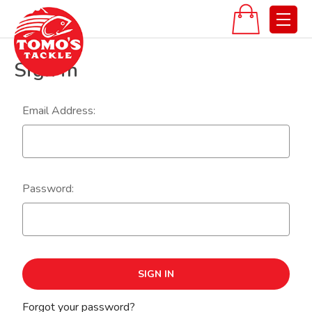
Sign in
Email Address:
Password:
Forgot your password?