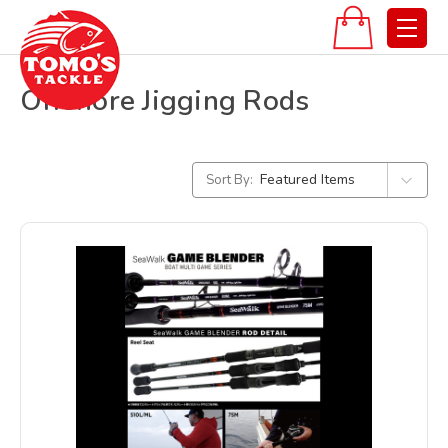
Offshore Jigging Rods
Sort By: