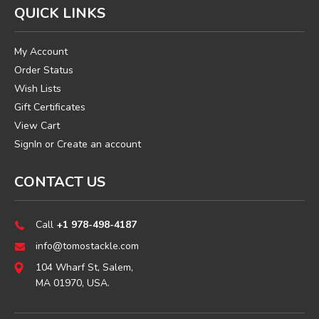
QUICK LINKS
My Account
Order Status
Wish Lists
Gift Certificates
View Cart
SignIn
or
Create an account
CONTACT US
Call
+1 978-498-4187
info@tomostackle.com
104 Wharf St, Salem,
MA 01970, USA.