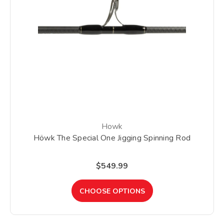
Howk
Höwk The Special One Jigging Spinning Rod
$549.99
CHOOSE OPTIONS