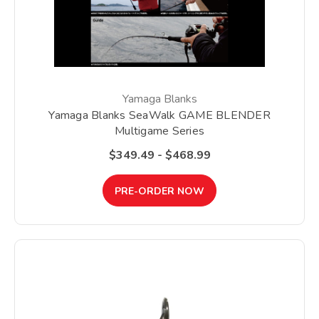
Yamaga Blanks
Yamaga Blanks SeaWalk GAME BLENDER
Multigame Series
$349.49 - $468.99
PRE-ORDER NOW