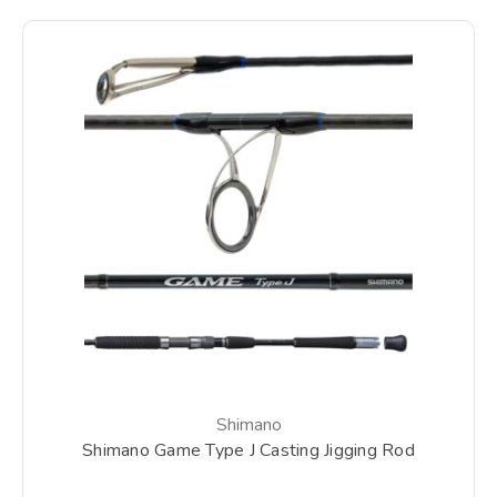
Shimano
Shimano Game Type J Casting Jigging Rod