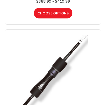
$388.99 - $419.99
CHOOSE OPTIONS