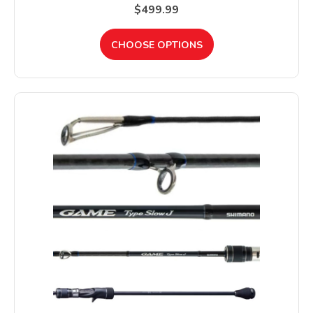
$499.99
CHOOSE OPTIONS