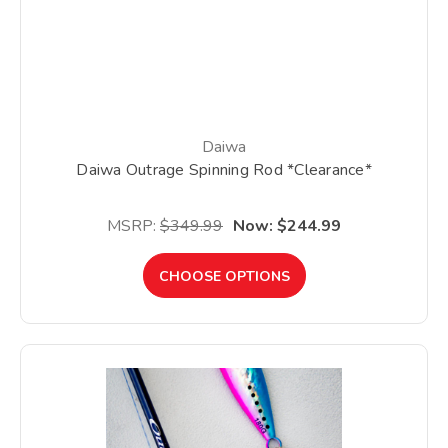
Daiwa
Daiwa Outrage Spinning Rod *Clearance*
MSRP:
$349.99
Now:
$244.99
CHOOSE OPTIONS