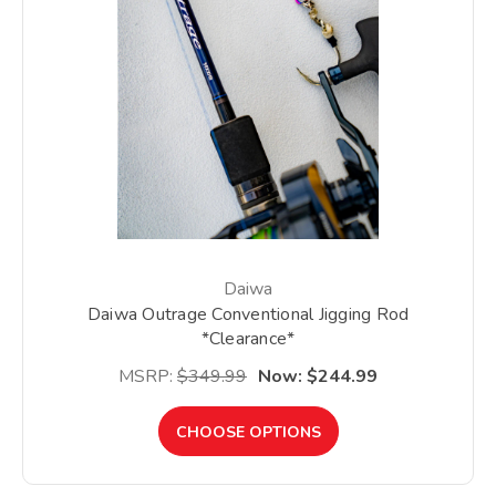
Daiwa
Daiwa Outrage Conventional Jigging Rod
*Clearance*
MSRP:
$349.99
Now:
$244.99
CHOOSE OPTIONS