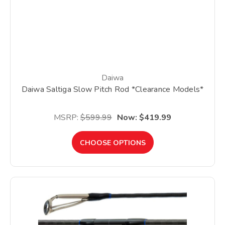
Daiwa
Daiwa Saltiga Slow Pitch Rod *Clearance Models*
MSRP:
$599.99
Now:
$419.99
CHOOSE OPTIONS