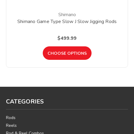
Shimano
Shimano Game Type Slow J Slow Jigging Rods
$499.99
CHOOSE OPTIONS
CATEGORIES
Rods
Reels
Rod & Reel Combos