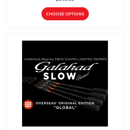
CHOOSE OPTIONS