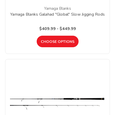
Yamaga Blanks
Yamaga Blanks Galahad "Global" Slow Jigging Rods
$409.99 - $449.99
CHOOSE OPTIONS