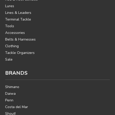
Lures
Lines & Leaders
Terminal Tackle
Tools
Accessories
Belts & Harnesses
Clothing
Tackle Organizers
Sale
BRANDS
Shimano
Daiwa
Penn
Costa del Mar
Shout!