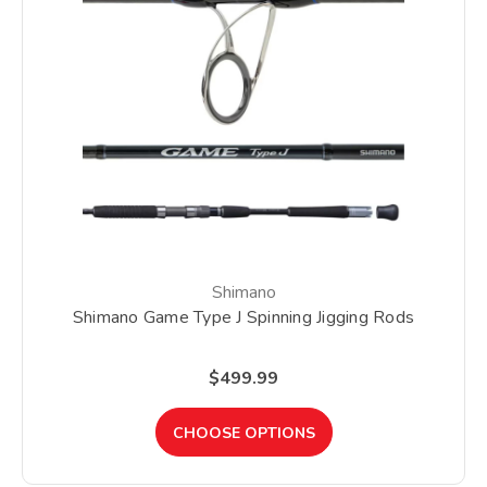
Shimano
Shimano Game Type J Spinning Jigging Rods
$499.99
CHOOSE OPTIONS