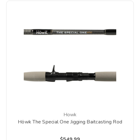
Howk
Höwk The Special One Jigging Baitcasting Rod
$549.99