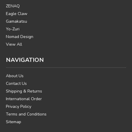
ZENAQ
Eagle Claw
Gamakatsu
Yo-Zuri
Nomad Design
View All
NAVIGATION
About Us
Contact Us
Shipping & Returns
International Order
Privacy Policy
Terms and Conditions
Sitemap