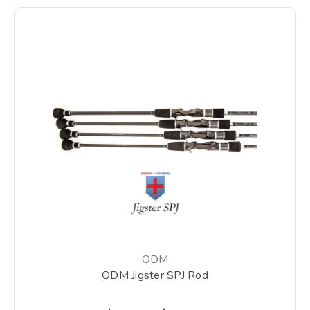
ODM
ODM Jigster SPJ Rod