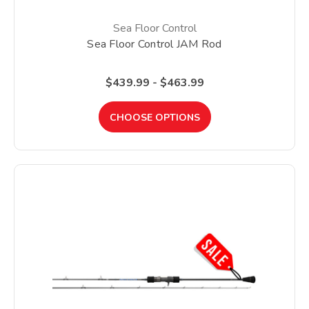
Sea Floor Control
Sea Floor Control JAM Rod
$439.99 - $463.99
CHOOSE OPTIONS