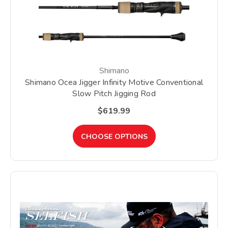
Shimano
Shimano Ocea Jigger Infinity Motive Conventional
Slow Pitch Jigging Rod
$619.99
CHOOSE OPTIONS