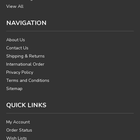
View All
NAVIGATION
About Us
Contact Us
Shipping & Returns
International Order
Privacy Policy
Terms and Conditions
Sitemap
QUICK LINKS
My Account
Order Status
Wish Lists