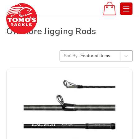
Offshore Jigging Rods
Sort By: