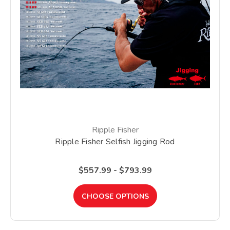
Ripple Fisher
Ripple Fisher Selfish Jigging Rod
$557.99 - $793.99
CHOOSE OPTIONS