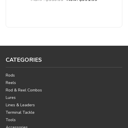
CATEGORIES
Rods
Reels
Rod & Reel Combos
Lures
Lines & Leaders
Terminal Tackle
Tools
Accessories