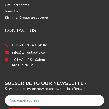
Gift Certificates
View Cart
SignIn
or
Create an account
CONTACT US
Call
+1 978-498-4187
info@tomostackle.com
104 Wharf St, Salem,
MA 01970, USA.
SUBSCRIBE TO OUR NEWSLETTER
Stay in the know on new releases, special offers...