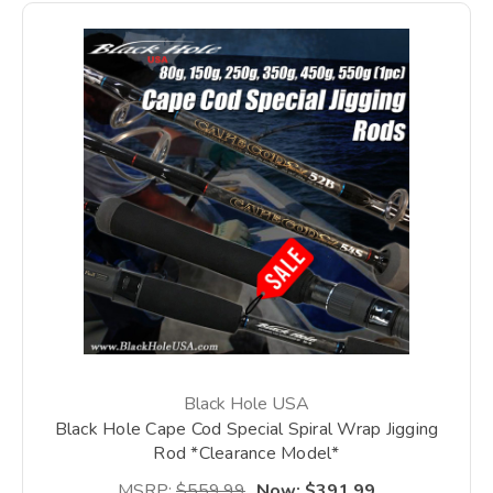
Black Hole USA
Black Hole Cape Cod Special Spiral Wrap Jigging
Rod *Clearance Model*
MSRP:
$559.99
Now:
$391.99