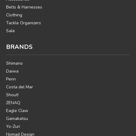
Belts & Harnesses
Clothing
Tackle Organizers
Sale
BRANDS
Shimano
Daiwa
Penn
Costa del Mar
Shout!
ZENAQ
Eagle Claw
Gamakatsu
Yo-Zuri
Nomad Design