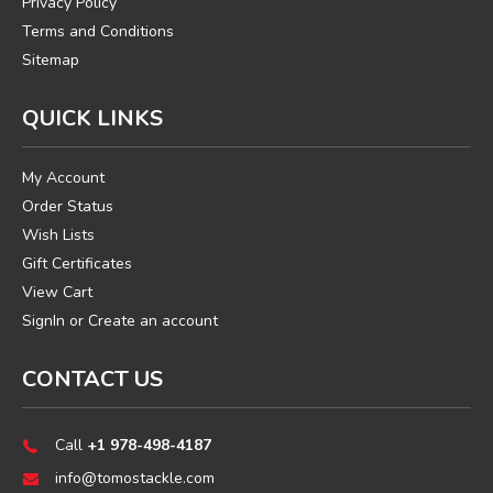
Privacy Policy
Terms and Conditions
Sitemap
QUICK LINKS
My Account
Order Status
Wish Lists
Gift Certificates
View Cart
SignIn
or
Create an account
CONTACT US
Call
+1 978-498-4187
info@tomostackle.com