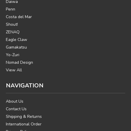
Daiwa
Penn
Costa del Mar
Shout!
ZENAQ
Eagle Claw
Gamakatsu
Yo-Zuri
Nomad Design
View All
NAVIGATION
About Us
Contact Us
Shipping & Returns
International Order