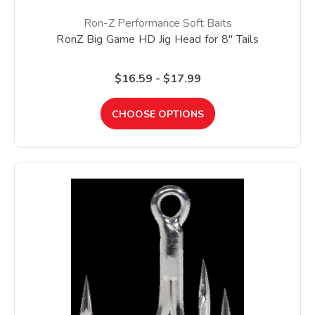
Ron-Z Performance Soft Baits
RonZ Big Game HD Jig Head for 8" Tails
$16.59 - $17.99
CHOOSE OPTIONS