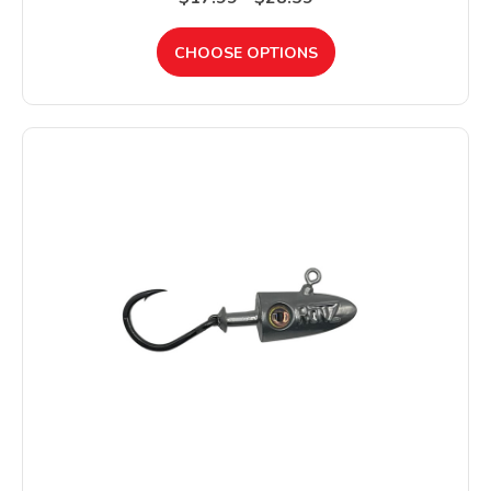
CHOOSE OPTIONS