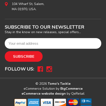
104 Wharf St, Salem,
MA 01970, USA.
SUBSCRIBE TO OUR NEWSLETTER
Stay in the know on new releases, special offers...
FOLLOW US:
© 2026
Tomo's Tackle
eCommerce Solution by
BigCommerce
eCommerce website design
by QeRetail