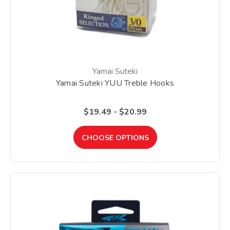
Yamai Suteki
Yamai Suteki YUU Treble Hooks
$19.49 - $20.99
CHOOSE OPTIONS