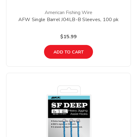
American Fishing Wire
AFW Single Barrel J04LB-B Sleeves, 100 pk
$15.99
ADD TO CART