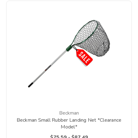
Beckman
Beckman Small Rubber Landing Net *Clearance
Model*
$75.59 - $87.49