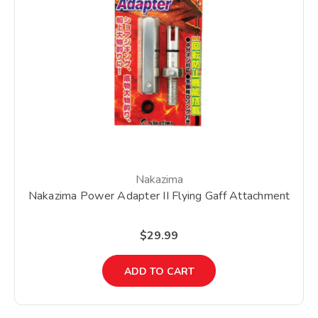
Nakazima
Nakazima Power Adapter II Flying Gaff Attachment
$29.99
ADD TO CART