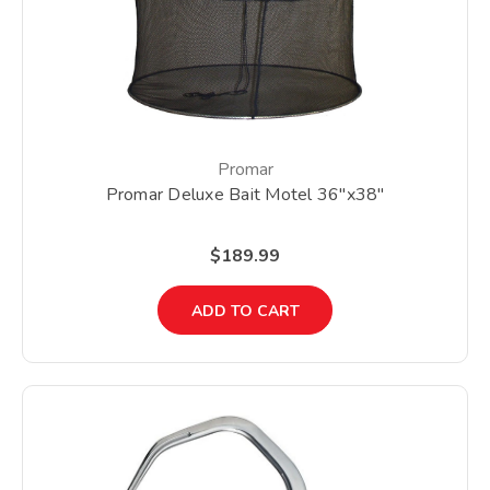
Promar
Promar Deluxe Bait Motel 36"x38"
$189.99
ADD TO CART