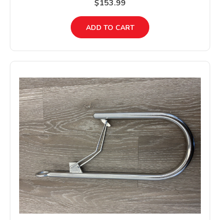
$153.99
ADD TO CART