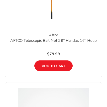
Aftco
AFTCO Telescopic Bait Net 38" Handle, 16" Hoop
$79.99
ADD TO CART