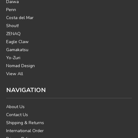
Daiwa
Penn
Costa del Mar
Shout!
ZENAQ
Eagle Claw
Gamakatsu
Yo-Zuri
Nomad Design
View All
NAVIGATION
About Us
Contact Us
Shipping & Returns
International Order