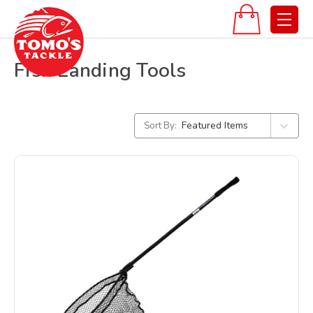
Fish Landing Tools
Sort By: