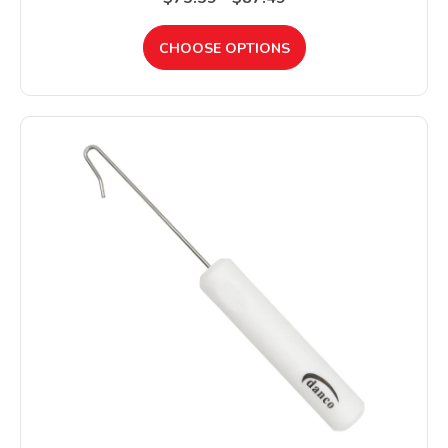
CHOOSE OPTIONS