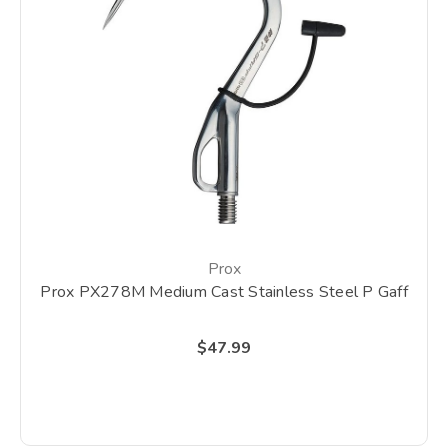
Prox
Prox PX278M Medium Cast Stainless Steel P Gaff
$47.99