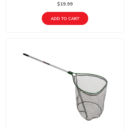
$19.99
ADD TO CART