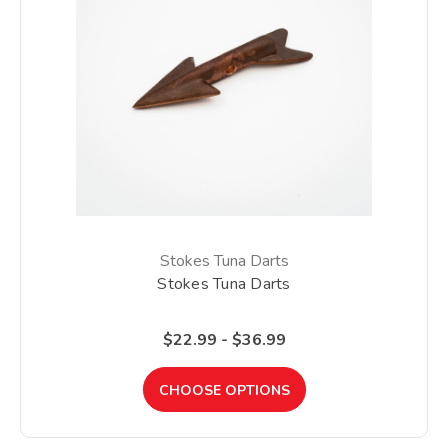
Stokes Tuna Darts
Stokes Tuna Darts
$22.99 - $36.99
CHOOSE OPTIONS