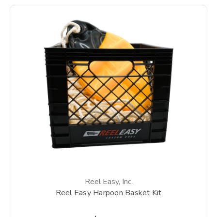
Reel Easy, Inc.
Reel Easy Harpoon Basket Kit