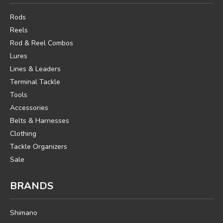
Rods
Reels
Rod & Reel Combos
Lures
Lines & Leaders
Terminal Tackle
Tools
Accessories
Belts & Harnesses
Clothing
Tackle Organizers
Sale
BRANDS
Shimano