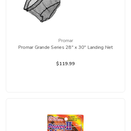
Promar
Promar Grande Series 28" x 30" Landing Net
$119.99