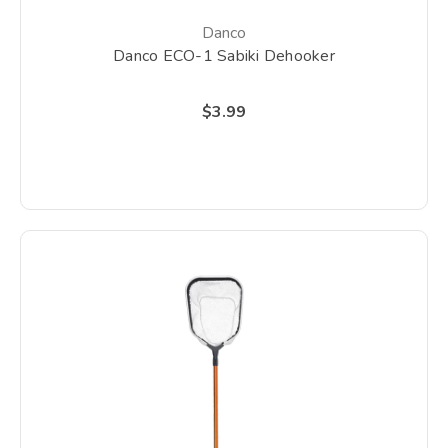
Danco
Danco ECO-1 Sabiki Dehooker
$3.99