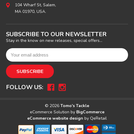
104 Wharf St, Salem,
MA 01970, USA.
SUBSCRIBE TO OUR NEWSLETTER
Stay in the know on new releases, special offers...
FOLLOW US:
© 2026
Tomo's Tackle
eCommerce Solution by
BigCommerce
eCommerce website design
by QeRetail