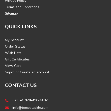
Privacy Policy
Terms and Conditions
Sitemap
QUICK LINKS
My Account
Order Status
Wish Lists
Gift Certificates
View Cart
SignIn
or
Create an account
CONTACT US
Call
+1 978-498-4187
info@tomostackle.com