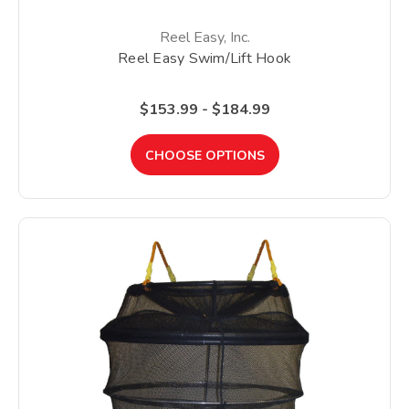
Reel Easy, Inc.
Reel Easy Swim/Lift Hook
$153.99 - $184.99
CHOOSE OPTIONS