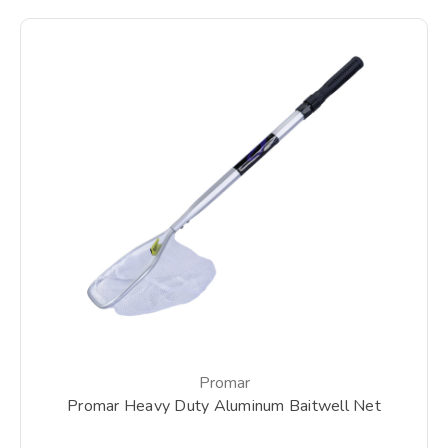
Promar
Promar Heavy Duty Aluminum Baitwell Net