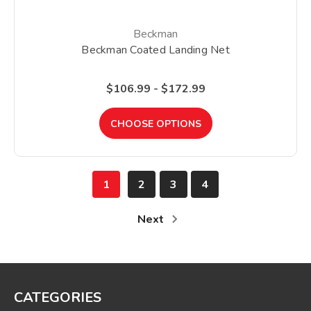
Beckman
Beckman Coated Landing Net
$106.99 - $172.99
CHOOSE OPTIONS
1
2
3
4
Next
CATEGORIES