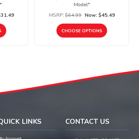
*
Model*
$31.49
MSRP:
$64.99
Now:
$45.49
S
CHOOSE OPTIONS
QUICK LINKS
CONTACT US
My Account