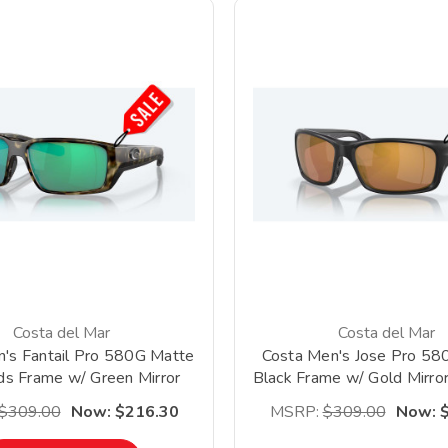
Costa del Mar
Costa del Mar
's Fantail Pro 580G Matte
Costa Men's Jose Pro 58
s Frame w/ Green Mirror
Black Frame w/ Gold Mirror
Lens *Clearance*
Lens *Clearance
$309.00
Now:
$216.30
MSRP:
$309.00
Now: