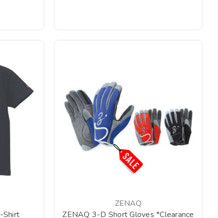
ZENAQ
Shirt
ZENAQ 3-D Short Gloves *Clearance