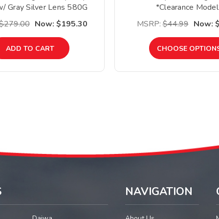
/ Gray Silver Lens 580G
*Clearance Model
*Clearance*
$279.00
Now:
$195.30
MSRP:
$44.99
Now:
ADD TO CART
CHOOSE OPTION
S
NAVIGATION
Daiwa
About Us