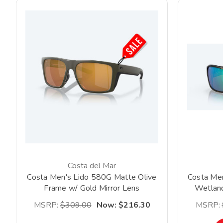
Costa del Mar
Costa Men's Lido 580G Matte Olive
Costa Men
Frame w/ Gold Mirror Lens
Wetland
*Clearance*
MSRP:
$309.00
Now:
$216.30
MSRP: