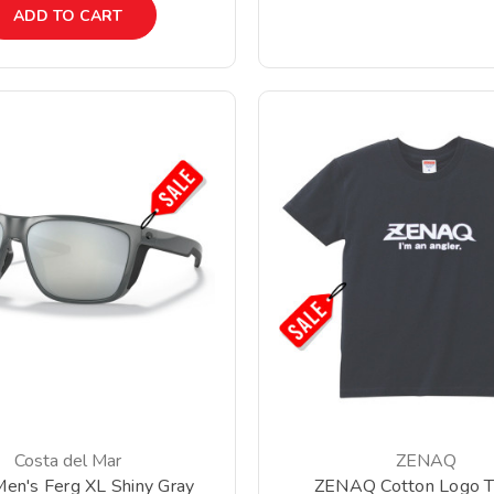
ADD TO CART
Costa del Mar
ZENAQ
Men's Ferg XL Shiny Gray
ZENAQ Cotton Logo T-