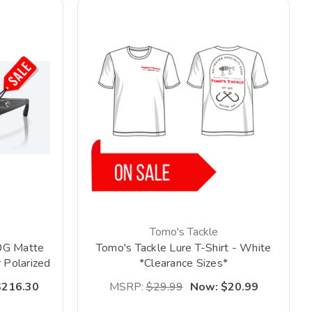
Tomo's Tackle
0G Matte
Tomo's Tackle Lure T-Shirt - White
 Polarized
*Clearance Sizes*
*
$216.30
MSRP:
$29.99
Now:
$20.99