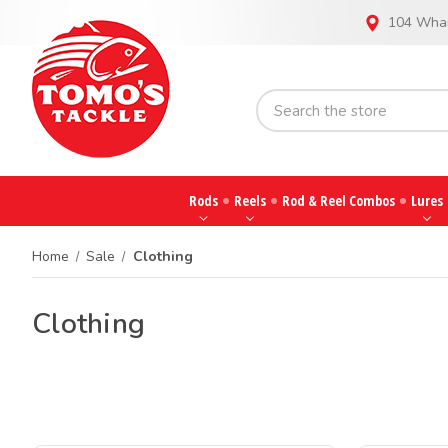
104 Whar
Rods
Reels
Rod & Reel Combos
Lures
Home
Sale
Clothing
Clothing