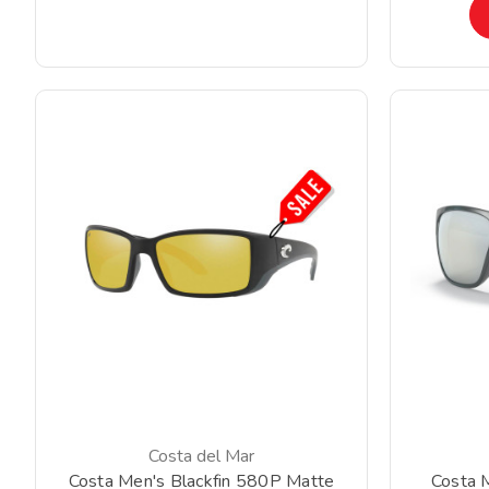
Costa del Mar
Costa Men's Blackfin 580P Matte
Costa 