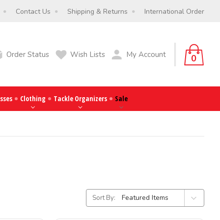
Contact Us
Shipping & Returns
International Order
Order Status
Wish Lists
My Account
0
sses
Clothing
Tackle Organizers
Sale
Sort By: