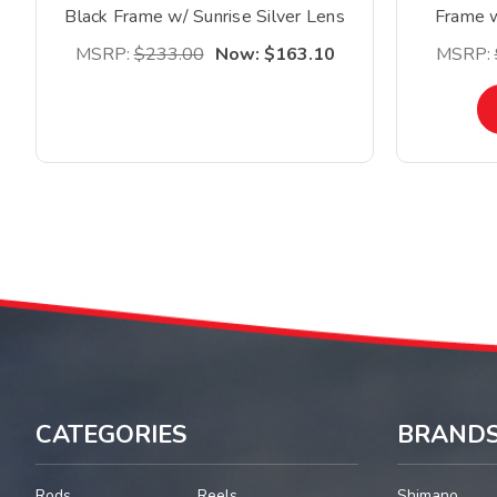
Black Frame w/ Sunrise Silver Lens
Frame w
*Clearance*
MSRP:
$233.00
Now:
$163.10
MSRP:
CATEGORIES
BRAND
Rods
Reels
Shimano