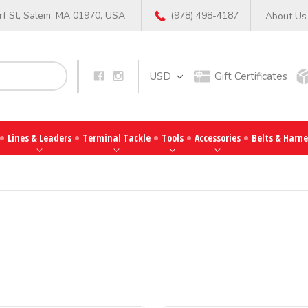
f St, Salem, MA 01970, USA
(978) 498-4187
About Us
Search
USD
Gift Certificates
Lines & Leaders
Terminal Tackle
Tools
Accessories
Belts & Harne