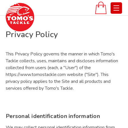
Privacy Policy
This Privacy Policy governs the manner in which Tomo's
Tackle collects, uses, maintains and discloses information
collected from users (each, a "User") of the
https://www.tomostackle.com website ("Site"). This
privacy policy applies to the Site and all products and
services offered by Tomo's Tackle.
Personal identification information
We may collect personal identification information from