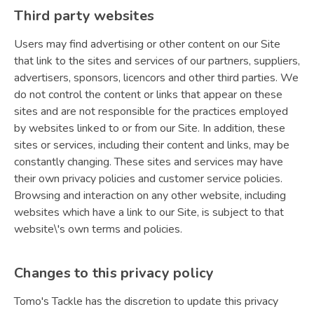
Third party websites
Users may find advertising or other content on our Site
that link to the sites and services of our partners, suppliers,
advertisers, sponsors, licencors and other third parties. We
do not control the content or links that appear on these
sites and are not responsible for the practices employed
by websites linked to or from our Site. In addition, these
sites or services, including their content and links, may be
constantly changing. These sites and services may have
their own privacy policies and customer service policies.
Browsing and interaction on any other website, including
websites which have a link to our Site, is subject to that
website\'s own terms and policies.
Changes to this privacy policy
Tomo's Tackle has the discretion to update this privacy