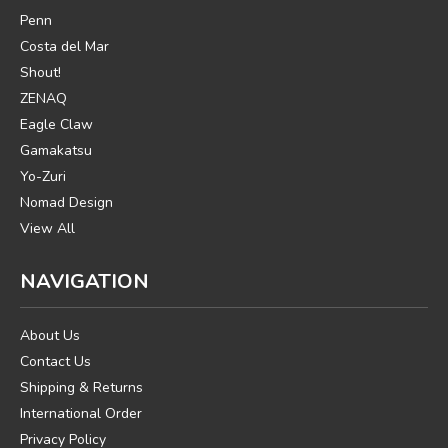
Penn
Costa del Mar
Shout!
ZENAQ
Eagle Claw
Gamakatsu
Yo-Zuri
Nomad Design
View All
NAVIGATION
About Us
Contact Us
Shipping & Returns
International Order
Privacy Policy