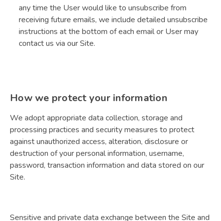
any time the User would like to unsubscribe from
receiving future emails, we include detailed unsubscribe
instructions at the bottom of each email or User may
contact us via our Site.
How we protect your information
We adopt appropriate data collection, storage and
processing practices and security measures to protect
against unauthorized access, alteration, disclosure or
destruction of your personal information, username,
password, transaction information and data stored on our
Site.
Sensitive and private data exchange between the Site and