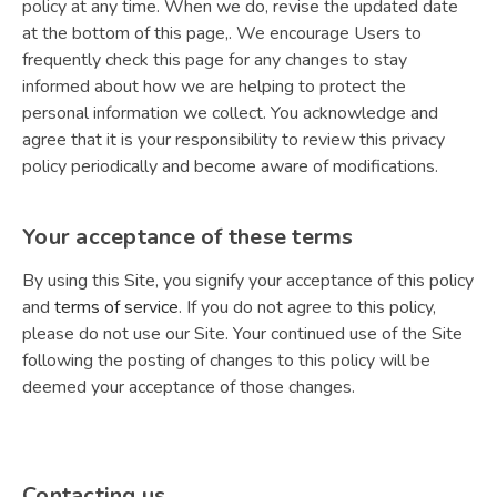
policy at any time. When we do, revise the updated date
at the bottom of this page,. We encourage Users to
frequently check this page for any changes to stay
informed about how we are helping to protect the
personal information we collect. You acknowledge and
agree that it is your responsibility to review this privacy
policy periodically and become aware of modifications.
Your acceptance of these terms
By using this Site, you signify your acceptance of this policy
and
terms of service
. If you do not agree to this policy,
please do not use our Site. Your continued use of the Site
following the posting of changes to this policy will be
deemed your acceptance of those changes.
Contacting us