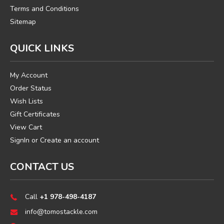
Terms and Conditions
Sitemap
QUICK LINKS
My Account
Order Status
Wish Lists
Gift Certificates
View Cart
SignIn
or
Create an account
CONTACT US
Call
+1 978-498-4187
info@tomostackle.com