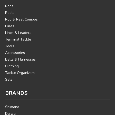
Rods
Reels
Rod & Reel Combos
Lures
Lines & Leaders
Terminal Tackle
Tools
Accessories
Belts & Harnesses
Clothing
Tackle Organizers
Sale
BRANDS
Shimano
Daiwa