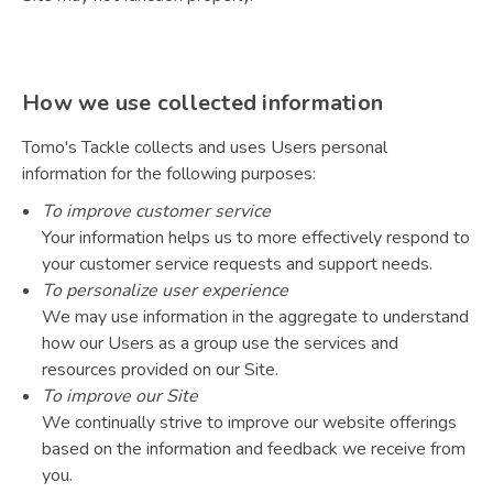
How we use collected information
Tomo's Tackle collects and uses Users personal
information for the following purposes:
To improve customer service
Your information helps us to more effectively respond to
your customer service requests and support needs.
To personalize user experience
We may use information in the aggregate to understand
how our Users as a group use the services and
resources provided on our Site.
To improve our Site
We continually strive to improve our website offerings
based on the information and feedback we receive from
you.