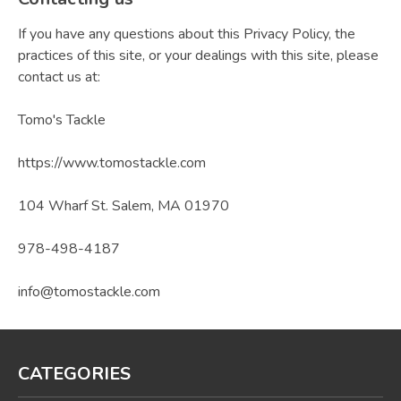
If you have any questions about this Privacy Policy, the
practices of this site, or your dealings with this site, please
contact us at:
Tomo's Tackle
https://www.tomostackle.com
104 Wharf St. Salem, MA 01970
978-498-4187
info@tomostackle.com
CATEGORIES