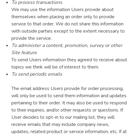
To process transactions
We may use the information Users provide about
themselves when placing an order only to provide
service to that order. We do not share this information
with outside parties except to the extent necessary to
provide the service.
To administer a content, promotion, survey or other
Site feature
To send Users information they agreed to receive about
topics we think will be of interest to them.
To send periodic emails
The email address Users provide for order processing,
will only be used to send them information and updates
pertaining to their order. It may also be used to respond
to their inquiries, and/or other requests or questions. If
User decides to opt-in to our mailing list, they will
receive emails that may include company news,
updates, related product or service information, etc. If at