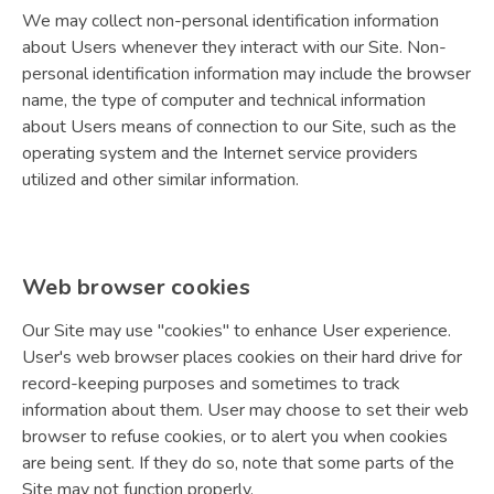
We may collect non-personal identification information
about Users whenever they interact with our Site. Non-
personal identification information may include the browser
name, the type of computer and technical information
about Users means of connection to our Site, such as the
operating system and the Internet service providers
utilized and other similar information.
Web browser cookies
Our Site may use "cookies" to enhance User experience.
User's web browser places cookies on their hard drive for
record-keeping purposes and sometimes to track
information about them. User may choose to set their web
browser to refuse cookies, or to alert you when cookies
are being sent. If they do so, note that some parts of the
Site may not function properly.