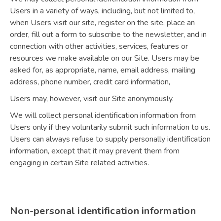
Users in a variety of ways, including, but not limited to,
when Users visit our site, register on the site, place an
order, fill out a form to subscribe to the newsletter, and in
connection with other activities, services, features or
resources we make available on our Site. Users may be
asked for, as appropriate, name, email address, mailing
address, phone number, credit card information,
Users may, however, visit our Site anonymously.
We will collect personal identification information from
Users only if they voluntarily submit such information to us.
Users can always refuse to supply personally identification
information, except that it may prevent them from
engaging in certain Site related activities.
Non-personal identification information