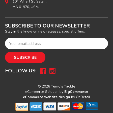
104 Wharf St, Salem,
MA 01970, USA.
SUBSCRIBE TO OUR NEWSLETTER
Stay in the know on new releases, special offers...
FOLLOW US:
© 2026
Tomo's Tackle
eCommerce Solution by
BigCommerce
eCommerce website design
by QeRetail