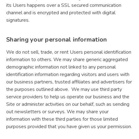
its Users happens over a SSL secured communication
channel and is encrypted and protected with digital
signatures.
Sharing your personal information
We do not sell, trade, or rent Users personal identification
information to others. We may share generic aggregated
demographic information not linked to any personal
identification information regarding visitors and users with
our business partners, trusted affiliates and advertisers for
the purposes outlined above. We may use third party
service providers to help us operate our business and the
Site or administer activities on our behalf, such as sending
out newsletters or surveys. We may share your
information with these third parties for those limited
purposes provided that you have given us your permission.