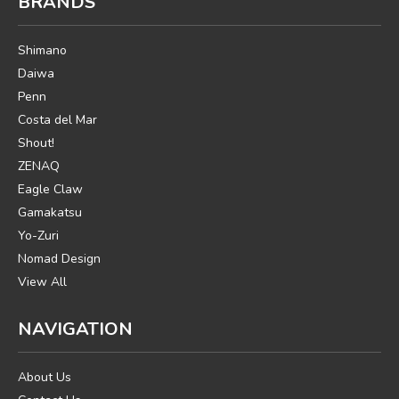
BRANDS
Shimano
Daiwa
Penn
Costa del Mar
Shout!
ZENAQ
Eagle Claw
Gamakatsu
Yo-Zuri
Nomad Design
View All
NAVIGATION
About Us