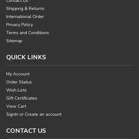
Contact Us
Shipping & Returns
International Order
Privacy Policy
Terms and Conditions
Sitemap
QUICK LINKS
My Account
Order Status
Wish Lists
Gift Certificates
View Cart
SignIn
or
Create an account
CONTACT US