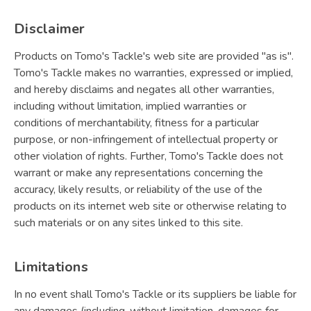
Disclaimer
Products on Tomo's Tackle's web site are provided "as is".
Tomo's Tackle makes no warranties, expressed or implied,
and hereby disclaims and negates all other warranties,
including without limitation, implied warranties or
conditions of merchantability, fitness for a particular
purpose, or non-infringement of intellectual property or
other violation of rights. Further, Tomo's Tackle does not
warrant or make any representations concerning the
accuracy, likely results, or reliability of the use of the
products on its internet web site or otherwise relating to
such materials or on any sites linked to this site.
Limitations
In no event shall Tomo's Tackle or its suppliers be liable for