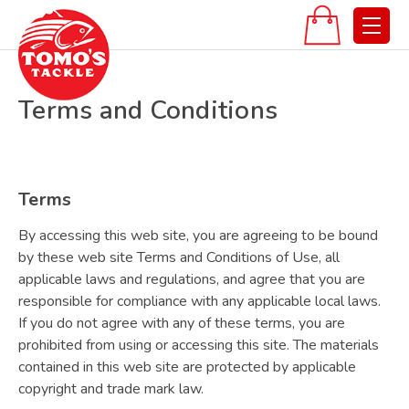
Terms and Conditions
Terms
By accessing this web site, you are agreeing to be bound
by these web site Terms and Conditions of Use, all
applicable laws and regulations, and agree that you are
responsible for compliance with any applicable local laws.
If you do not agree with any of these terms, you are
prohibited from using or accessing this site. The materials
contained in this web site are protected by applicable
copyright and trade mark law.