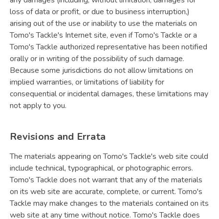
any damages (including, without limitation, damages for
loss of data or profit, or due to business interruption,)
arising out of the use or inability to use the materials on
Tomo's Tackle's Internet site, even if Tomo's Tackle or a
Tomo's Tackle authorized representative has been notified
orally or in writing of the possibility of such damage.
Because some jurisdictions do not allow limitations on
implied warranties, or limitations of liability for
consequential or incidental damages, these limitations may
not apply to you.
Revisions and Errata
The materials appearing on Tomo's Tackle's web site could
include technical, typographical, or photographic errors.
Tomo's Tackle does not warrant that any of the materials
on its web site are accurate, complete, or current. Tomo's
Tackle may make changes to the materials contained on its
web site at any time without notice. Tomo's Tackle does