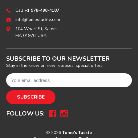
Call
+1 978-498-4187
info@tomostackle.com
104 Wharf St, Salem,
MA 01970, USA.
SUBSCRIBE TO OUR NEWSLETTER
Stay in the know on new releases, special offers...
FOLLOW US:
© 2026
Tomo's Tackle