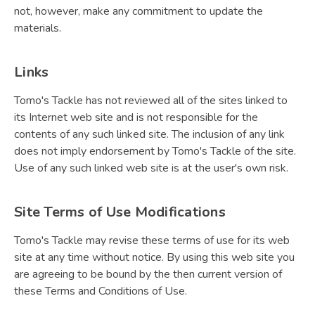
not, however, make any commitment to update the
materials.
Links
Tomo's Tackle has not reviewed all of the sites linked to
its Internet web site and is not responsible for the
contents of any such linked site. The inclusion of any link
does not imply endorsement by Tomo's Tackle of the site.
Use of any such linked web site is at the user's own risk.
Site Terms of Use Modifications
Tomo's Tackle may revise these terms of use for its web
site at any time without notice. By using this web site you
are agreeing to be bound by the then current version of
these Terms and Conditions of Use.