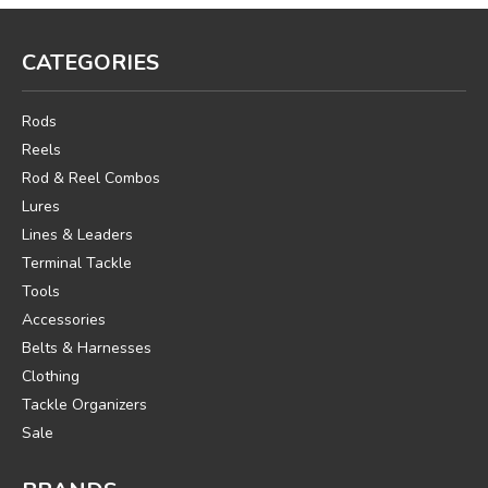
CATEGORIES
Rods
Reels
Rod & Reel Combos
Lures
Lines & Leaders
Terminal Tackle
Tools
Accessories
Belts & Harnesses
Clothing
Tackle Organizers
Sale