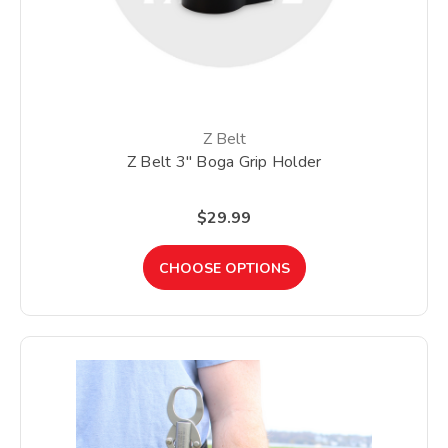
Z Belt
Z Belt 3" Boga Grip Holder
$29.99
CHOOSE OPTIONS