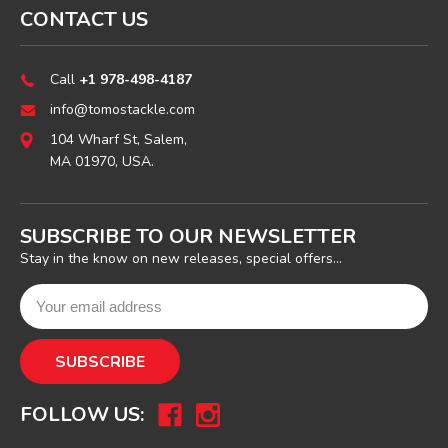
CONTACT US
Call
+1 978-498-4187
info@tomostackle.com
104 Wharf St, Salem,
MA 01970, USA.
SUBSCRIBE TO OUR NEWSLETTER
Stay in the know on new releases, special offers...
FOLLOW US: