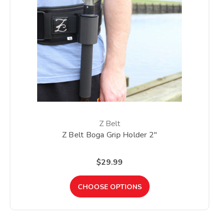
Z Belt
Z Belt Boga Grip Holder 2"
$29.99
CHOOSE OPTIONS