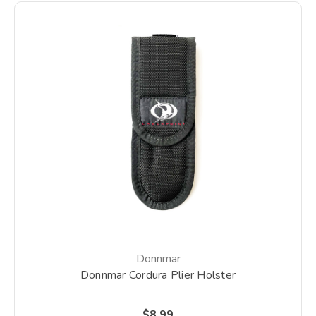
Donnmar
Donnmar Cordura Plier Holster
$8.99