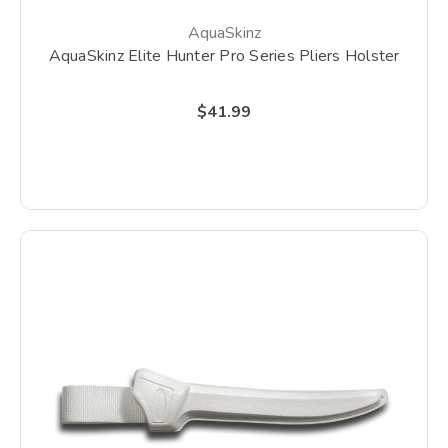
AquaSkinz
AquaSkinz Elite Hunter Pro Series Pliers Holster
$41.99