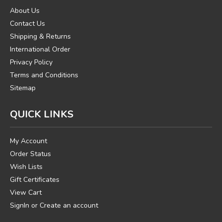
About Us
Contact Us
Shipping & Returns
International Order
Privacy Policy
Terms and Conditions
Sitemap
QUICK LINKS
My Account
Order Status
Wish Lists
Gift Certificates
View Cart
SignIn
or
Create an account