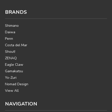
BRANDS
Shimano
Daiwa
Penn
Costa del Mar
Shout!
ZENAQ
Eagle Claw
Gamakatsu
Yo-Zuri
Nomad Design
View All
NAVIGATION