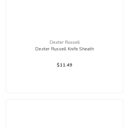
Dexter Russell
Dexter Russell Knife Sheath
$11.49