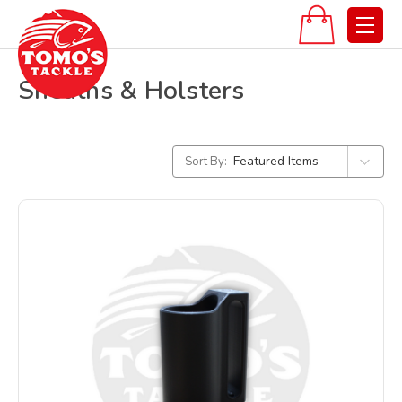
Sheaths & Holsters
Sort By: