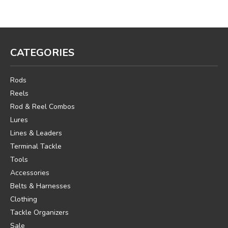
CATEGORIES
Rods
Reels
Rod & Reel Combos
Lures
Lines & Leaders
Terminal Tackle
Tools
Accessories
Belts & Harnesses
Clothing
Tackle Organizers
Sale