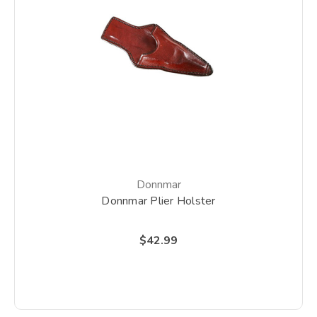
Donnmar
Donnmar Plier Holster
$42.99