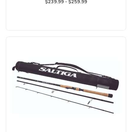
$239.99 - $259.99