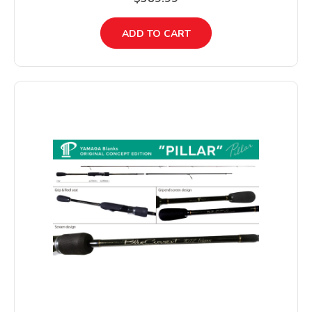
ADD TO CART