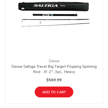
Daiwa
Daiwa Saltiga Travel Big Target Popping Spinning
Rod - 8'-2", 3pc., Heavy
$569.99
ADD TO CART