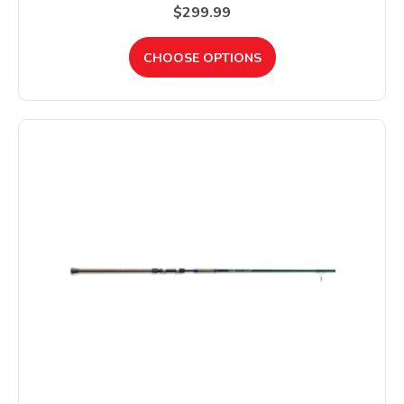
$299.99
CHOOSE OPTIONS