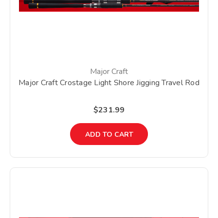
Major Craft
Major Craft Crostage Light Shore Jigging Travel Rod
$231.99
ADD TO CART