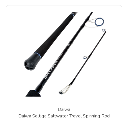
Daiwa
Daiwa Saltiga Saltwater Travel Spinning Rod