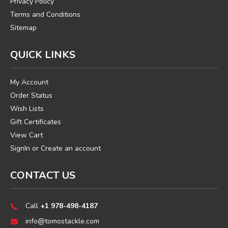
Privacy Policy
Terms and Conditions
Sitemap
QUICK LINKS
My Account
Order Status
Wish Lists
Gift Certificates
View Cart
SignIn
or
Create an account
CONTACT US
Call
+1 978-498-4187
info@tomostackle.com