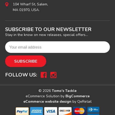
104 Wharf St, Salem,
MA 01970, USA.
SUBSCRIBE TO OUR NEWSLETTER
Stay in the know on new releases, special offers...
FOLLOW US:
© 2026
Tomo's Tackle
eCommerce Solution by
BigCommerce
eCommerce website design
by QeRetail