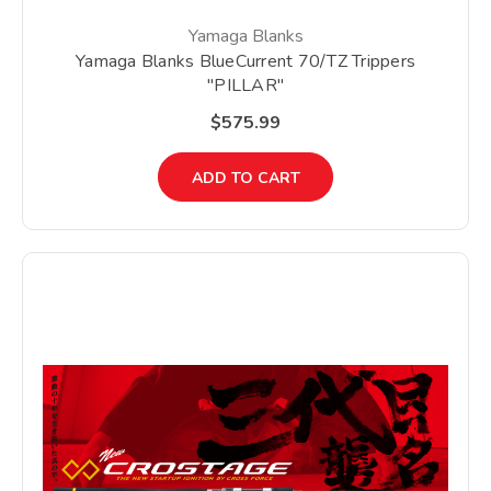
Yamaga Blanks
Yamaga Blanks BlueCurrent 70/TZ Trippers
"PILLAR"
$575.99
ADD TO CART