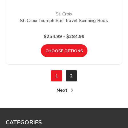
St. Croix
St. Croix Triumph Surf Travel Spinning Rods
$254.99 - $284.99
CHOOSE OPTIONS
1
2
Next
CATEGORIES