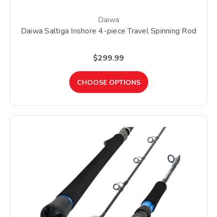
Daiwa
Daiwa Saltiga Inshore 4-piece Travel Spinning Rod
$299.99
CHOOSE OPTIONS