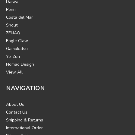
Daiwa
Penn
Costa del Mar
Shout!
ZENAQ
Eagle Claw
Gamakatsu
Yo-Zuri
Nomad Design
View All
NAVIGATION
About Us
Contact Us
Shipping & Returns
International Order