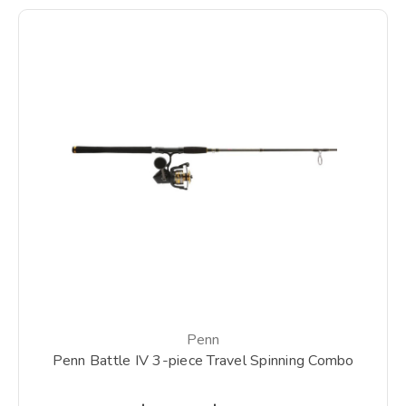
Penn
Penn Battle IV 3-piece Travel Spinning Combo