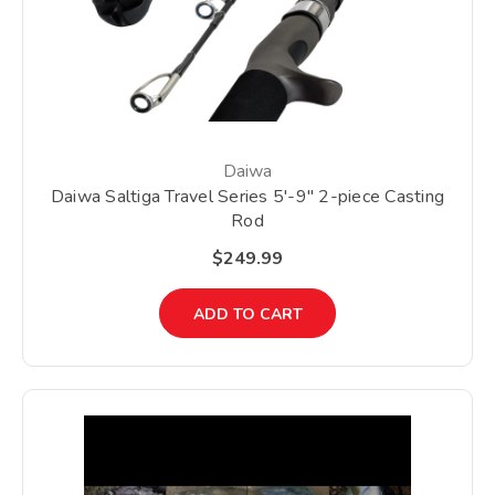
Daiwa
Daiwa Saltiga Travel Series 5'-9" 2-piece Casting
Rod
$249.99
ADD TO CART