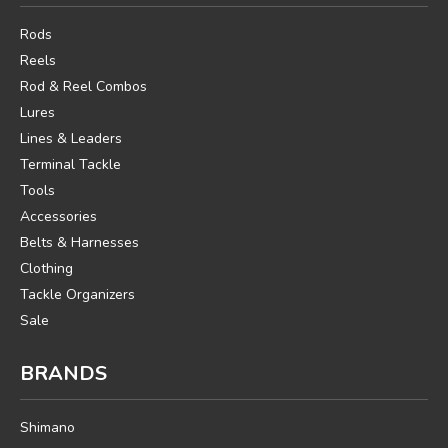
Rods
Reels
Rod & Reel Combos
Lures
Lines & Leaders
Terminal Tackle
Tools
Accessories
Belts & Harnesses
Clothing
Tackle Organizers
Sale
BRANDS
Shimano