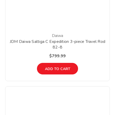
Daiwa
JDM Daiwa Saltiga C Expedition 3-piece Travel Rod
82-8
$799.99
ADD TO CART