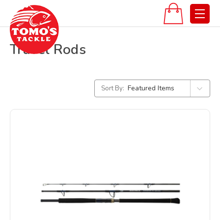
Travel Rods
Sort By: