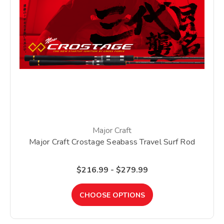
Major Craft
Major Craft Crostage Seabass Travel Surf Rod
$216.99 - $279.99
CHOOSE OPTIONS