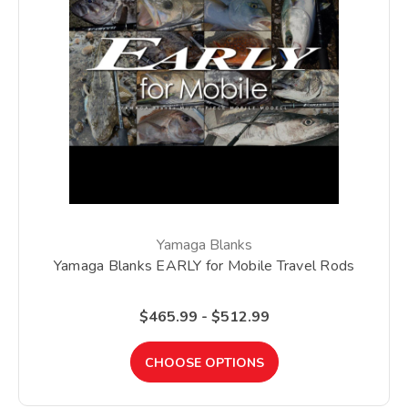
Yamaga Blanks
Yamaga Blanks EARLY for Mobile Travel Rods
$465.99 - $512.99
CHOOSE OPTIONS