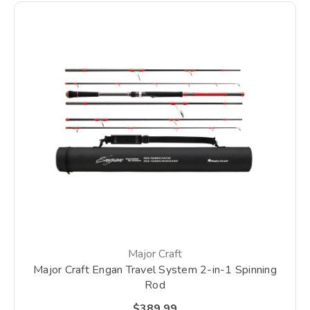
Major Craft
Major Craft Engan Travel System 2-in-1 Spinning
Rod
$389.99