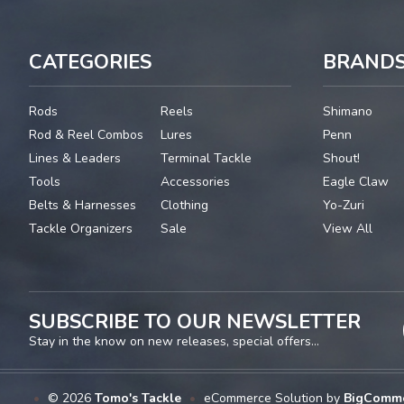
CATEGORIES
BRAND
Rods
Reels
Shimano
Rod & Reel Combos
Lures
Penn
Lines & Leaders
Terminal Tackle
Shout!
Tools
Accessories
Eagle Claw
Belts & Harnesses
Clothing
Yo-Zuri
Tackle Organizers
Sale
View All
SUBSCRIBE TO OUR NEWSLETTER
Stay in the know on new releases, special offers...
•
© 2026
Tomo's Tackle
•
eCommerce Solution by
BigComm