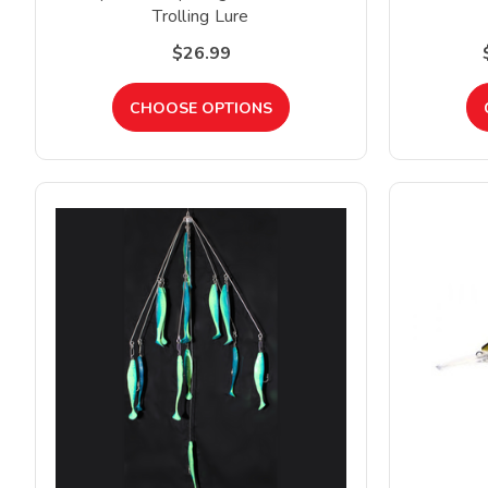
Trolling Lure
$26.99
CHOOSE OPTIONS