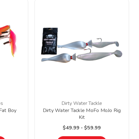
es
Dirty Water Tackle
Fat Boy
Dirty Water Tackle MoFo MoJo Rig
Kit
$49.99 - $59.99