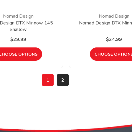
Nomad Design
Nomad Design
Design DTX Minnow 145
Nomad Design DTX Min
Shallow
$29.99
$24.99
CHOOSE OPTIONS
CHOOSE OPTION
1
2