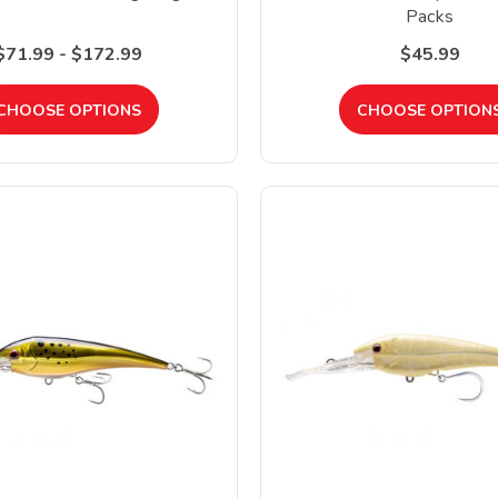
Packs
$71.99 - $172.99
$45.99
CHOOSE OPTIONS
CHOOSE OPTION