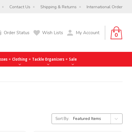
Contact Us
Shipping & Returns
International Order
Order Status
Wish Lists
My Account
0
sses
Clothing
Tackle Organizers
Sale
Sort By: