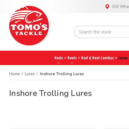
104 Whar
Rods
Reels
Rod & Reel Combos
Lures
Home
Lures
Inshore Trolling Lures
Inshore Trolling Lures