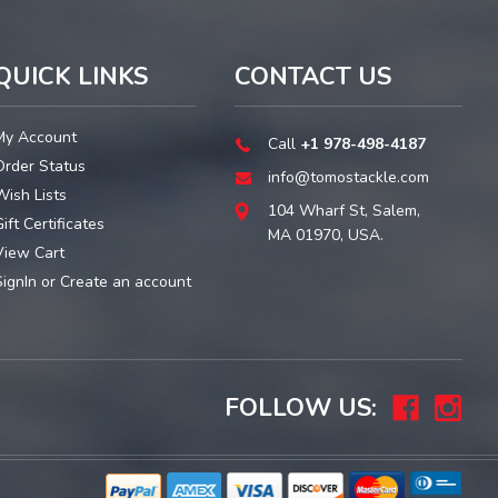
QUICK LINKS
CONTACT US
My Account
Call
+1 978-498-4187
Order Status
info@tomostackle.com
Wish Lists
104 Wharf St, Salem,
ift Certificates
MA 01970, USA.
View Cart
SignIn
or
Create an account
FOLLOW US: