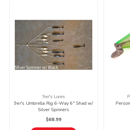
9er's Lures
P
9er's Umbrella Rig 6-Way 6" Shad w/
Person
Silver Spinners
$68.99