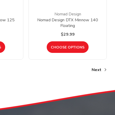
Nomad Design
now 125
Nomad Design DTX Minnow 140
Floating
$29.99
S
CHOOSE OPTIONS
Next