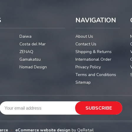
S
NAVIGATION
Daiwa
About Us
Costa del Mar
Contact Us
ZENAQ
Shipping & Returns
Gamakatsu
International Order
G
Nomad Design
Privacy Policy
Terms and Conditions
Sitemap
erce
•
eCommerce website design
by QeRetail