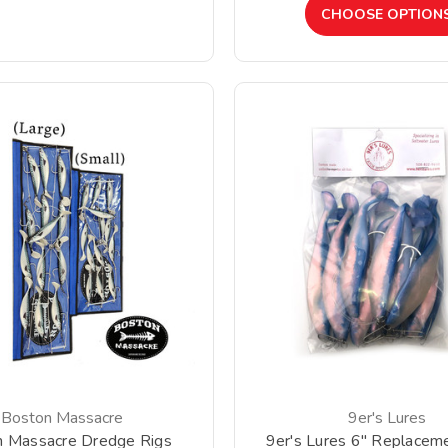
CHOOSE OPTION
Boston Massacre
9er's Lures
n Massacre Dredge Rigs
9er's Lures 6" Replacem