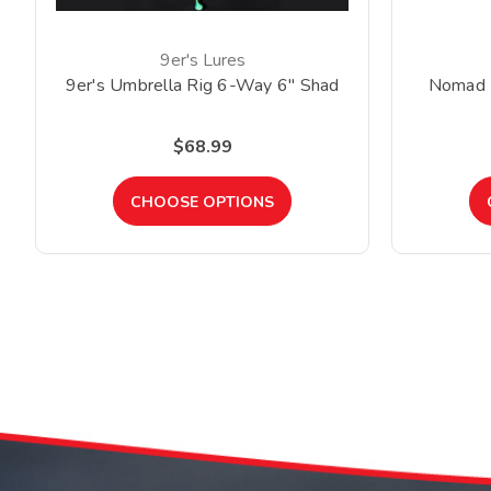
9er's Lures
9er's Umbrella Rig 6-Way 6" Shad
Nomad 
$68.99
CHOOSE OPTIONS