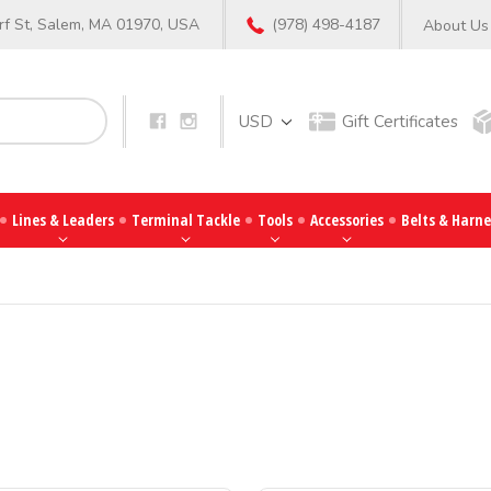
f St, Salem, MA 01970, USA
(978) 498-4187
About Us
Search
USD
Gift Certificates
Lines & Leaders
Terminal Tackle
Tools
Accessories
Belts & Harne