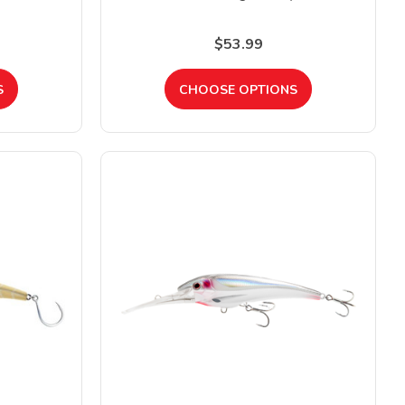
$53.99
S
CHOOSE OPTIONS