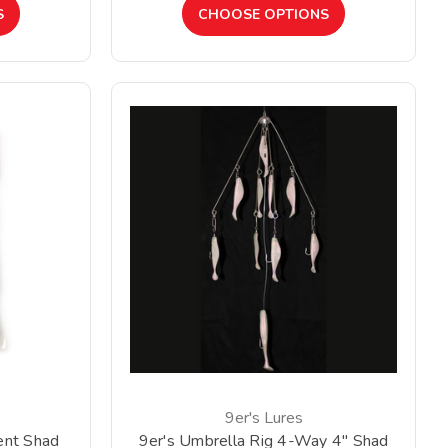
S
CHOOSE OPTIONS
9er's Lures
ent Shad
9er's Umbrella Rig 4-Way 4" Shad