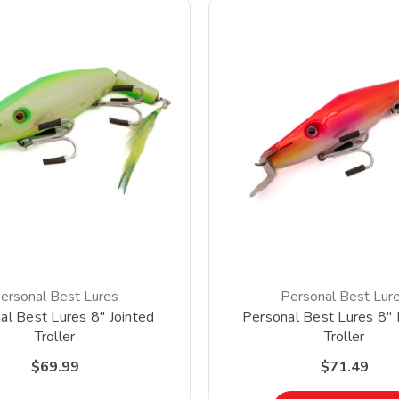
ersonal Best Lures
Personal Best Lur
al Best Lures 8" Jointed
Personal Best Lures 8" 
Troller
Troller
$69.99
$71.49