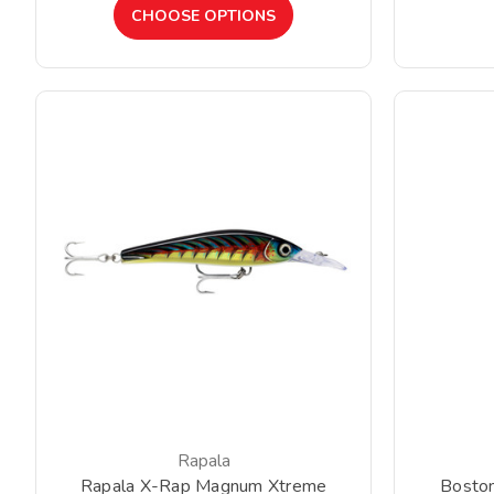
CHOOSE OPTIONS
Rapala
Rapala X-Rap Magnum Xtreme
Bosto