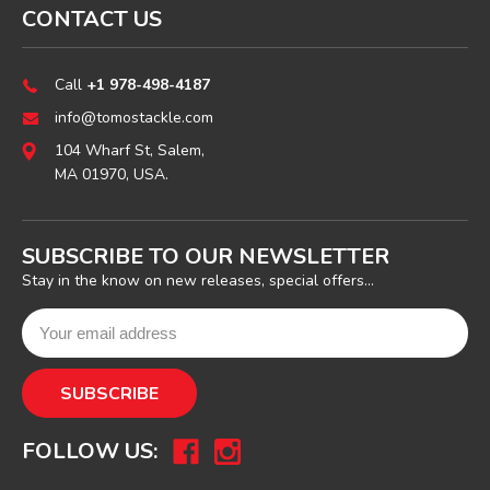
CONTACT US
Call
+1 978-498-4187
info@tomostackle.com
104 Wharf St, Salem,
MA 01970, USA.
SUBSCRIBE TO OUR NEWSLETTER
Stay in the know on new releases, special offers...
FOLLOW US: