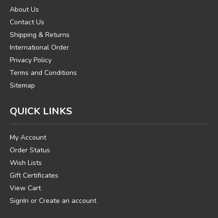
About Us
Contact Us
Shipping & Returns
International Order
Privacy Policy
Terms and Conditions
Sitemap
QUICK LINKS
My Account
Order Status
Wish Lists
Gift Certificates
View Cart
SignIn
or
Create an account