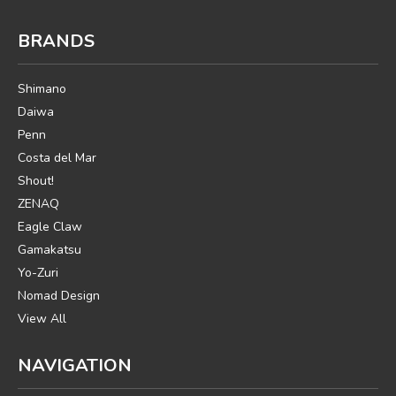
BRANDS
Shimano
Daiwa
Penn
Costa del Mar
Shout!
ZENAQ
Eagle Claw
Gamakatsu
Yo-Zuri
Nomad Design
View All
NAVIGATION