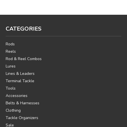
CATEGORIES
Rods
Reels
Rod & Reel Combos
Lures
Lines & Leaders
Terminal Tackle
Tools
Accessories
Belts & Harnesses
Clothing
Tackle Organizers
Sale