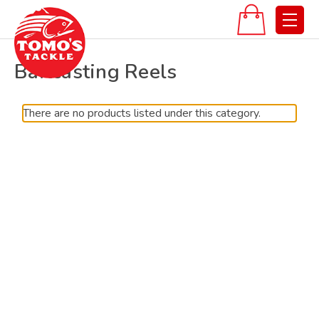
Baitcasting Reels
There are no products listed under this category.