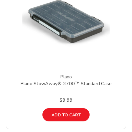
Plano
Plano StowAway® 3700™ Standard Case
$9.99
ADD TO CART