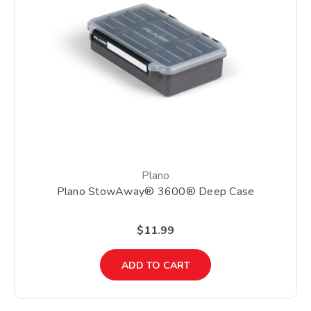
Plano
Plano StowAway® 3600® Deep Case
$11.99
ADD TO CART