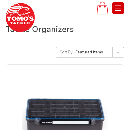
Tackle Organizers
Sort By: