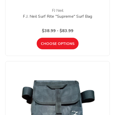
FJ Neil
F.J. Neil Surf Rite "Supreme" Surf Bag
$38.99 - $83.99
CHOOSE OPTIONS