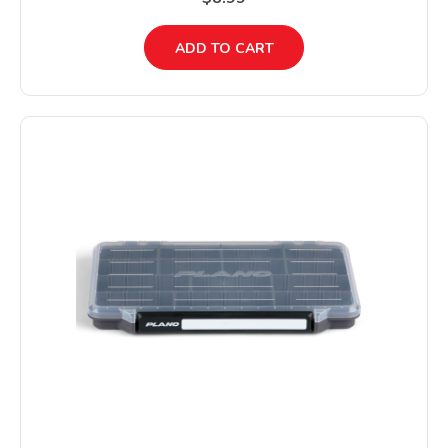
ADD TO CART