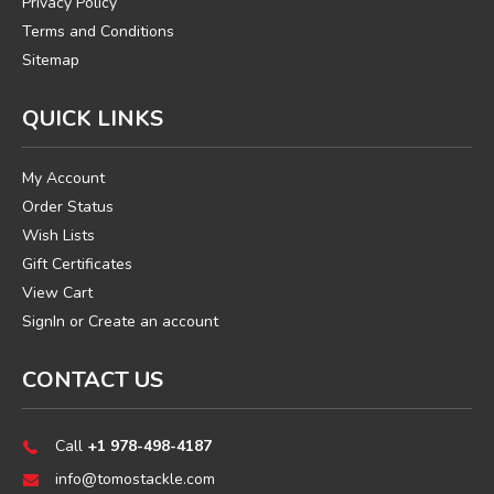
Privacy Policy
Terms and Conditions
Sitemap
QUICK LINKS
My Account
Order Status
Wish Lists
Gift Certificates
View Cart
SignIn
or
Create an account
CONTACT US
Call
+1 978-498-4187
info@tomostackle.com