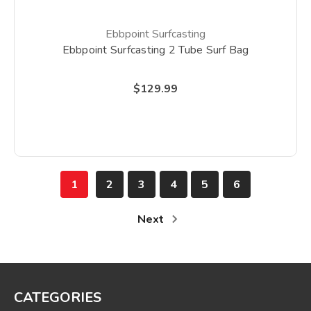
Ebbpoint Surfcasting
Ebbpoint Surfcasting 2 Tube Surf Bag
$129.99
1
2
3
4
5
6
Next
CATEGORIES