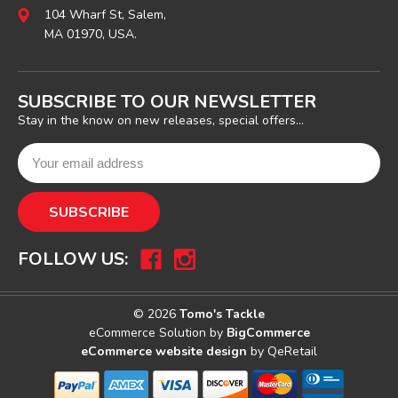
104 Wharf St, Salem,
MA 01970, USA.
SUBSCRIBE TO OUR NEWSLETTER
Stay in the know on new releases, special offers...
FOLLOW US:
© 2026
Tomo's Tackle
eCommerce Solution by
BigCommerce
eCommerce website design
by QeRetail