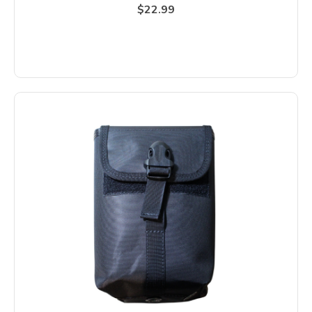
$22.99