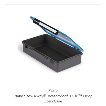
Plano
Plano StowAway® Waterproof 3700™ Deep
Open Case