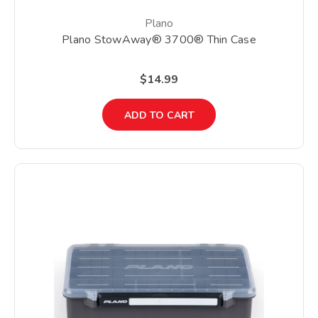
Plano
Plano StowAway® 3700® Thin Case
$14.99
ADD TO CART