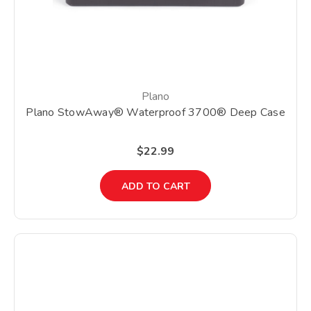
Plano
Plano StowAway® Waterproof 3700® Deep Case
$22.99
ADD TO CART