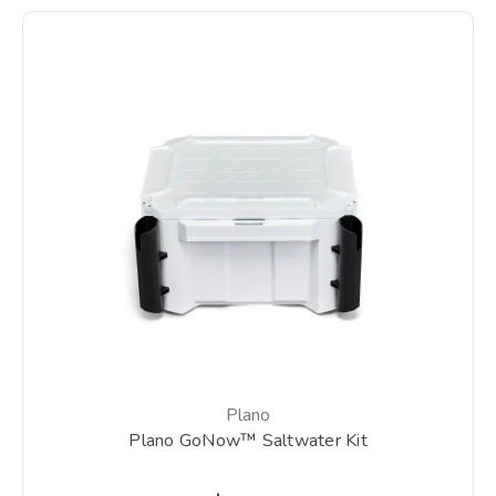
Plano
Plano GoNow™ Saltwater Kit