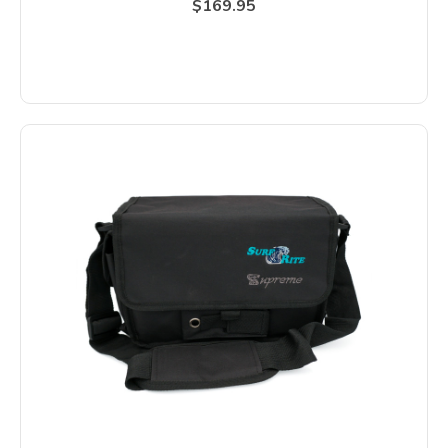
$169.95