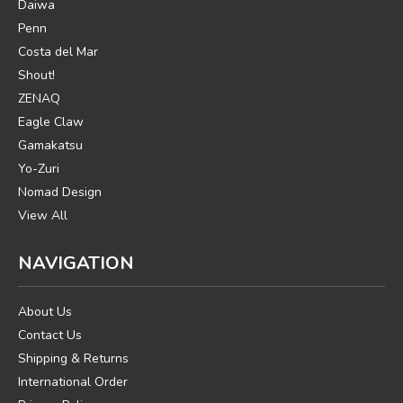
Daiwa
Penn
Costa del Mar
Shout!
ZENAQ
Eagle Claw
Gamakatsu
Yo-Zuri
Nomad Design
View All
NAVIGATION
About Us
Contact Us
Shipping & Returns
International Order