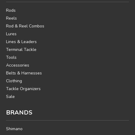
Rods
Reels
Rod & Reel Combos
Lures
Lines & Leaders
Terminal Tackle
Tools
Accessories
Belts & Harnesses
Clothing
Tackle Organizers
Sale
BRANDS
Shimano