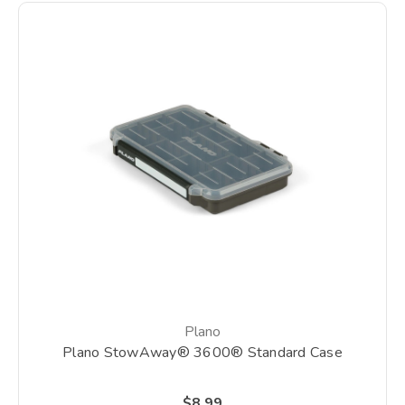
Plano
Plano StowAway® 3600® Standard Case
$8.99