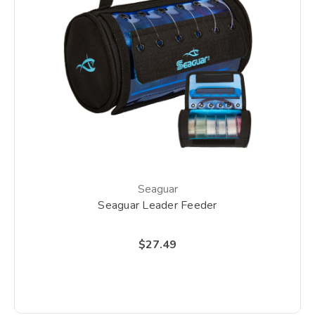
Seaguar
Seaguar Leader Feeder
$27.49