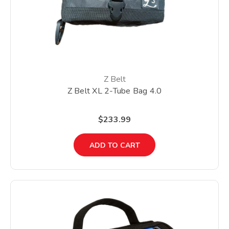
Z Belt
Z Belt XL 2-Tube Bag 4.0
$233.99
ADD TO CART