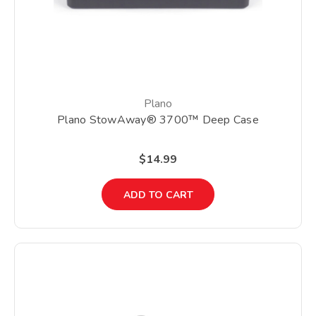
Plano
Plano StowAway® 3700™ Deep Case
$14.99
ADD TO CART