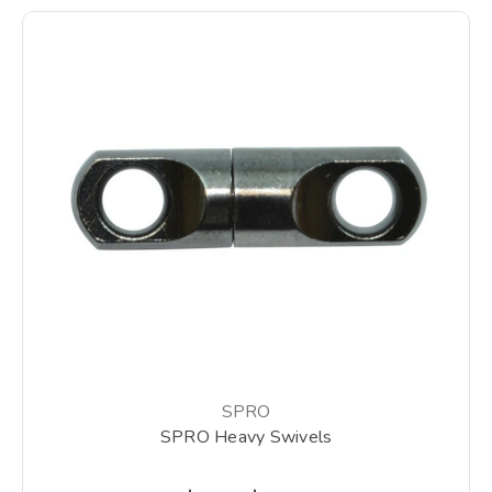
SPRO
SPRO Heavy Swivels