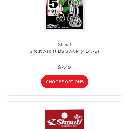
Shout!
Shout Assist BB Swivel (414AB)
$7.49
CHOOSE OPTIONS