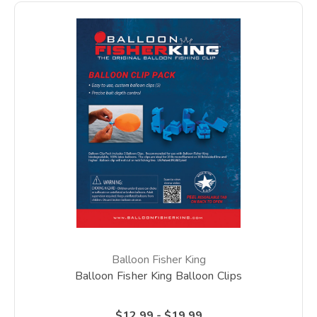
Balloon Fisher King
Balloon Fisher King Balloon Clips
$12.99 - $19.99