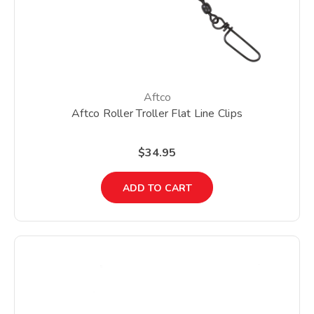
Aftco
Aftco Roller Troller Flat Line Clips
$34.95
ADD TO CART