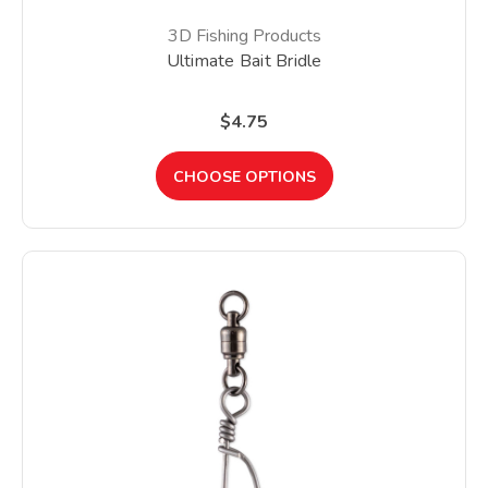
3D Fishing Products
Ultimate Bait Bridle
$4.75
CHOOSE OPTIONS