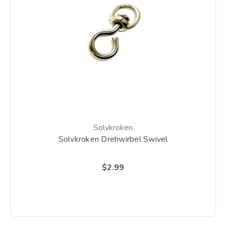
Solvkroken
Solvkroken Drehwirbel Swivel
$2.99