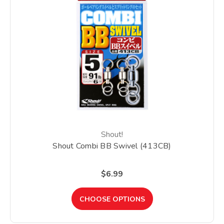
Shout!
Shout Combi BB Swivel (413CB)
$6.99
CHOOSE OPTIONS