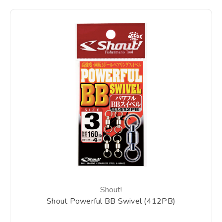
Shout!
Shout Powerful BB Swivel (412PB)