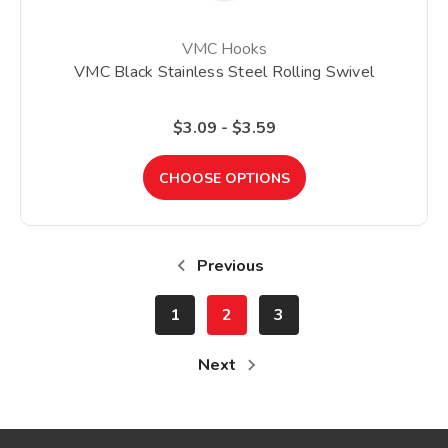
VMC Hooks
VMC Black Stainless Steel Rolling Swivel
$3.09 - $3.59
CHOOSE OPTIONS
Previous
1
2
3
Next