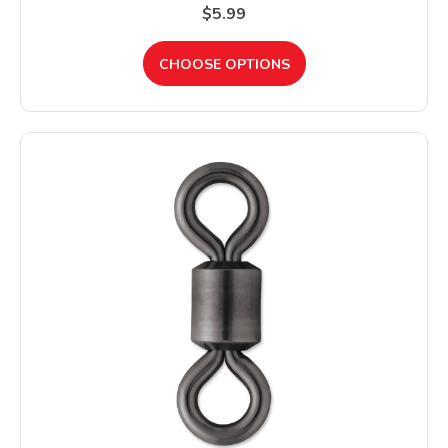
$5.99
CHOOSE OPTIONS