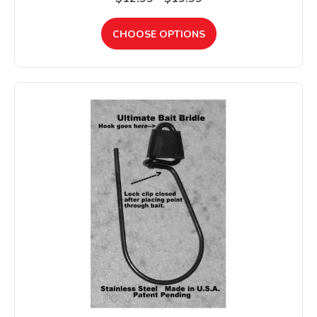
CHOOSE OPTIONS