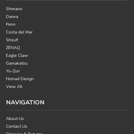
Shimano
Daiwa
Penn
Costa del Mar
Shout!
ZENAQ
Eagle Claw
Gamakatsu
Yo-Zuri
Nomad Design
View All
NAVIGATION
About Us
Contact Us