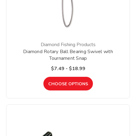
Diamond Fishing Products
Diamond Rotary Ball Bearing Swivel with
Tournament Snap
$7.49 - $18.99
CHOOSE OPTIONS