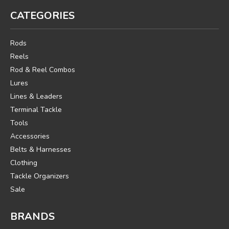
CATEGORIES
Rods
Reels
Rod & Reel Combos
Lures
Lines & Leaders
Terminal Tackle
Tools
Accessories
Belts & Harnesses
Clothing
Tackle Organizers
Sale
BRANDS