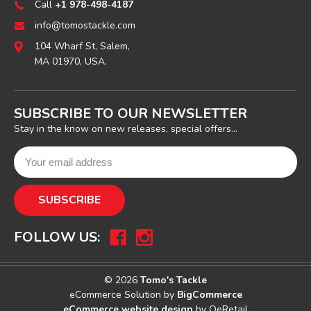
Call
+1 978-498-4187
info@tomostackle.com
104 Wharf St, Salem,
MA 01970, USA.
SUBSCRIBE TO OUR NEWSLETTER
Stay in the know on new releases, special offers...
FOLLOW US:
© 2026
Tomo's Tackle
eCommerce Solution by
BigCommerce
eCommerce website design
by QeRetail