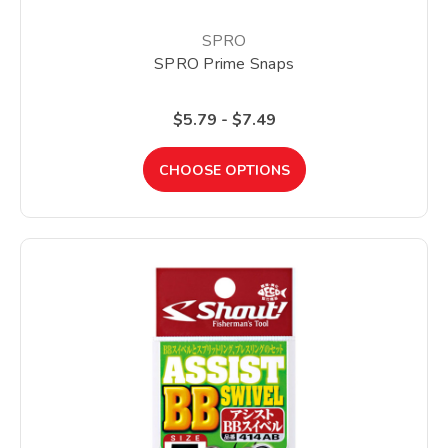
SPRO
SPRO Prime Snaps
$5.79 - $7.49
CHOOSE OPTIONS