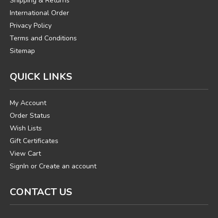
Shipping & Returns
International Order
Privacy Policy
Terms and Conditions
Sitemap
QUICK LINKS
My Account
Order Status
Wish Lists
Gift Certificates
View Cart
SignIn
or
Create an account
CONTACT US