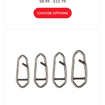
$8.99 - $12.79
CHOOSE OPTIONS