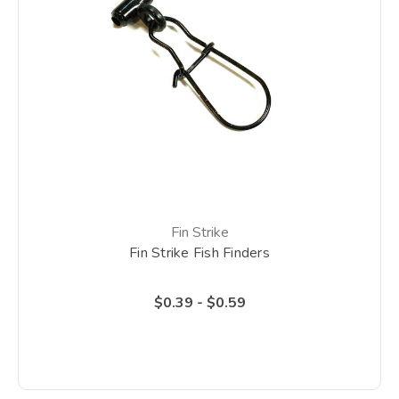
Fin Strike
Fin Strike Fish Finders
$0.39 - $0.59