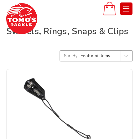
Swivels, Rings, Snaps & Clips
Sort By: