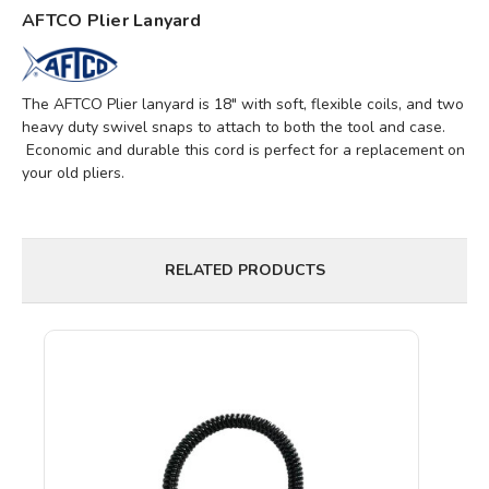
AFTCO Plier Lanyard
The AFTCO Plier lanyard is 18" with soft, flexible coils, and two
heavy duty swivel snaps to attach to both the tool and case.
Economic and durable this cord is perfect for a replacement on
your old pliers.
RELATED PRODUCTS