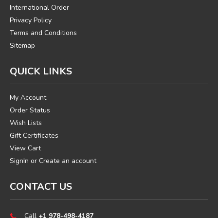
International Order
Privacy Policy
Terms and Conditions
Sitemap
QUICK LINKS
My Account
Order Status
Wish Lists
Gift Certificates
View Cart
SignIn
or
Create an account
CONTACT US
Call
+1 978-498-4187