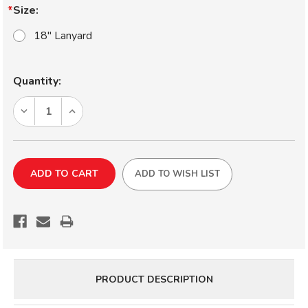
Size:
18" Lanyard
Current
Quantity:
Stock:
DECREASE
INCREASE
QUANTITY
QUANTITY
OF
OF
AFTCO
AFTCO
PLIER
PLIER
ADD TO WISH LIST
LANYARD
LANYARD
PRODUCT DESCRIPTION