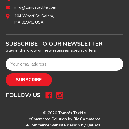
info@tomostackle.com
104 Wharf St, Salem,
MA 01970, USA.
SUBSCRIBE TO OUR NEWSLETTER
Stay in the know on new releases, special offers...
FOLLOW US:
© 2026
Tomo's Tackle
eCommerce Solution by
BigCommerce
eCommerce website design
by QeRetail