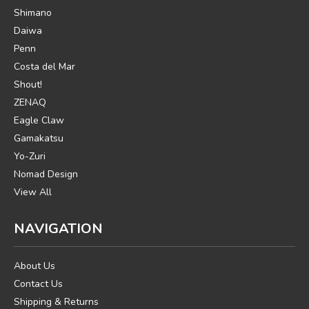
Shimano
Daiwa
Penn
Costa del Mar
Shout!
ZENAQ
Eagle Claw
Gamakatsu
Yo-Zuri
Nomad Design
View All
NAVIGATION
About Us
Contact Us
Shipping & Returns