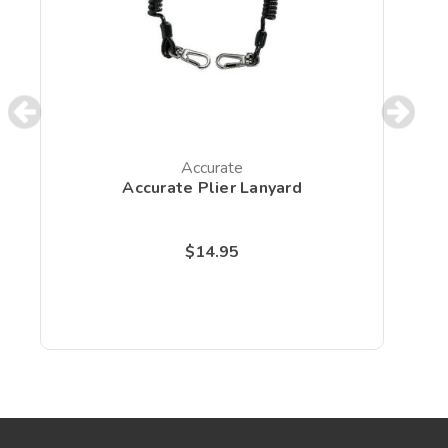
Accurate
Accurate Plier Lanyard
$14.95