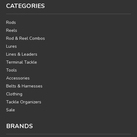
CATEGORIES
Rods
Reels
Rod & Reel Combos
Lures
Lines & Leaders
Terminal Tackle
Tools
Accessories
Belts & Harnesses
Clothing
Tackle Organizers
Sale
BRANDS