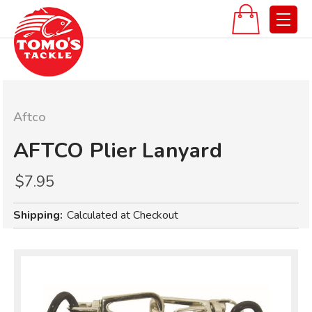
Aftco
AFTCO Plier Lanyard
$7.95
Shipping:
Calculated at Checkout