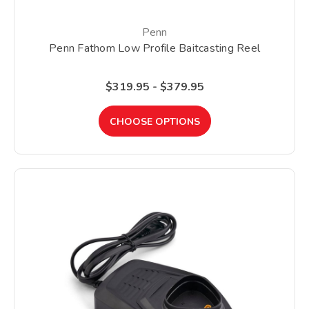
Penn
Penn Fathom Low Profile Baitcasting Reel
$319.95 - $379.95
CHOOSE OPTIONS