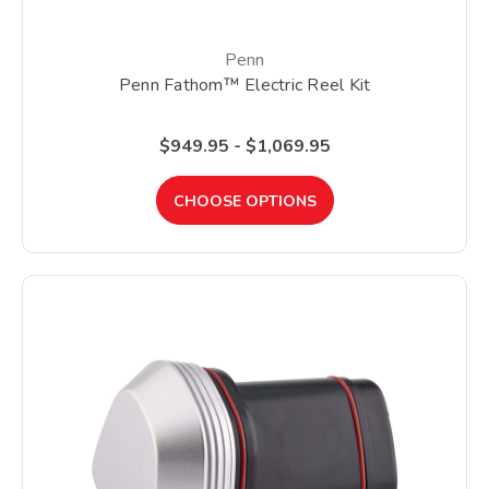
Penn
Penn Fathom™ Electric Reel Kit
$949.95 - $1,069.95
CHOOSE OPTIONS