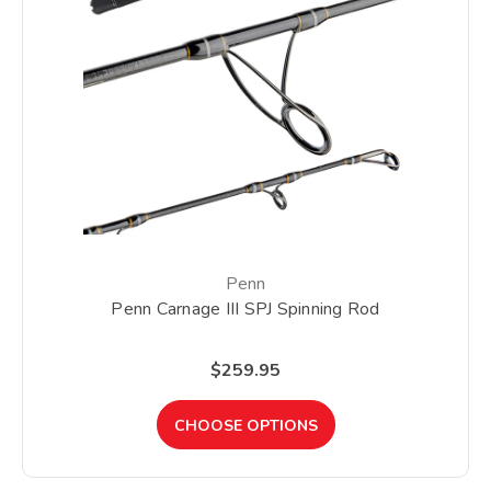
Penn
Penn Carnage III SPJ Spinning Rod
$259.95
CHOOSE OPTIONS