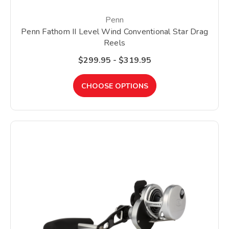
Penn
Penn Fathom II Level Wind Conventional Star Drag
Reels
$299.95 - $319.95
CHOOSE OPTIONS