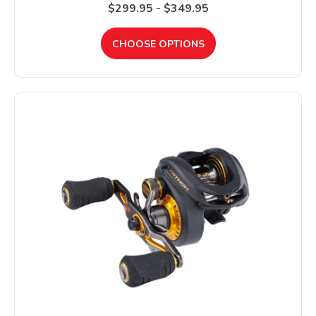
$299.95 - $349.95
CHOOSE OPTIONS