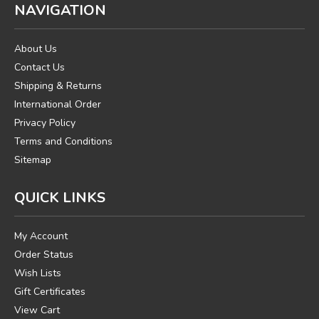
NAVIGATION
About Us
Contact Us
Shipping & Returns
International Order
Privacy Policy
Terms and Conditions
Sitemap
QUICK LINKS
My Account
Order Status
Wish Lists
Gift Certificates
View Cart