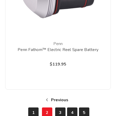
Penn
Penn Fathom™ Electric Reel Spare Battery
$119.95
Previous
1
2
3
4
5