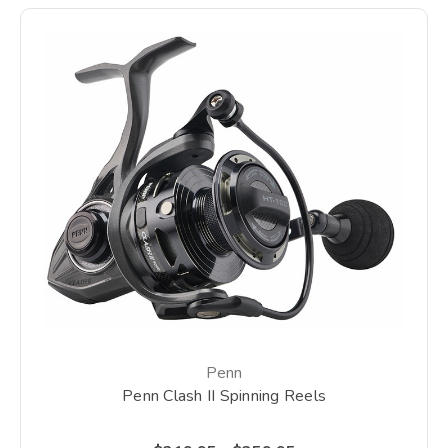
Penn
Penn Clash II Spinning Reels