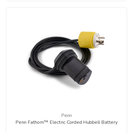
Penn
Penn Fathom™ Electric Corded Hubbell Battery