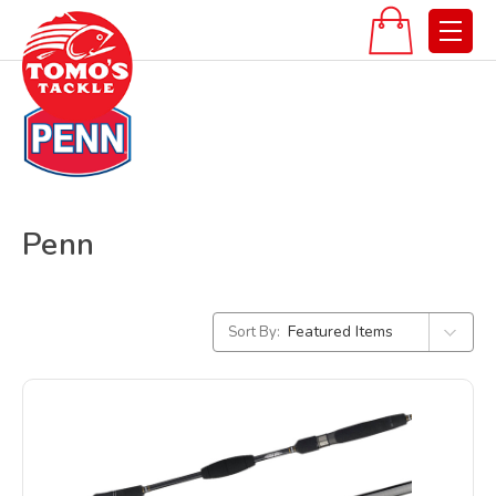
Penn
Sort By: