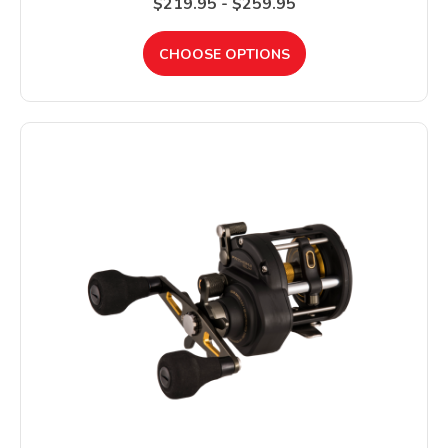
$219.95 - $259.95
CHOOSE OPTIONS