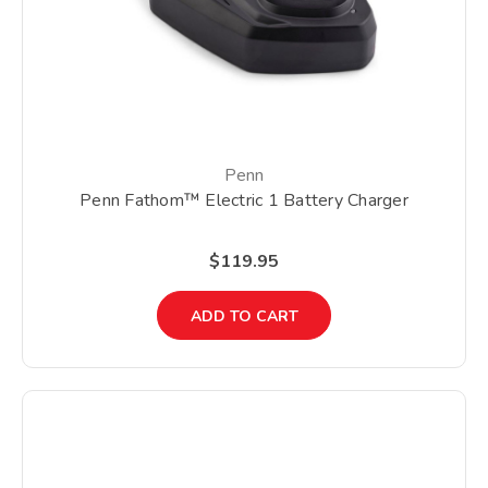
Penn
Penn Fathom™ Electric 1 Battery Charger
$119.95
ADD TO CART