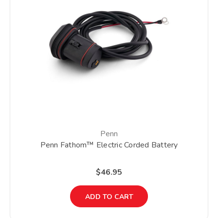
Penn
Penn Fathom™ Electric Corded Battery
$46.95
ADD TO CART