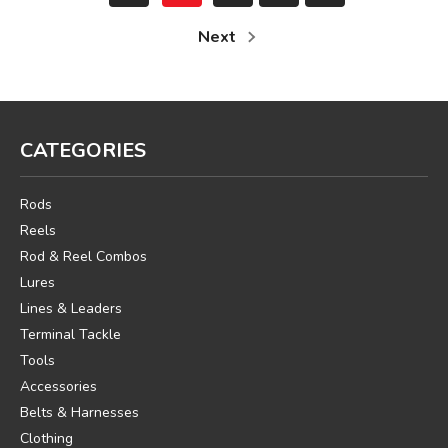
Next
CATEGORIES
Rods
Reels
Rod & Reel Combos
Lures
Lines & Leaders
Terminal Tackle
Tools
Accessories
Belts & Harnesses
Clothing