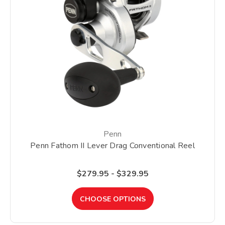
Penn
Penn Fathom II Lever Drag Conventional Reel
$279.95 - $329.95
CHOOSE OPTIONS