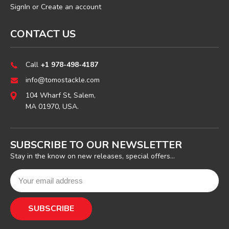
SignIn
or
Create an account
CONTACT US
Call
+1 978-498-4187
info@tomostackle.com
104 Wharf St, Salem,
MA 01970, USA.
SUBSCRIBE TO OUR NEWSLETTER
Stay in the know on new releases, special offers...