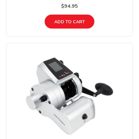
$94.95
ADD TO CART