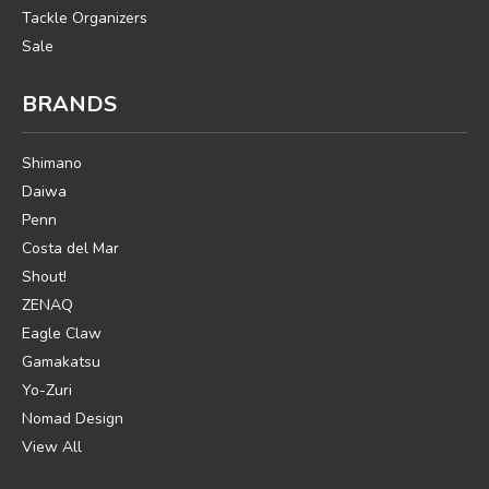
Tackle Organizers
Sale
BRANDS
Shimano
Daiwa
Penn
Costa del Mar
Shout!
ZENAQ
Eagle Claw
Gamakatsu
Yo-Zuri
Nomad Design
View All