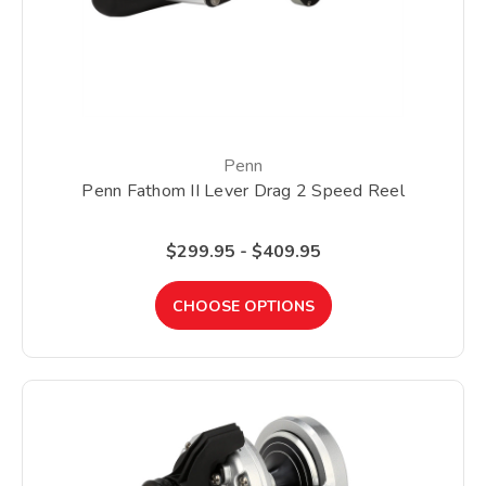
Penn
Penn Fathom II Lever Drag 2 Speed Reel
$299.95 - $409.95
CHOOSE OPTIONS