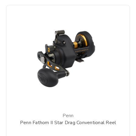
Penn
Penn Fathom II Star Drag Conventional Reel