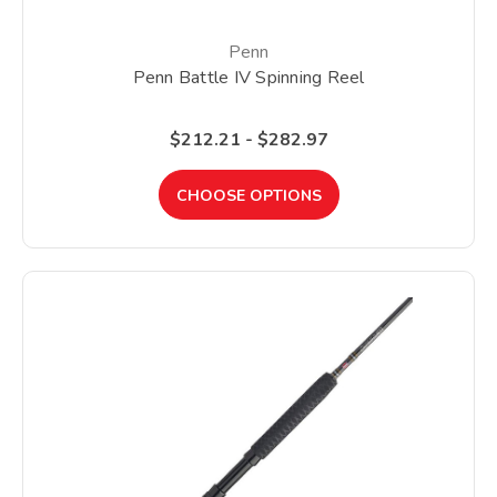
Penn
Penn Battle IV Spinning Reel
$212.21 - $282.97
CHOOSE OPTIONS