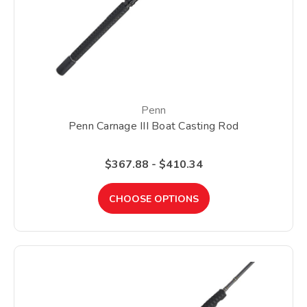
Penn
Penn Carnage III Boat Casting Rod
$367.88 - $410.34
CHOOSE OPTIONS