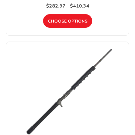
$282.97 - $410.34
CHOOSE OPTIONS