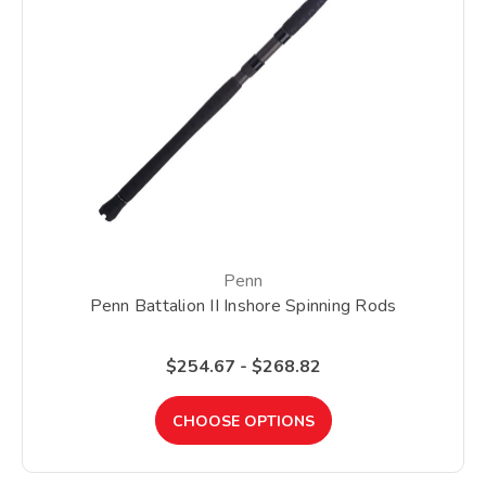
Penn
Penn Battalion II Inshore Spinning Rods
$254.67 - $268.82
CHOOSE OPTIONS