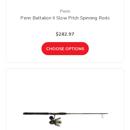
Penn
Penn Battalion II Slow Pitch Spinning Rods
$282.97
CHOOSE OPTIONS