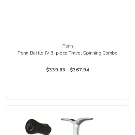
Penn
Penn Battle IV 3-piece Travel Spinning Combo
$339.63 - $367.94