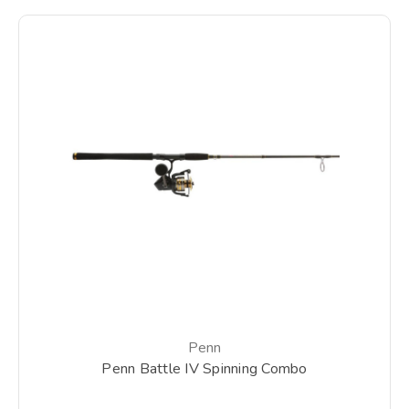
Penn
Penn Battle IV Spinning Combo