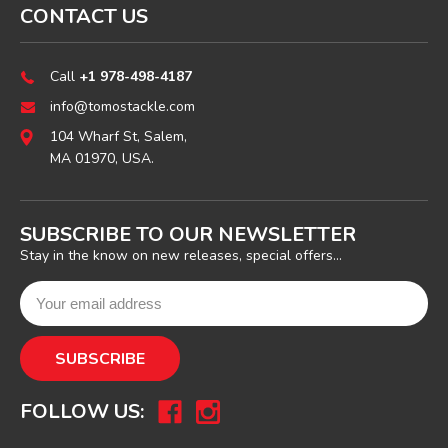
CONTACT US
Call
+1 978-498-4187
info@tomostackle.com
104 Wharf St, Salem,
MA 01970, USA.
SUBSCRIBE TO OUR NEWSLETTER
Stay in the know on new releases, special offers...
FOLLOW US: