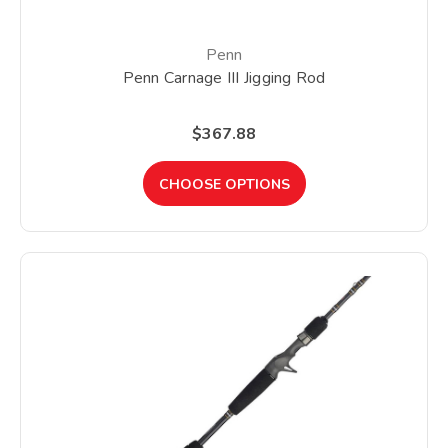
Penn
Penn Carnage III Jigging Rod
$367.88
CHOOSE OPTIONS