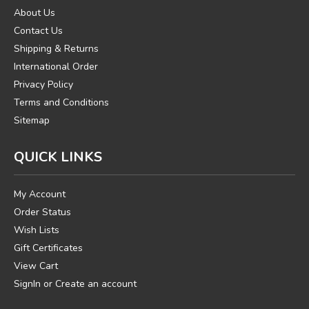
About Us
Contact Us
Shipping & Returns
International Order
Privacy Policy
Terms and Conditions
Sitemap
QUICK LINKS
My Account
Order Status
Wish Lists
Gift Certificates
View Cart
SignIn
or
Create an account