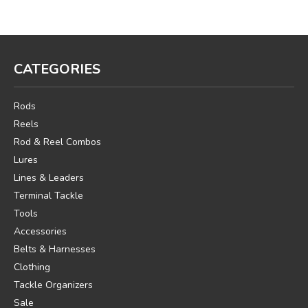
CATEGORIES
Rods
Reels
Rod & Reel Combos
Lures
Lines & Leaders
Terminal Tackle
Tools
Accessories
Belts & Harnesses
Clothing
Tackle Organizers
Sale