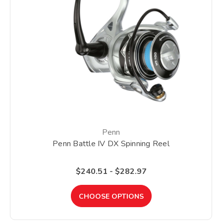
Penn
Penn Battle IV DX Spinning Reel
$240.51 - $282.97
CHOOSE OPTIONS