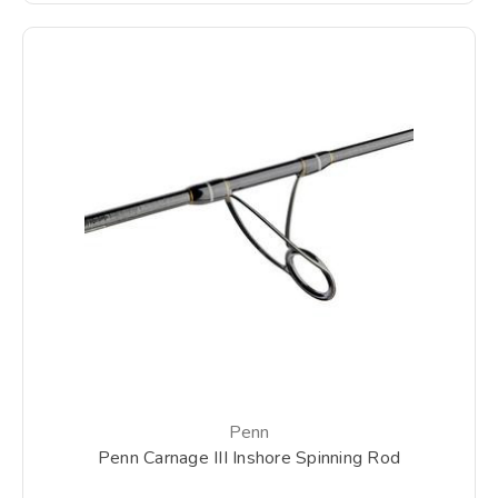
Penn
Penn Carnage III Inshore Spinning Rod