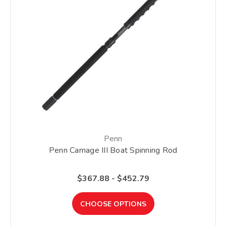
Penn
Penn Carnage III Boat Spinning Rod
$367.88 - $452.79
CHOOSE OPTIONS