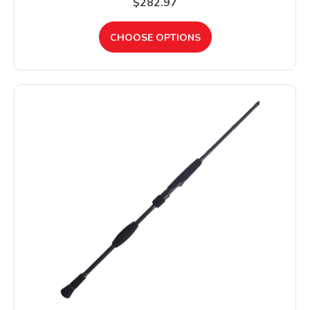
$282.97
CHOOSE OPTIONS