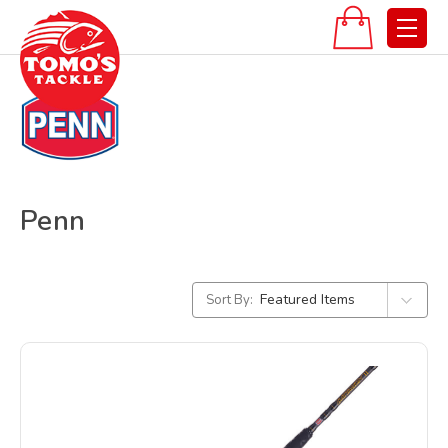
Penn
Sort By: