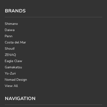
BRANDS
Shimano
Daiwa
Penn
Costa del Mar
Shout!
ZENAQ
Eagle Claw
Gamakatsu
Yo-Zuri
Nomad Design
View All
NAVIGATION