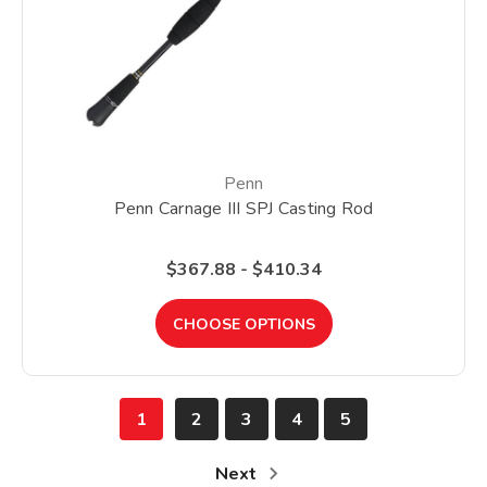
Penn
Penn Carnage III SPJ Casting Rod
$367.88 - $410.34
CHOOSE OPTIONS
1
2
3
4
5
Next