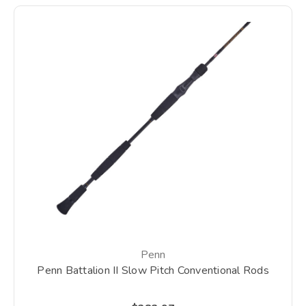
Penn
Penn Battalion II Slow Pitch Conventional Rods