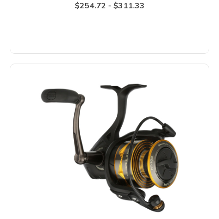
$254.72 - $311.33