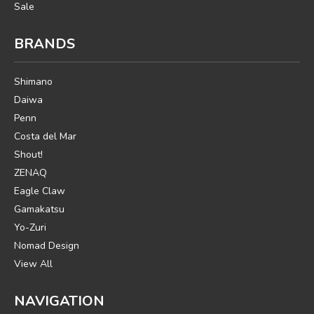
Sale
BRANDS
Shimano
Daiwa
Penn
Costa del Mar
Shout!
ZENAQ
Eagle Claw
Gamakatsu
Yo-Zuri
Nomad Design
View All
NAVIGATION