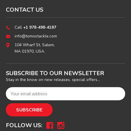
CONTACT US
Call
+1 978-498-4187
info@tomostackle.com
104 Wharf St, Salem,
MA 01970, USA.
SUBSCRIBE TO OUR NEWSLETTER
Stay in the know on new releases, special offers...
FOLLOW US: