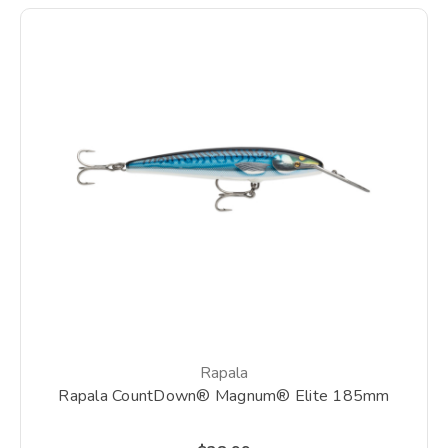
Rapala
Rapala CountDown® Magnum® Elite 185mm