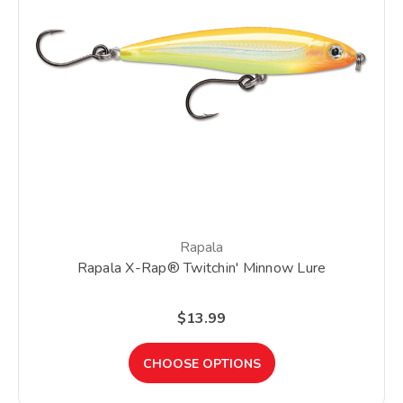
Rapala
Rapala X-Rap® Twitchin' Minnow Lure
$13.99
CHOOSE OPTIONS