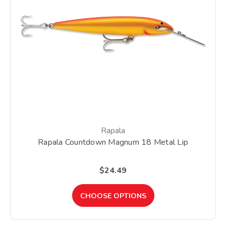
Rapala
Rapala Countdown Magnum 18 Metal Lip
$24.49
CHOOSE OPTIONS