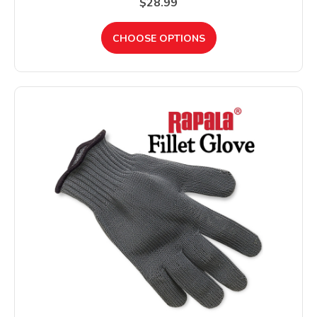
$28.99
CHOOSE OPTIONS