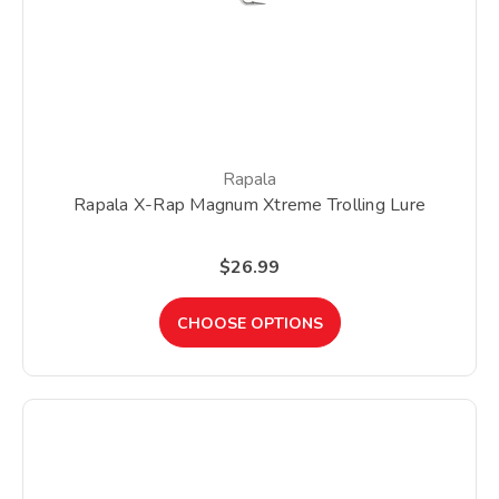
Rapala
Rapala X-Rap Magnum Xtreme Trolling Lure
$26.99
CHOOSE OPTIONS