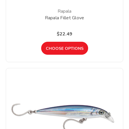
Rapala
Rapala Fillet Glove
$22.49
CHOOSE OPTIONS