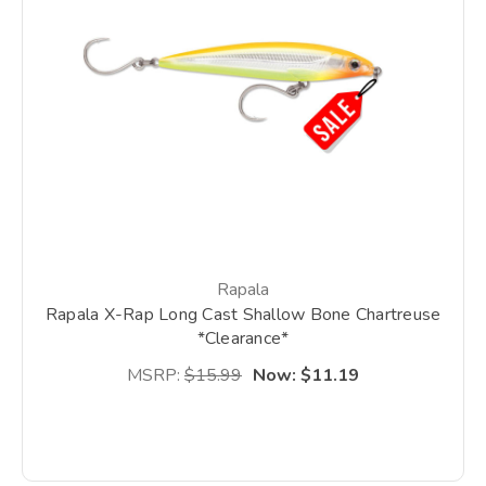
Rapala
Rapala X-Rap Long Cast Shallow Bone Chartreuse
*Clearance*
MSRP:
$15.99
Now:
$11.19