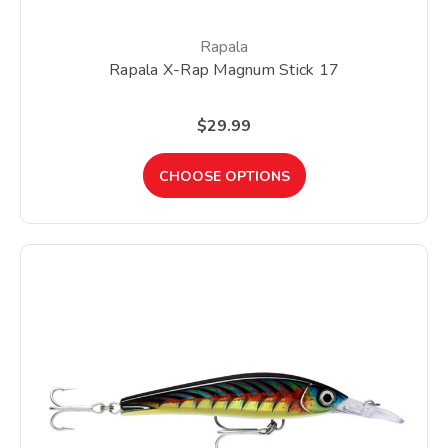
Rapala
Rapala X-Rap Magnum Stick 17
$29.99
CHOOSE OPTIONS