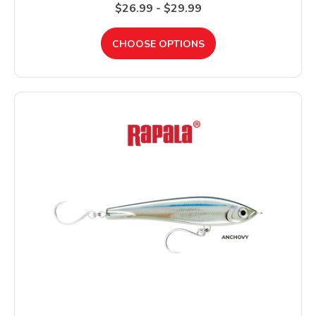
$26.99 - $29.99
CHOOSE OPTIONS