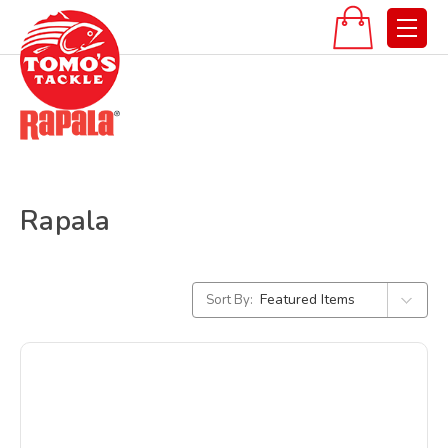
Rapala
Sort By: