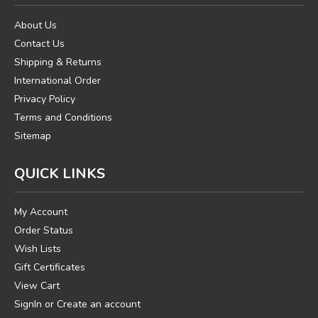
About Us
Contact Us
Shipping & Returns
International Order
Privacy Policy
Terms and Conditions
Sitemap
QUICK LINKS
My Account
Order Status
Wish Lists
Gift Certificates
View Cart
SignIn
or
Create an account