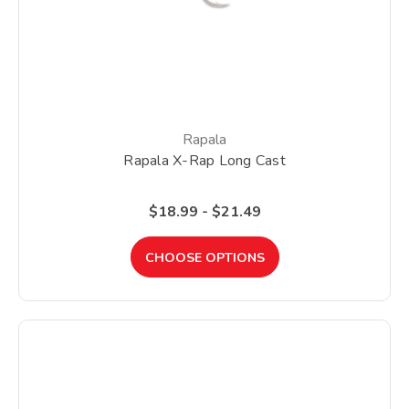
Rapala
Rapala X-Rap Long Cast
$18.99 - $21.49
CHOOSE OPTIONS