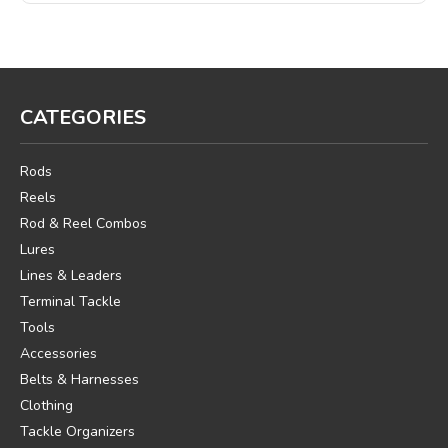
CATEGORIES
Rods
Reels
Rod & Reel Combos
Lures
Lines & Leaders
Terminal Tackle
Tools
Accessories
Belts & Harnesses
Clothing
Tackle Organizers