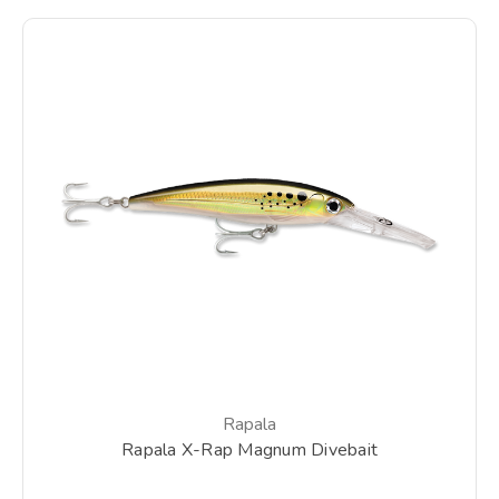
Rapala
Rapala X-Rap Magnum Divebait