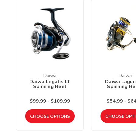
Daiwa
Daiwa
Daiwa Legalis LT
Daiwa Lagun
Spinning Reel
Spinning Re
$99.99 - $109.99
$54.99 - $6
CHOOSE OPTIONS
CHOOSE OPT