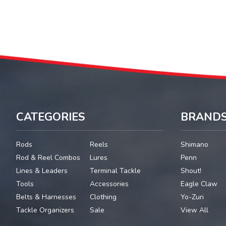
CATEGORIES
BRAND
Rods
Reels
Shimano
Rod & Reel Combos
Lures
Penn
Lines & Leaders
Terminal Tackle
Shout!
Tools
Accessories
Eagle Claw
Belts & Harnesses
Clothing
Yo-Zuri
Tackle Organizers
Sale
View All