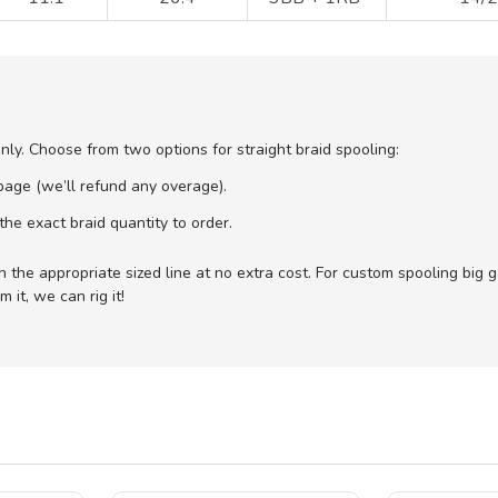
only. Choose from two options for straight braid spooling:
age (we’ll refund any overage).
he exact braid quantity to order.
with the appropriate sized line at no extra cost. For custom spooling big
 it, we can rig it!