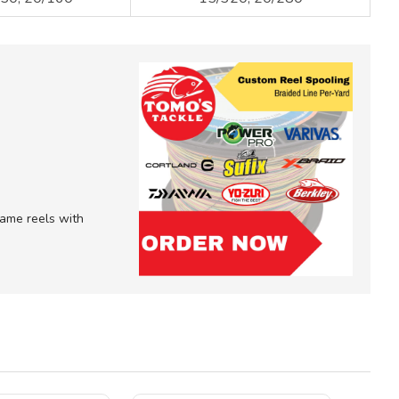
 game reels with