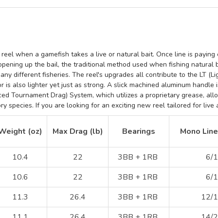
 reel when a gamefish takes a live or natural bait. Once line is paying o
 opening up the bail, the traditional method used when fishing natural 
many different fisheries. The reel's upgrades all contribute to the
LT (L
or
is also lighter yet just as strong. A slick machined aluminum handle
i
ed Tournament Drag) System, which
utilizes a proprietary grease, al
 species. If you are looking for an exciting new reel tailored for live 
Weight (oz)
Max Drag (lb)
Bearings
Mono Line 
10.4
22
3BB + 1RB
6/1
10.6
22
3BB + 1RB
6/1
11.3
26.4
3BB + 1RB
12/1
11.1
26.4
3BB + 1RB
14/2