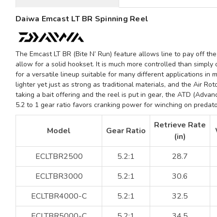
Daiwa Emcast LT BR Spinning Reel
The
Emcast LT BR
(Bite N’ Run) feature allows line to pay off the
allow for a solid hookset. It is much more controlled than simply
for a versatile lineup suitable for many different applications in 
lighter yet just as strong as traditional materials, and the
Air Rot
taking a bait offering and the reel is put in gear, the
ATD (Advanc
5.2 to 1 gear ratio
favors cranking power for winching on predatory
Retrieve Rate
Model
Gear Ratio
(in)
ECLTBR2500
5.2:1
28.7
ECLTBR3000
5.2:1
30.6
ECLTBR4000-C
5.2:1
32.5
ECLTBR5000-C
5.2:1
34.5