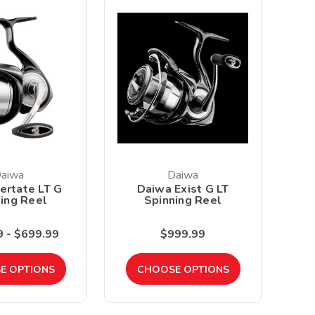
aiwa
Daiwa
ertate LT G
Daiwa Exist G LT
ing Reel
Spinning Reel
 - $699.99
$999.99
E OPTIONS
CHOOSE OPTIONS