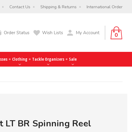
Contact Us
Shipping & Returns
International Order
Order Status
Wish Lists
My Account
0
sses
Clothing
Tackle Organizers
Sale
 LT BR Spinning Reel