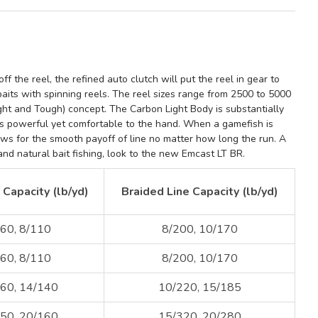
ff the reel, the refined a
uto clutch
will put the reel in gear to
baits with spinning reels. The reel sizes range from
2500 to 5000
ight and Tough) concept
. The
Carbon Light Body
is substantially
s powerful yet comfortable to the hand. When a gamefish is
lows for the smooth payoff of line no matter how long the run.
A
and natural bait fishing, look to the new
Emcast LT
BR.
Capacity (lb/yd)
Braided Line Capacity (lb/yd)
60, 8/110
8/200, 10/170
60, 8/110
8/200, 10/170
60, 14/140
10/220, 15/185
50, 20/160
15/320, 20/280