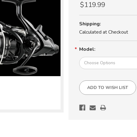
$119.99
Shipping:
Calculated at Checkout
Model:
Current
ADD TO WISH LIST
Stock: