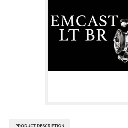
PRODUCT DESCRIPTION