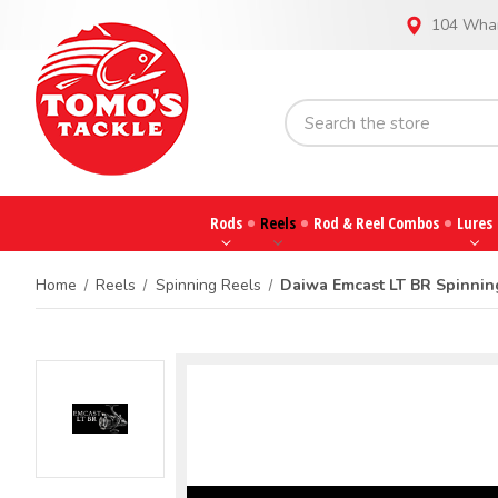
104 Whar
Rods
Reels
Rod & Reel Combos
Lures
Home
Reels
Spinning Reels
Daiwa Emcast LT BR Spinnin