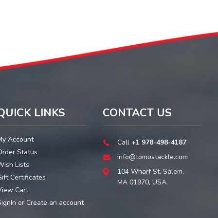
QUICK LINKS
CONTACT US
My Account
Call
+1 978-498-4187
Order Status
info@tomostackle.com
Wish Lists
104 Wharf St, Salem,
ift Certificates
MA 01970, USA.
View Cart
SignIn
or
Create an account