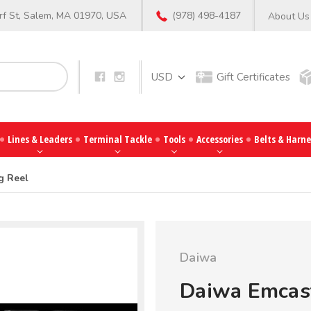
f St, Salem, MA 01970, USA
(978) 498-4187
About Us
Search
USD
Gift Certificates
Lines & Leaders
Terminal Tackle
Tools
Accessories
Belts & Harne
g Reel
Daiwa
Daiwa Emcast