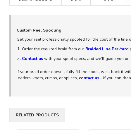
Custom Reel Spooling
Get your reel professionally spooled for the cost of the line 
Order the required braid from our
Braided Line Per-Yard
p
Contact us
with your spool specs, and we’ll guide you on t
If your braid order doesn't fully fill the spool, we’ll back it 
leaders, knots, crimps, or splices,
contact us
—if you can dream
RELATED PRODUCTS