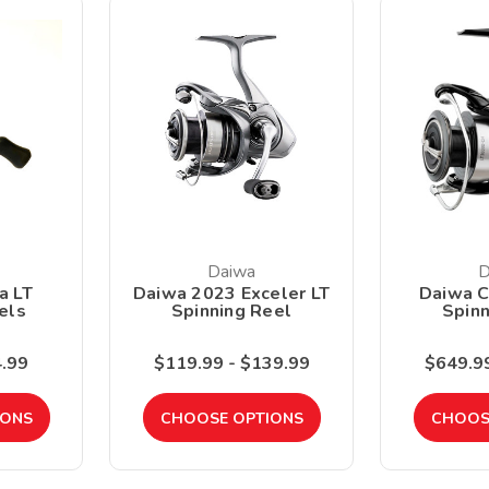
Daiwa
D
a LT
Daiwa 2023 Exceler LT
Daiwa C
els
Spinning Reel
Spinn
4.99
$119.99 - $139.99
$649.99
IONS
CHOOSE OPTIONS
CHOOS