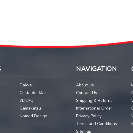
S
NAVIGATION
Daiwa
About Us
Costa del Mar
Contact Us
ZENAQ
Shipping & Returns
Gamakatsu
International Order
G
Nomad Design
Privacy Policy
Terms and Conditions
Sitemap