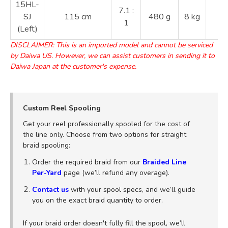
15HL-
2
7.1 :
SJ
115 cm
480 g
8 kg
3
1
(Left)
4
DISCLAIMER: This is an imported model and cannot be serviced
by Daiwa US. However, we can assist customers in sending it to
Daiwa Japan at the customer's expense.
Custom Reel Spooling
Get your reel professionally spooled for the cost of
the line only. Choose from two options for straight
braid spooling:
Order the required braid from our
Braided Line
Per-Yard
page (we’ll refund any overage).
Contact us
with your spool specs, and we’ll guide
you on the exact braid quantity to order.
If your braid order doesn't fully fill the spool, we’ll