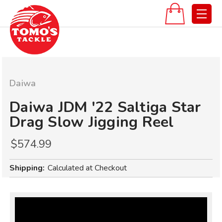
Daiwa
Daiwa JDM '22 Saltiga Star
Drag Slow Jigging Reel
$574.99
Shipping:
Calculated at Checkout