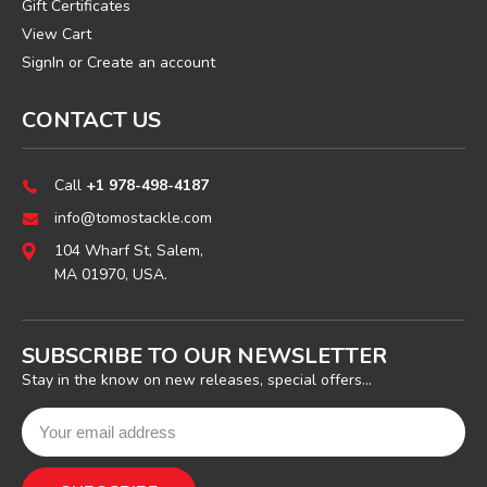
Gift Certificates
View Cart
SignIn
or
Create an account
CONTACT US
Call
+1 978-498-4187
info@tomostackle.com
104 Wharf St, Salem,
MA 01970, USA.
SUBSCRIBE TO OUR NEWSLETTER
Stay in the know on new releases, special offers...