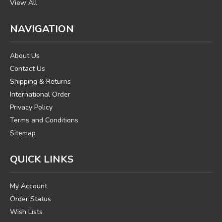
View All
NAVIGATION
About Us
Contact Us
Shipping & Returns
International Order
Privacy Policy
Terms and Conditions
Sitemap
QUICK LINKS
My Account
Order Status
Wish Lists