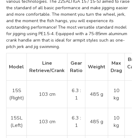
various technologies. The 22SALTIGA 15 / 15-SJ aimed to raise
the standard of all basic performance and make jigging easier
and more comfortable. The moment you turn the wheel, jerk,
and the moment the fish hangs, you will experience its
outstanding performance! The most versatile standard model
for jigging using PE1.5-4. Equipped with a 75-85mm aluminum
crank handle arm that is ideal for armpit styles such as one-
pitch jerk and jig swimming.
Brai
Line
Gear
Max
Model
Weight
Capa
Retrieve/Crank
Ratio
Drag
1.
15S
6.3 :
10
103 cm
485 g
2
(Right)
1
kg
3
1.
15SL
6.3 :
10
103 cm
485 g
2
(Left)
1
kg
3