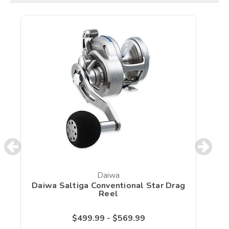
Daiwa
Daiwa Saltiga Conventional Star Drag
Reel
$499.99 - $569.99