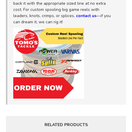
back it with the appropriate sized line at no extra
cost. For custom spooling big game reels with
leaders, knots, crimps, or splices,
contact us
—if you
can dream it, we can rig it!
RELATED PRODUCTS