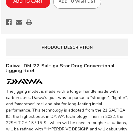
ADD TO WISH LIST
'22
'22
SALTIGA
SALTIGA
STAR
STAR
DRAG
DRAG
SLOW
SLOW
JIGGING
JIGGING
REEL
REEL
PRODUCT DESCRIPTION
Daiwa JDM '22 Saltiga Star Drag Conventional
Jigging Reel
The jigging model is made with a longer handle made with
carbon steel. Daiwa's goal was to pursue a "stronger", "lighter",
and "smoother" reel and aim for long-lasting initial
performance. This technology is adopted from the 21 SALTIGA
IC , the highest peak in DAIWA technology. Then, in 2022, the
22SALTIGA 15 / 15-SJ, which will be used in tougher situations,
will be refined with "HYPERDRIVE DESIGN" and will debut with