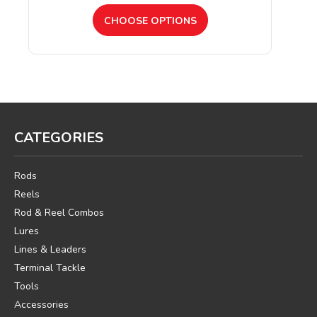
CHOOSE OPTIONS
CATEGORIES
Rods
Reels
Rod & Reel Combos
Lures
Lines & Leaders
Terminal Tackle
Tools
Accessories