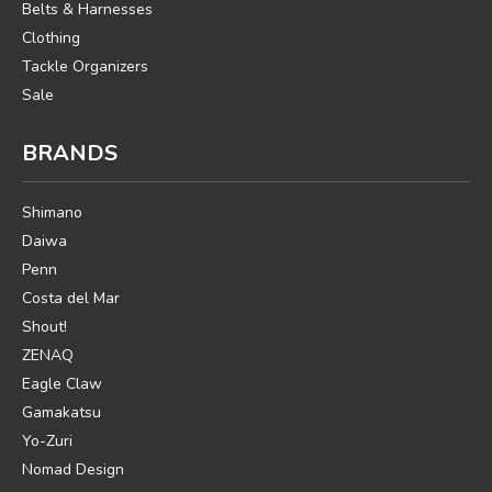
Belts & Harnesses
Clothing
Tackle Organizers
Sale
BRANDS
Shimano
Daiwa
Penn
Costa del Mar
Shout!
ZENAQ
Eagle Claw
Gamakatsu
Yo-Zuri
Nomad Design