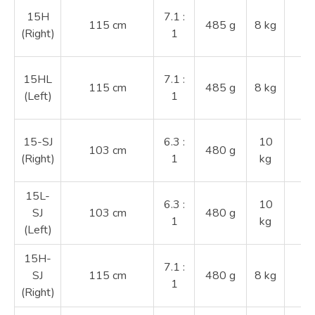
2
15H
7.1 :
115 cm
485 g
8 kg
3
(Right)
1
4
2
15HL
7.1 :
115 cm
485 g
8 kg
3
(Left)
1
4
2
15-SJ
6.3 :
10
103 cm
480 g
3
(Right)
1
kg
4
15L-
2
6.3 :
10
SJ
103 cm
480 g
3
1
kg
(Left)
4
15H-
2
7.1 :
SJ
115 cm
480 g
8 kg
3
1
(Right)
4