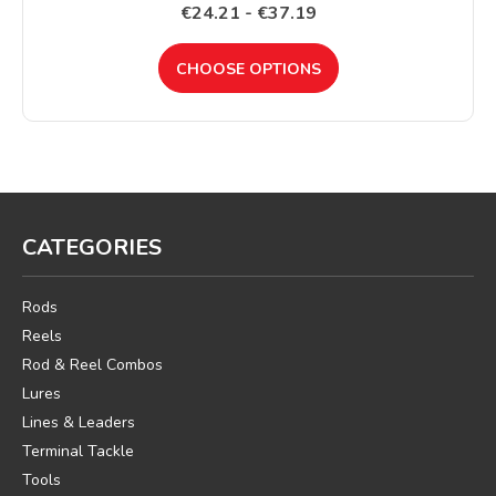
€24.21 - €37.19
CHOOSE OPTIONS
CATEGORIES
Rods
Reels
Rod & Reel Combos
Lures
Lines & Leaders
Terminal Tackle
Tools