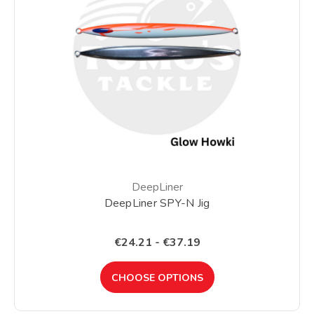
DeepLiner
DeepLiner SPY-N Jig
€24.21 - €37.19
CHOOSE OPTIONS