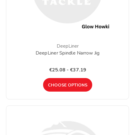
DeepLiner
DeepLiner Spindle Narrow Jig
€25.08 - €37.19
CHOOSE OPTIONS