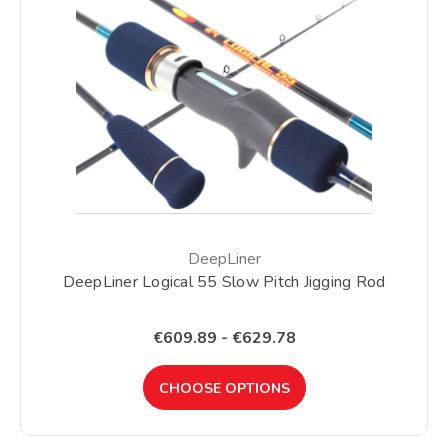
DeepLiner
DeepLiner Logical 55 Slow Pitch Jigging Rod
€609.89 - €629.78
CHOOSE OPTIONS