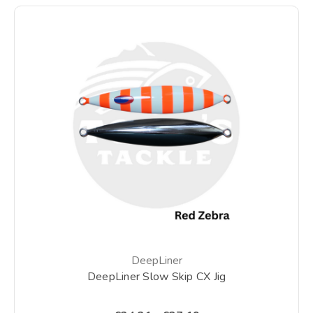
DeepLiner
DeepLiner Slow Skip CX Jig