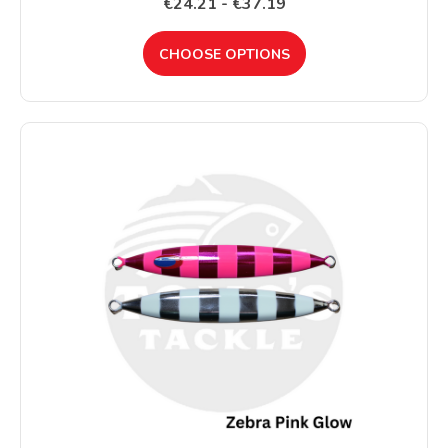
€24.21 - €37.19
CHOOSE OPTIONS