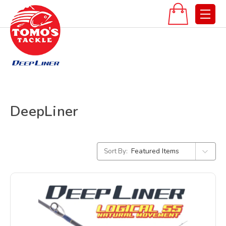
DeepLiner
Sort By: