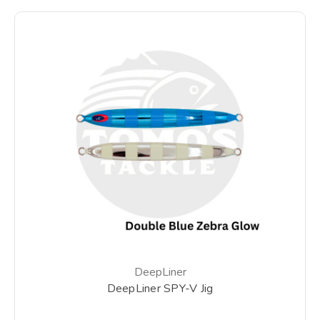
DeepLiner
DeepLiner SPY-V Jig