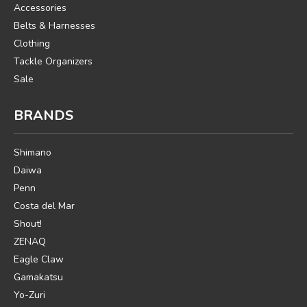
Accessories
Belts & Harnesses
Clothing
Tackle Organizers
Sale
BRANDS
Shimano
Daiwa
Penn
Costa del Mar
Shout!
ZENAQ
Eagle Claw
Gamakatsu
Yo-Zuri