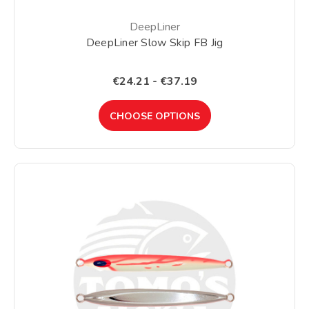
DeepLiner
DeepLiner Slow Skip FB Jig
€24.21 - €37.19
CHOOSE OPTIONS