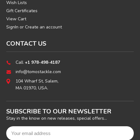
Wish Lists
Gift Certificates
View Cart
SignIn
or
Create an account
CONTACT US
Call
+1 978-498-4187
info@tomostackle.com
104 Wharf St, Salem,
MA 01970, USA.
SUBSCRIBE TO OUR NEWSLETTER
Stay in the know on new releases, special offers...