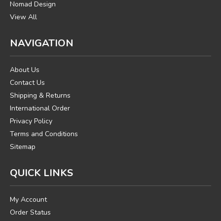
Nomad Design
View All
NAVIGATION
About Us
Contact Us
Shipping & Returns
International Order
Privacy Policy
Terms and Conditions
Sitemap
QUICK LINKS
My Account
Order Status