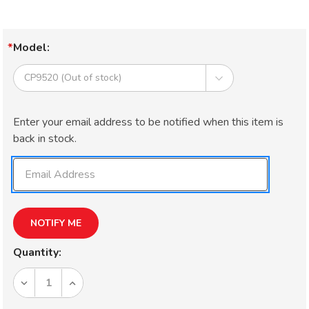
Model:
Current
Enter your email address to be notified when this item is
Stock:
back in stock.
Quantity:
DECREASE
INCREASE
QUANTITY
QUANTITY
OF
OF