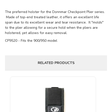
The preferred holster for the Donnmar Checkpoint Plier series.
Made of top-end treated leather, it offers an excellent life
span due to its excellent wear and tear resistance. It "molds"
to the plier allowing for a secure hold when the pliers are
holstered, yet allows for easy removal.
CP9520 - Fits the 900/950 model
RELATED PRODUCTS