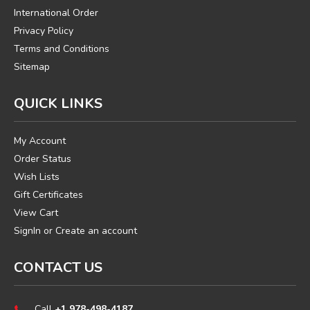
International Order
Privacy Policy
Terms and Conditions
Sitemap
QUICK LINKS
My Account
Order Status
Wish Lists
Gift Certificates
View Cart
SignIn
or
Create an account
CONTACT US
Call
+1 978-498-4187