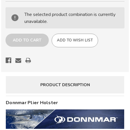
DONNMAR
DONNMAR
PLIER
PLIER
The selected product combination is currently
HOLSTER
HOLSTER
unavailable.
ADD TO WISH LIST
PRODUCT DESCRIPTION
Donnmar Plier Holster