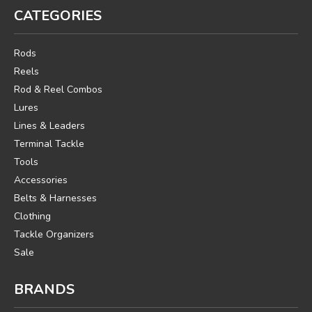
CATEGORIES
Rods
Reels
Rod & Reel Combos
Lures
Lines & Leaders
Terminal Tackle
Tools
Accessories
Belts & Harnesses
Clothing
Tackle Organizers
Sale
BRANDS