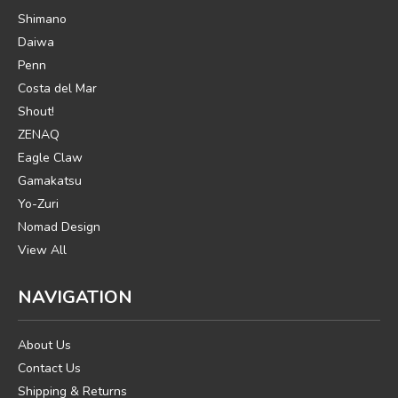
Shimano
Daiwa
Penn
Costa del Mar
Shout!
ZENAQ
Eagle Claw
Gamakatsu
Yo-Zuri
Nomad Design
View All
NAVIGATION
About Us
Contact Us
Shipping & Returns