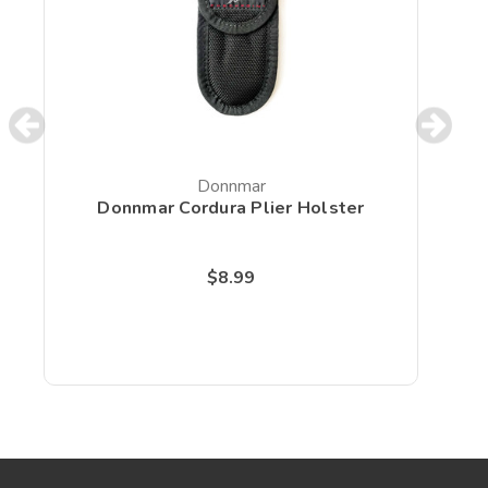
Donnmar
Donnmar Cordura Plier Holster
D
$8.99