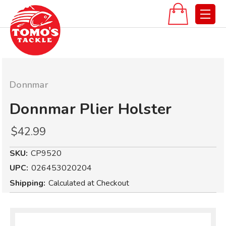
Donnmar
Donnmar Plier Holster
$42.99
SKU:
CP9520
UPC:
026453020204
Shipping:
Calculated at Checkout