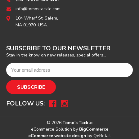
info@tomostackle.com
104 Wharf St, Salem,
MA 01970, USA.
SUBSCRIBE TO OUR NEWSLETTER
Stay in the know on new releases, special offers...
FOLLOW US:
© 2026
Tomo's Tackle
eCommerce Solution by
BigCommerce
eCommerce website design
by QeRetail