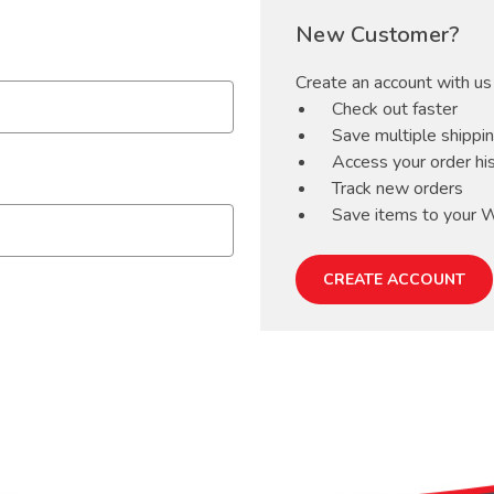
New Customer?
Create an account with us 
Check out faster
Save multiple shippi
Access your order hi
Track new orders
Save items to your W
CREATE ACCOUNT