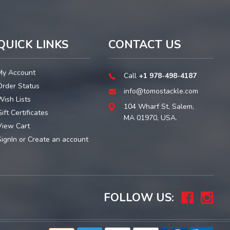
QUICK LINKS
CONTACT US
My Account
Call
+1 978-498-4187
Order Status
info@tomostackle.com
Wish Lists
104 Wharf St, Salem,
ift Certificates
MA 01970, USA.
View Cart
SignIn
or
Create an account
FOLLOW US: