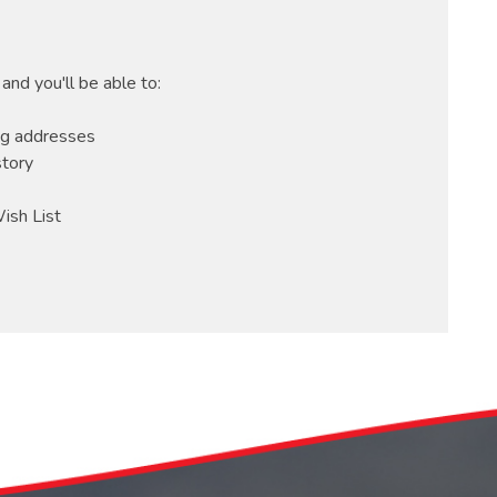
and you'll be able to:
ng addresses
story
ish List