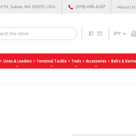
f St, Salem, MA 01970, USA
(978) 498-4187
About Us
Search
JPY
Lines & Leaders
Terminal Tackle
Tools
Accessories
Belts & Harne