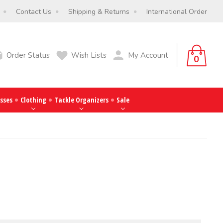
Contact Us
Shipping & Returns
International Order
Order Status
Wish Lists
My Account
0
sses
Clothing
Tackle Organizers
Sale