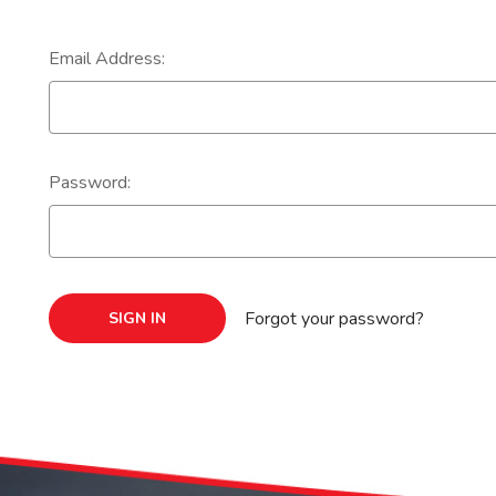
Email Address:
Password:
Forgot your password?