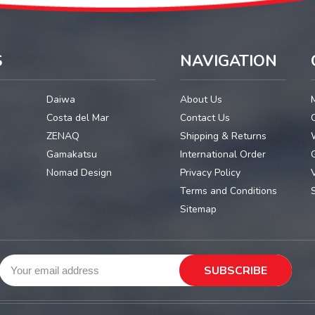
S
NAVIGATION
Daiwa
About Us
Costa del Mar
Contact Us
ZENAQ
Shipping & Returns
Gamakatsu
International Order
G
Nomad Design
Privacy Policy
Terms and Conditions
Sitemap