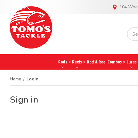
104 Whar
Rods
Reels
Rod & Reel Combos
Lures
Home
Login
Sign in