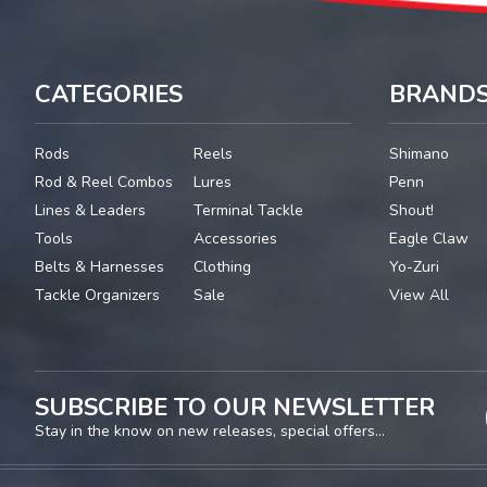
CATEGORIES
BRAND
Rods
Reels
Shimano
Rod & Reel Combos
Lures
Penn
Lines & Leaders
Terminal Tackle
Shout!
Tools
Accessories
Eagle Claw
Belts & Harnesses
Clothing
Yo-Zuri
Tackle Organizers
Sale
View All
SUBSCRIBE TO OUR NEWSLETTER
Stay in the know on new releases, special offers...