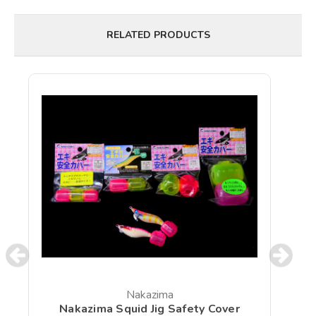
RELATED PRODUCTS
Nakazima
Nakazima Squid Jig Safety Cover
N