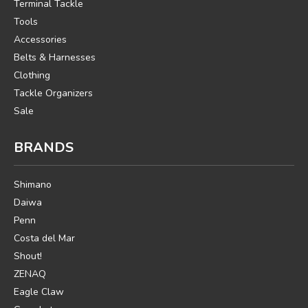
Terminal Tackle
Tools
Accessories
Belts & Harnesses
Clothing
Tackle Organizers
Sale
BRANDS
Shimano
Daiwa
Penn
Costa del Mar
Shout!
ZENAQ
Eagle Claw