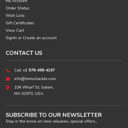
My Account
Order Status
Wish Lists
Gift Certificates
View Cart
SignIn
or
Create an account
CONTACT US
Call
+1 978-498-4187
info@tomostackle.com
104 Wharf St, Salem,
MA 01970, USA.
SUBSCRIBE TO OUR NEWSLETTER
Stay in the know on new releases, special offers...