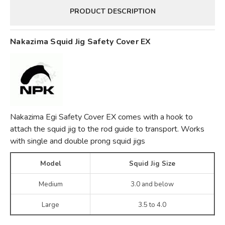
PRODUCT DESCRIPTION
Nakazima Squid Jig Safety Cover EX
Nakazima Egi Safety Cover EX comes with a hook to
attach the squid jig to the rod guide to transport. Works
with single and double prong squid jigs
Model
Squid Jig Size
Medium
3.0 and below
Large
3.5 to 4.0