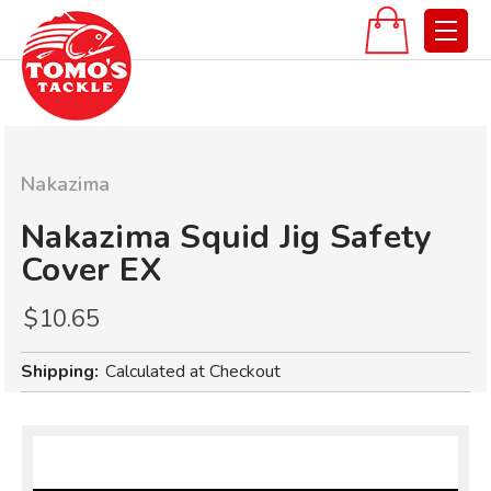
Nakazima
Nakazima Squid Jig Safety
Cover EX
$10.65
Shipping:
Calculated at Checkout