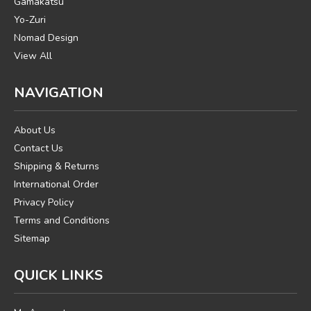
Gamakatsu
Yo-Zuri
Nomad Design
View All
NAVIGATION
About Us
Contact Us
Shipping & Returns
International Order
Privacy Policy
Terms and Conditions
Sitemap
QUICK LINKS