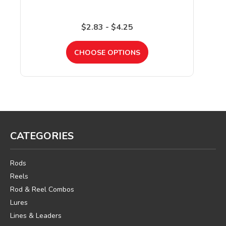
$2.83 - $4.25
CHOOSE OPTIONS
CATEGORIES
Rods
Reels
Rod & Reel Combos
Lures
Lines & Leaders