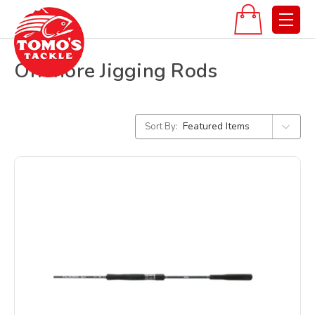
Offshore Jigging Rods
Sort By: