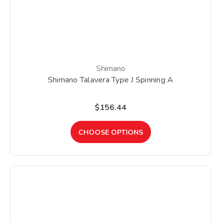
Shimano
Shimano Talavera Type J Spinning A
$156.44
CHOOSE OPTIONS