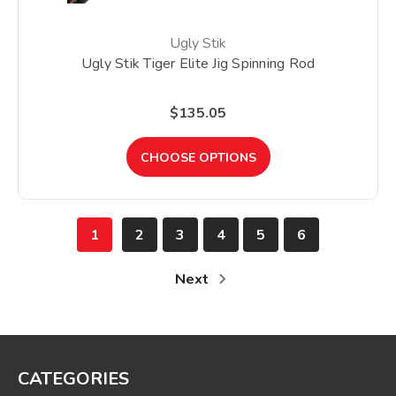
Ugly Stik
Ugly Stik Tiger Elite Jig Spinning Rod
$135.05
CHOOSE OPTIONS
1
2
3
4
5
6
Next
CATEGORIES