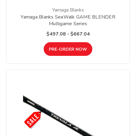
Yamaga Blanks
Yamaga Blanks SeaWalk GAME BLENDER
Multigame Series
$497.08 - $667.04
PRE-ORDER NOW