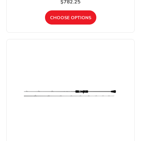
$782.25
CHOOSE OPTIONS