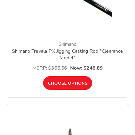
Shimano
Shimano Trevala PX Jigging Casting Rod *Clearance
Model*
MSRP:
$355.56
Now:
$248.89
CHOOSE OPTIONS