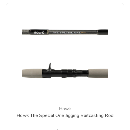
Howk
Höwk The Special One Jigging Baitcasting Rod