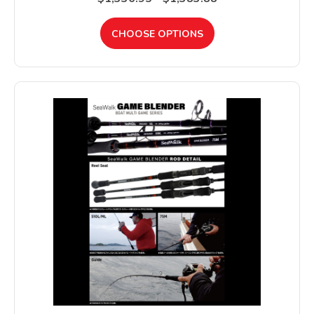
CHOOSE OPTIONS