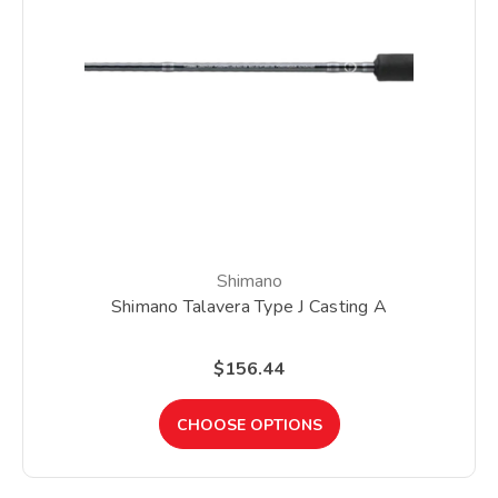
Shimano
Shimano Talavera Type J Casting A
$156.44
CHOOSE OPTIONS