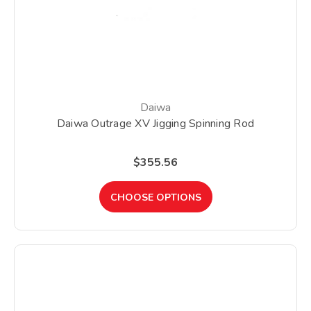
Daiwa
Daiwa Outrage XV Jigging Spinning Rod
$355.56
CHOOSE OPTIONS