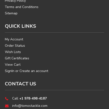
Privacy Policy
Terms and Conditions
Sitemap
QUICK LINKS
My Account
Order Status
Wish Lists
Gift Certificates
View Cart
SignIn
or
Create an account
CONTACT US
Call
+1 978-498-4187
info@tomostackle.com