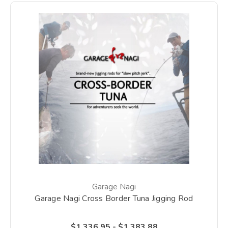
Garage Nagi
Garage Nagi Cross Border Tuna Jigging Rod
$1,336.95 - $1,383.88