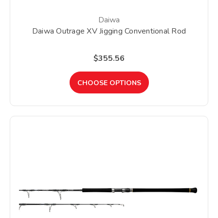
Daiwa
Daiwa Outrage XV Jigging Conventional Rod
$355.56
CHOOSE OPTIONS