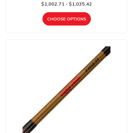
$1,002.71 - $1,035.42
CHOOSE OPTIONS