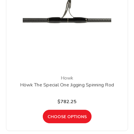
Howk
Höwk The Special One Jigging Spinning Rod
$782.25
CHOOSE OPTIONS