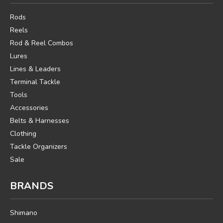
Rods
Reels
Rod & Reel Combos
Lures
Lines & Leaders
Terminal Tackle
Tools
Accessories
Belts & Harnesses
Clothing
Tackle Organizers
Sale
BRANDS
Shimano