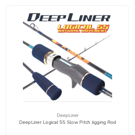
DeepLiner
DeepLiner Logical 55 Slow Pitch Jigging Rod