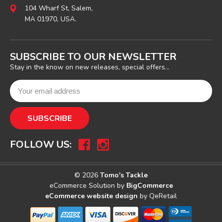
104 Wharf St, Salem,
MA 01970, USA.
SUBSCRIBE TO OUR NEWSLETTER
Stay in the know on new releases, special offers...
FOLLOW US:
© 2026
Tomo's Tackle
eCommerce Solution by
BigCommerce
eCommerce website design
by QeRetail