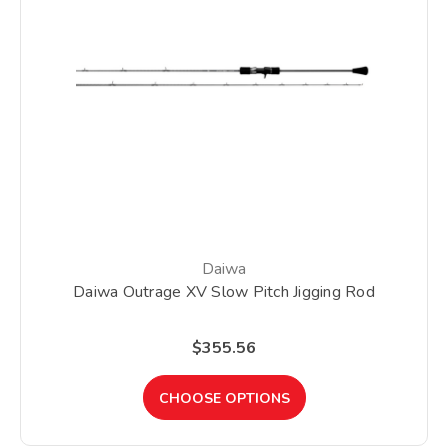
Daiwa
Daiwa Outrage XV Slow Pitch Jigging Rod
$355.56
CHOOSE OPTIONS