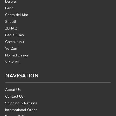
Daiwa
Penn
Costa del Mar
Shout!
ZENAQ
Eagle Claw
Gamakatsu
Yo-Zuri
Nomad Design
View All
NAVIGATION
About Us
Contact Us
Shipping & Returns
International Order