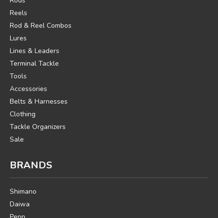
Rods
Reels
Rod & Reel Combos
Lures
Lines & Leaders
Terminal Tackle
Tools
Accessories
Belts & Harnesses
Clothing
Tackle Organizers
Sale
BRANDS
Shimano
Daiwa
Penn