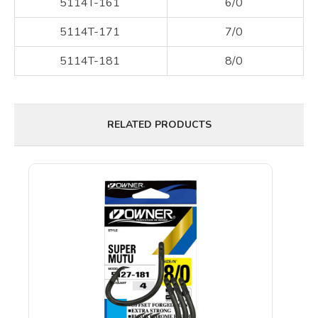
5114T-161
6/0
5114T-171
7/0
5114T-181
8/0
RELATED PRODUCTS