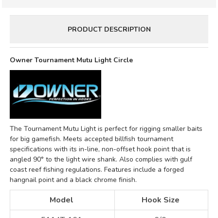
PRODUCT DESCRIPTION
Owner Tournament Mutu Light Circle
The Tournament Mutu Light is perfect for rigging smaller baits
for big gamefish. Meets accepted billfish tournament
specifications with its in-line, non-offset hook point that is
angled 90° to the light wire shank. Also complies with gulf
coast reef fishing regulations. Features include a forged
hangnail point and a black chrome finish.
Model
Hook Size