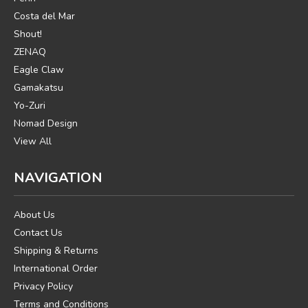
Costa del Mar
Shout!
ZENAQ
Eagle Claw
Gamakatsu
Yo-Zuri
Nomad Design
View All
NAVIGATION
About Us
Contact Us
Shipping & Returns
International Order
Privacy Policy
Terms and Conditions