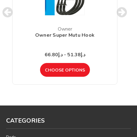
Owner
Owner Super Mutu Hook
د.إ51.38 - د.إ66.80
CHOOSE OPTIONS
CATEGORIES