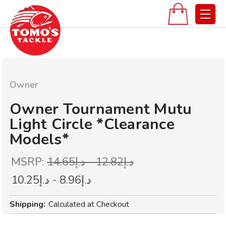
Owner
Owner Tournament Mutu
Light Circle *Clearance
Models*
MSRP:
د.إ12.82 - د.إ14.65
د.إ8.96 - د.إ10.25
Shipping:
Calculated at Checkout