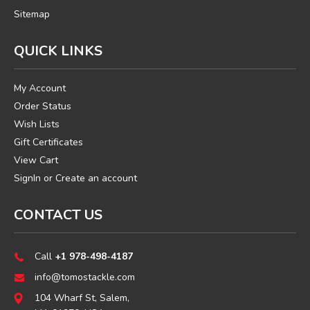
Sitemap
QUICK LINKS
My Account
Order Status
Wish Lists
Gift Certificates
View Cart
SignIn
or
Create an account
CONTACT US
Call
+1 978-498-4187
info@tomostackle.com
104 Wharf St, Salem,