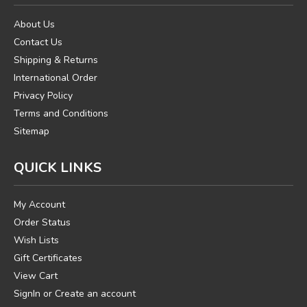
About Us
Contact Us
Shipping & Returns
International Order
Privacy Policy
Terms and Conditions
Sitemap
QUICK LINKS
My Account
Order Status
Wish Lists
Gift Certificates
View Cart
SignIn
or
Create an account