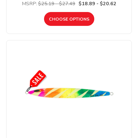
MSRP:
$25.19 - $27.49
$18.89 - $20.62
CHOOSE OPTIONS