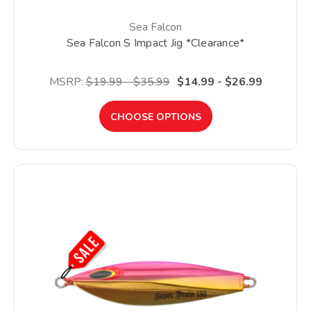
Sea Falcon
Sea Falcon S Impact Jig *Clearance*
MSRP:
$19.99 - $35.99
$14.99 - $26.99
CHOOSE OPTIONS