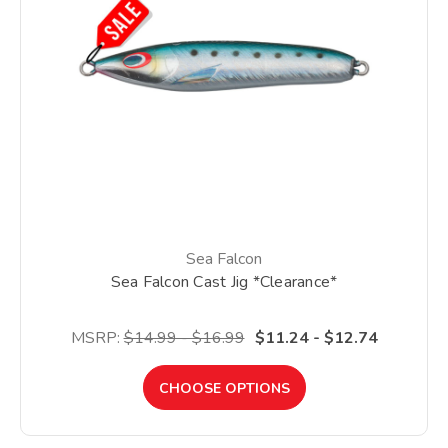
Sea Falcon
Sea Falcon Cast Jig *Clearance*
MSRP:
$14.99 - $16.99
$11.24 - $12.74
CHOOSE OPTIONS