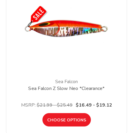
Sea Falcon
Sea Falcon Z Slow Neo *Clearance*
MSRP:
$21.99 - $25.49
$16.49 - $19.12
CHOOSE OPTIONS