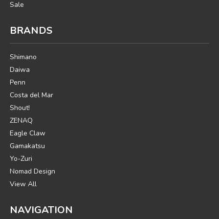
Sale
BRANDS
Shimano
Daiwa
Penn
Costa del Mar
Shout!
ZENAQ
Eagle Claw
Gamakatsu
Yo-Zuri
Nomad Design
View All
NAVIGATION