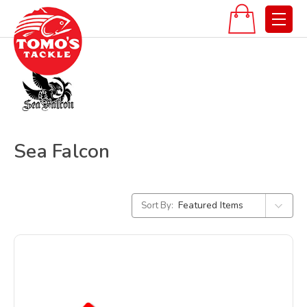
Sea Falcon
Sort By: