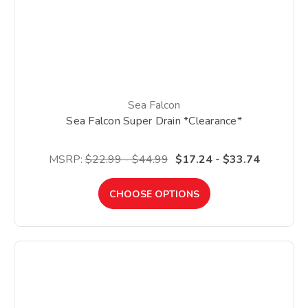
Sea Falcon
Sea Falcon Super Drain *Clearance*
MSRP:
$22.99 - $44.99
$17.24 - $33.74
CHOOSE OPTIONS