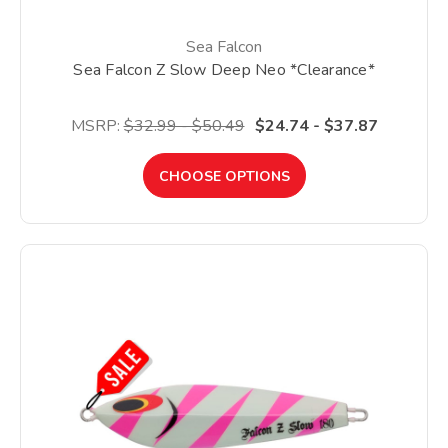
Sea Falcon
Sea Falcon Z Slow Deep Neo *Clearance*
MSRP:
$32.99 - $50.49
$24.74 - $37.87
CHOOSE OPTIONS