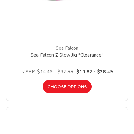
Sea Falcon
Sea Falcon Z Slow Jig *Clearance*
MSRP:
$14.49 - $37.99
$10.87 - $28.49
CHOOSE OPTIONS