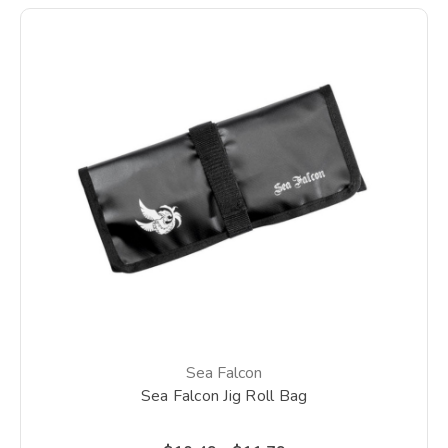
Sea Falcon
Sea Falcon Jig Roll Bag