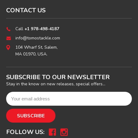
CONTACT US
Call
+1 978-498-4187
info@tomostackle.com
104 Wharf St, Salem,
MA 01970, USA.
SUBSCRIBE TO OUR NEWSLETTER
Stay in the know on new releases, special offers...
FOLLOW US: