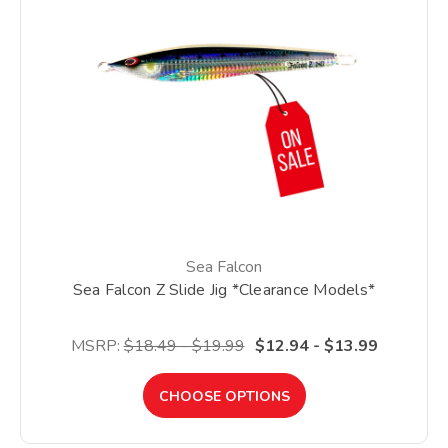
Sea Falcon
Sea Falcon Z Slide Jig *Clearance Models*
MSRP:
$18.49 - $19.99
$12.94 - $13.99
CHOOSE OPTIONS