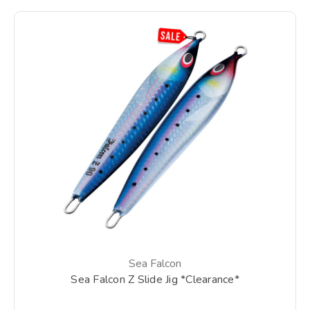
Sea Falcon
Sea Falcon Z Slide Jig *Clearance*