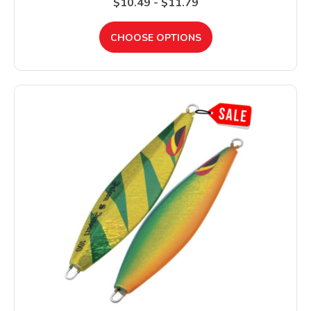
$10.49 - $11.79
CHOOSE OPTIONS