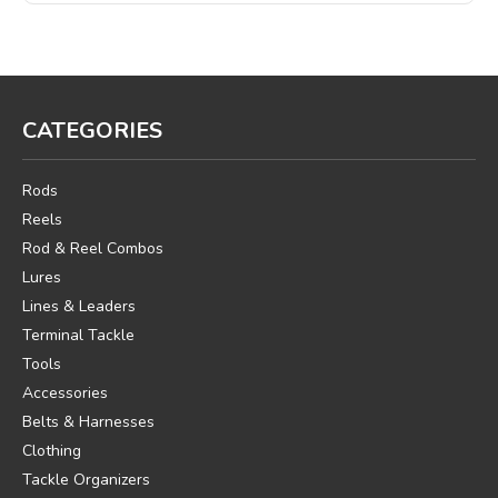
CATEGORIES
Rods
Reels
Rod & Reel Combos
Lures
Lines & Leaders
Terminal Tackle
Tools
Accessories
Belts & Harnesses
Clothing
Tackle Organizers