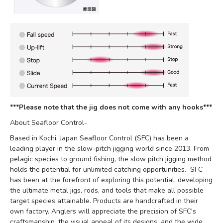
***Please note that the jig does not come with any hooks***
About Seafloor Control-
Based in Kochi, Japan Seafloor Control (SFC) has been a
leading player in the slow-pitch jigging world since 2013. From
pelagic species to ground fishing, the slow pitch jigging method
holds the potential for unlimited catching opportunities. SFC
has been at the forefront of exploring this potential, developing
the ultimate metal jigs, rods, and tools that make all possible
target species attainable. Products are handcrafted in their
own factory. Anglers will appreciate the precision of SFC's
craftsmanship, the visual appeal of its designs, and the wide