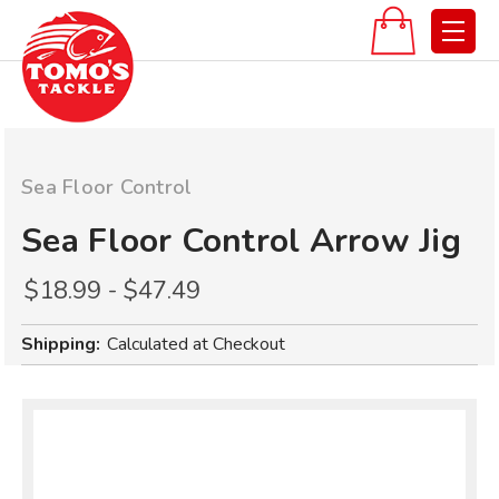
Sea Floor Control
Sea Floor Control Arrow Jig
$18.99 - $47.49
Shipping:
Calculated at Checkout