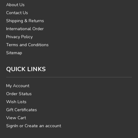
About Us
Contact Us
Shipping & Returns
International Order
Privacy Policy
Terms and Conditions
Sitemap
QUICK LINKS
My Account
Order Status
Wish Lists
Gift Certificates
View Cart
SignIn
or
Create an account