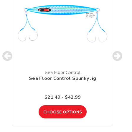
Sea Floor Control
Sea Floor Control Spunky Jig
$21.49 - $42.99
CHOOSE OPTIONS