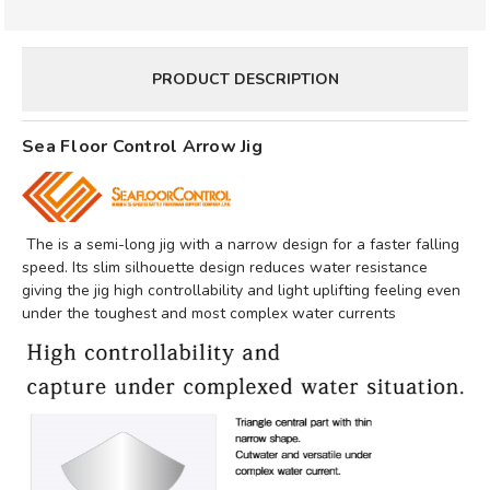
PRODUCT DESCRIPTION
Sea Floor Control Arrow Jig
The is a semi-long jig with a narrow design for a faster falling
speed. Its slim silhouette design reduces water resistance
giving the jig high controllability and light uplifting feeling even
under the toughest and most complex water currents