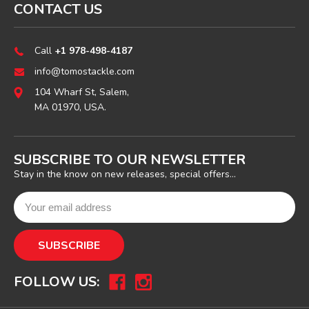
CONTACT US
Call
+1 978-498-4187
info@tomostackle.com
104 Wharf St, Salem,
MA 01970, USA.
SUBSCRIBE TO OUR NEWSLETTER
Stay in the know on new releases, special offers...
FOLLOW US: