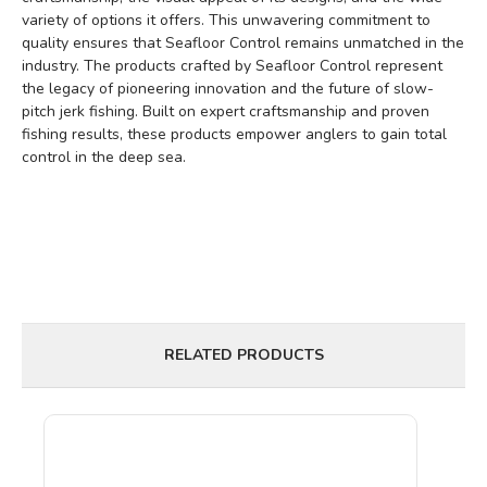
variety of options it offers. This unwavering commitment to
quality ensures that Seafloor Control remains unmatched in the
industry. The products crafted by Seafloor Control represent
the legacy of pioneering innovation and the future of slow-
pitch jerk fishing. Built on expert craftsmanship and proven
fishing results, these products empower anglers to gain total
control in the deep sea.
RELATED PRODUCTS