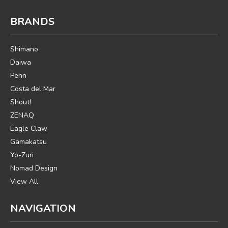
BRANDS
Shimano
Daiwa
Penn
Costa del Mar
Shout!
ZENAQ
Eagle Claw
Gamakatsu
Yo-Zuri
Nomad Design
View All
NAVIGATION