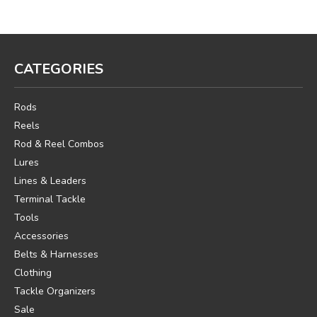
CATEGORIES
Rods
Reels
Rod & Reel Combos
Lures
Lines & Leaders
Terminal Tackle
Tools
Accessories
Belts & Harnesses
Clothing
Tackle Organizers
Sale