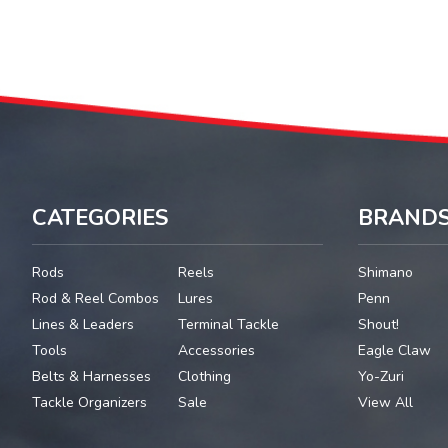
CATEGORIES
BRAND
Rods
Reels
Shimano
Rod & Reel Combos
Lures
Penn
Lines & Leaders
Terminal Tackle
Shout!
Tools
Accessories
Eagle Claw
Belts & Harnesses
Clothing
Yo-Zuri
Tackle Organizers
Sale
View All