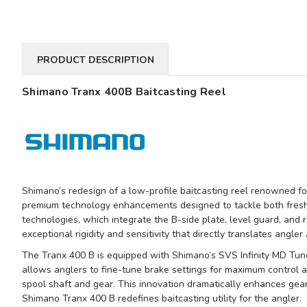
PRODUCT DESCRIPTION
Shimano Tranx 400B Baitcasting Reel
Shimano’s redesign of a low-profile baitcasting reel renowned fo
premium technology enhancements designed to tackle both fresh
technologies, which integrate the B-side plate, level guard, and r
exceptional rigidity and sensitivity that directly translates angler
The Tranx 400 B is equipped with Shimano’s SVS Infinity MD Tune 
allows anglers to fine-tune brake settings for maximum control an
spool shaft and gear. This innovation dramatically enhances gear 
Shimano Tranx 400 B redefines baitcasting utility for the angler.