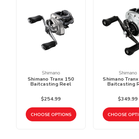
Shimano
Shimano
Shimano Tranx 150
Shimano Tranx
Baitcasting Reel
Baitcasting 
$254.99
$349.99
CHOOSE OPTIONS
CHOOSE OPT