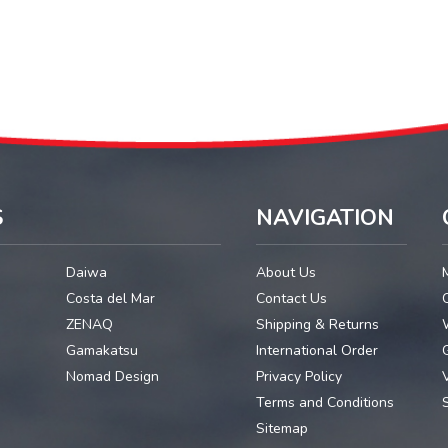
S
NAVIGATION
Daiwa
About Us
Costa del Mar
Contact Us
ZENAQ
Shipping & Returns
Gamakatsu
International Order
G
Nomad Design
Privacy Policy
Terms and Conditions
Sitemap