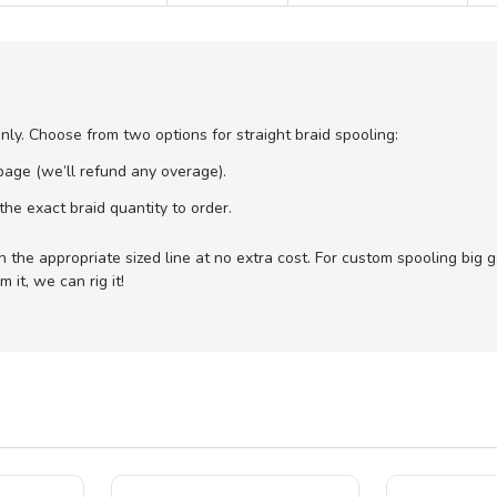
only. Choose from two options for straight braid spooling:
age (we’ll refund any overage).
he exact braid quantity to order.
with the appropriate sized line at no extra cost. For custom spooling big
 it, we can rig it!