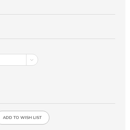
ADD TO WISH LIST
NG