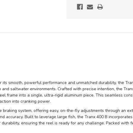
r its smooth, powerful performance and unmatched durability, the Tran
 and saltwater environments. Crafted with precise intention, the Tr
eel frame into a single, ultra-rigid aluminum piece. This seamless cons
 action into cranking power.
braking system, offering easy, on-the-fly adjustments through an exter
d accuracy. Built to leverage large fish, the Tranx 400 B incorporates
durability, ensuring the reel is ready for any challenge. Packed with 