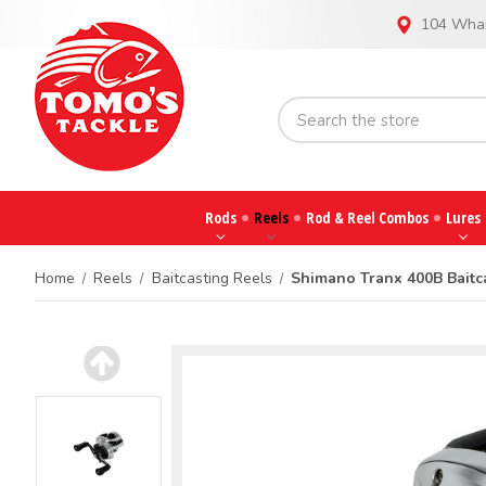
104 Whar
Rods
Reels
Rod & Reel Combos
Lures
Home
Reels
Baitcasting Reels
Shimano Tranx 400B Baitc