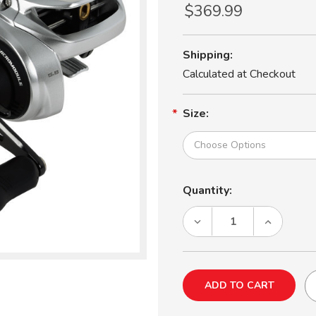
$369.99
Shipping:
Calculated at Checkout
Size:
Current
Quantity:
Stock:
DECREASE
INCREASE
QUANTITY
QUANTITY
OF
OF
SHIMANO
SHIMANO
TRANX
TRANX
400B
400B
BAITCASTING
BAITCASTI
REEL
REEL