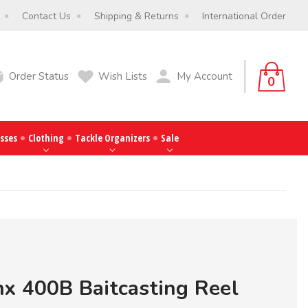
Contact Us
Shipping & Returns
International Order
Order Status
Wish Lists
My Account
0
sses
Clothing
Tackle Organizers
Sale
x 400B Baitcasting Reel