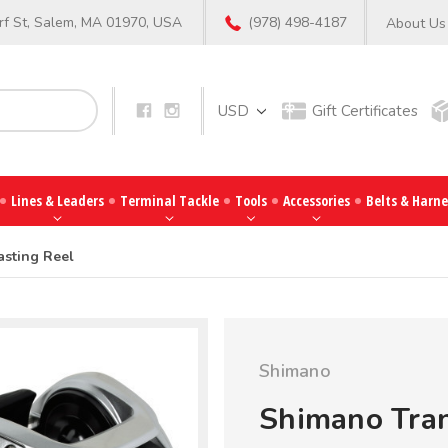
f St, Salem, MA 01970, USA
(978) 498-4187
About Us
Search
USD
Gift Certificates
Lines & Leaders
Terminal Tackle
Tools
Accessories
Belts & Harne
asting Reel
Shimano
Shimano Tran