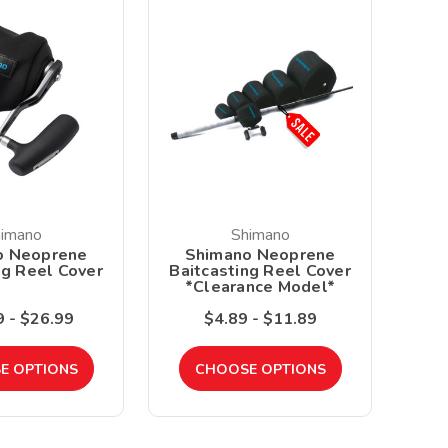
imano
Shimano
o Neoprene
Shimano Neoprene
ng Reel Cover
Baitcasting Reel Cover
*Clearance Model*
 - $26.99
$4.89 - $11.89
E OPTIONS
CHOOSE OPTIONS