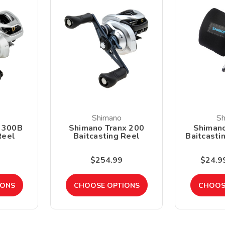
Shimano
Sh
 300B
Shimano Tranx 200
Shiman
Reel
Baitcasting Reel
Baitcasti
$254.99
$24.99
IONS
CHOOSE OPTIONS
CHOOS