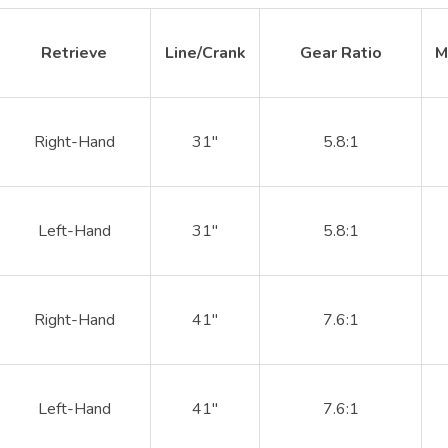
Retrieve
Line/Crank
Gear Ratio
M
Right-Hand
31"
5.8:1
Left-Hand
31"
5.8:1
Right-Hand
41"
7.6:1
Left-Hand
41"
7.6:1