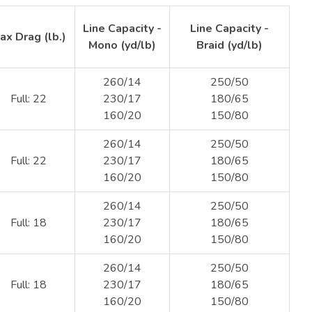
Line Capacity -
Line Capacity -
ax Drag (lb.)
Mono (yd/lb)
Braid (yd/lb)
260/14
250/50
Full: 22
230/17
180/65
160/20
150/80
260/14
250/50
Full: 22
230/17
180/65
160/20
150/80
260/14
250/50
Full: 18
230/17
180/65
160/20
150/80
260/14
250/50
Full: 18
230/17
180/65
160/20
150/80