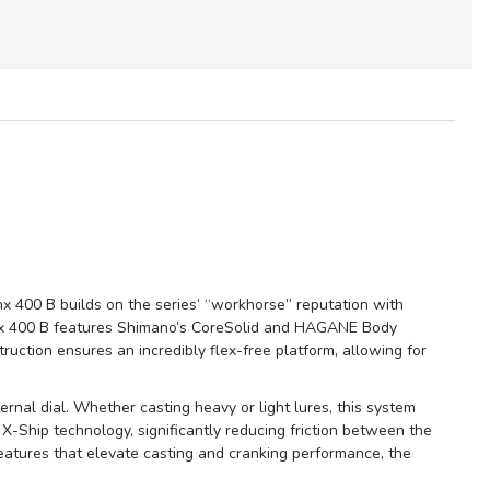
x 400 B builds on the series’ “workhorse” reputation with
anx 400 B features Shimano’s CoreSolid and HAGANE Body
truction ensures an incredibly flex-free platform, allowing for
nal dial. Whether casting heavy or light lures, this system
 X-Ship technology, significantly reducing friction between the
features that elevate casting and cranking performance, the