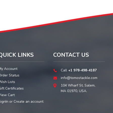
QUICK LINKS
CONTACT US
My Account
Call
+1 978-498-4187
Order Status
info@tomostackle.com
Wish Lists
104 Wharf St, Salem,
ift Certificates
MA 01970, USA.
View Cart
SignIn
or
Create an account