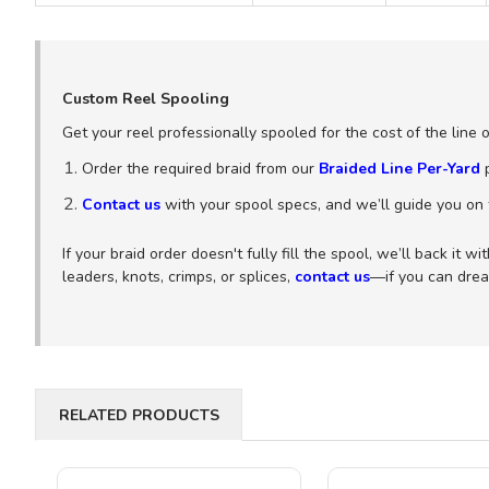
Custom Reel Spooling
Get your reel professionally spooled for the cost of the line 
Order the required braid from our
Braided Line Per-Yard
p
Contact us
with your spool specs, and we’ll guide you on t
If your braid order doesn't fully fill the spool, we’ll back it 
leaders, knots, crimps, or splices,
contact us
—if you can dream
RELATED PRODUCTS