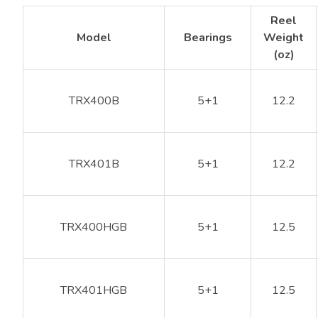
Reel
Model
Bearings
Weight
(oz)
TRX400B
5+1
12.2
TRX401B
5+1
12.2
TRX400HGB
5+1
12.5
TRX401HGB
5+1
12.5