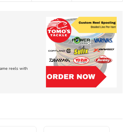
 game reels with