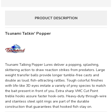
PRODUCT DESCRIPTION
Tsunami Talkin' Popper
Tsunami Talking Popper Lures deliver a popping, splashing,
skittering action to draw reaction strikes from predators. Large
weight transfer balls provide longer tumble-free casts and
double as loud, fish-attracting rattles. Tough colorful finishes
with life-like 3D eyes imitate a variety of prey species to match
the bait present in front of you. Extra sharp VMC Cut Point
treble hooks assure faster hook-sets. Heavy-duty through-wire
and stainless steel split rings are part of the durable
construction that guarantees that hooked fish stay on.