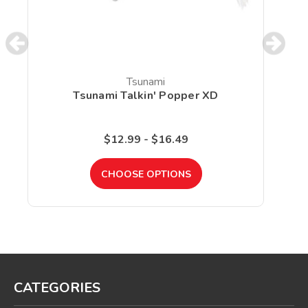
Tsunami
Tsunami Talkin' Popper XD
$12.99 - $16.49
CHOOSE OPTIONS
CATEGORIES