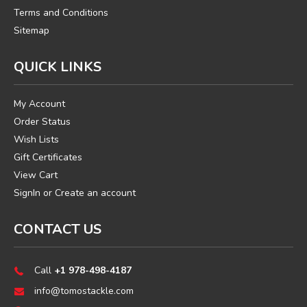
Terms and Conditions
Sitemap
QUICK LINKS
My Account
Order Status
Wish Lists
Gift Certificates
View Cart
SignIn
or
Create an account
CONTACT US
Call
+1 978-498-4187
info@tomostackle.com