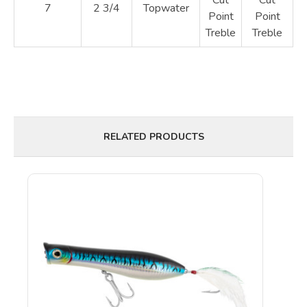
7
2 3/4
Topwater
Point
Point
Treble
Treble
RELATED PRODUCTS