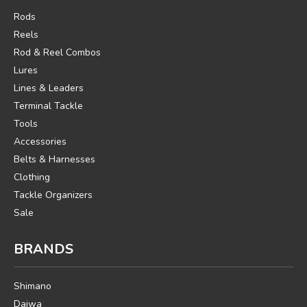
Rods
Reels
Rod & Reel Combos
Lures
Lines & Leaders
Terminal Tackle
Tools
Accessories
Belts & Harnesses
Clothing
Tackle Organizers
Sale
BRANDS
Shimano
Daiwa