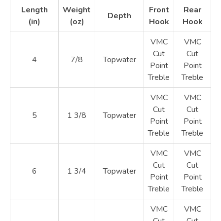
Length
Weight
Front
Rear
Depth
(in)
(oz)
Hook
Hook
VMC
VMC
Cut
Cut
4
7/8
Topwater
Point
Point
Treble
Treble
VMC
VMC
Cut
Cut
5
1 3/8
Topwater
Point
Point
Treble
Treble
VMC
VMC
Cut
Cut
6
1 3/4
Topwater
Point
Point
Treble
Treble
VMC
VMC
Cut
Cut