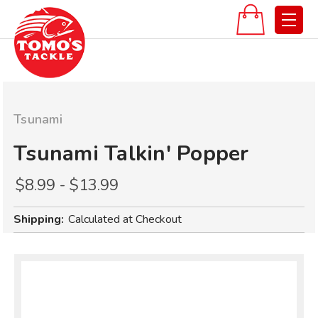
Tsunami
Tsunami Talkin' Popper
$8.99 - $13.99
Shipping:
Calculated at Checkout