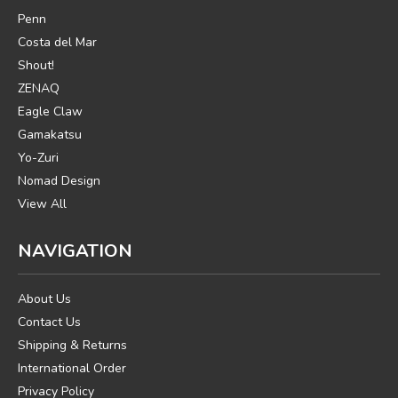
Penn
Costa del Mar
Shout!
ZENAQ
Eagle Claw
Gamakatsu
Yo-Zuri
Nomad Design
View All
NAVIGATION
About Us
Contact Us
Shipping & Returns
International Order
Privacy Policy