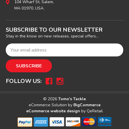
104 Wharf St, Salem,
MA 01970, USA.
SUBSCRIBE TO OUR NEWSLETTER
Stay in the know on new releases, special offers...
FOLLOW US:
© 2026
Tomo's Tackle
eCommerce Solution by
BigCommerce
eCommerce website design
by QeRetail