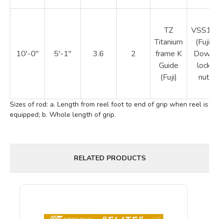
TZ
VSS16
Titanium
(Fuji)
10'-0"
5'-1"
3.6
2
frame K
Down
Guide
lock
(Fuji)
nut
Sizes of rod: a. Length from reel foot to end of grip when reel is
equipped; b. Whole length of grip.
RELATED PRODUCTS