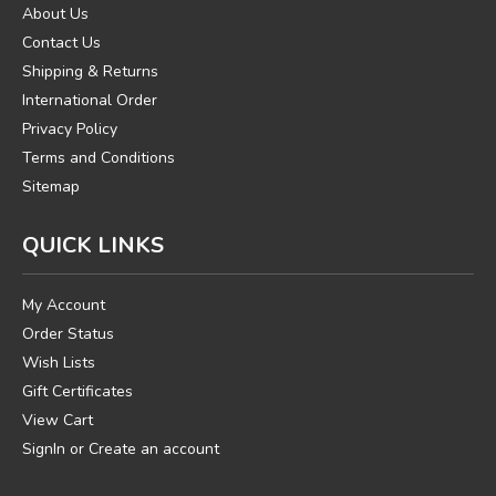
About Us
Contact Us
Shipping & Returns
International Order
Privacy Policy
Terms and Conditions
Sitemap
QUICK LINKS
My Account
Order Status
Wish Lists
Gift Certificates
View Cart
SignIn
or
Create an account