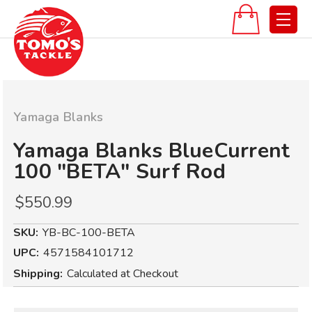
Yamaga Blanks
Yamaga Blanks BlueCurrent
100 "BETA" Surf Rod
$550.99
SKU:
YB-BC-100-BETA
UPC:
4571584101712
Shipping:
Calculated at Checkout