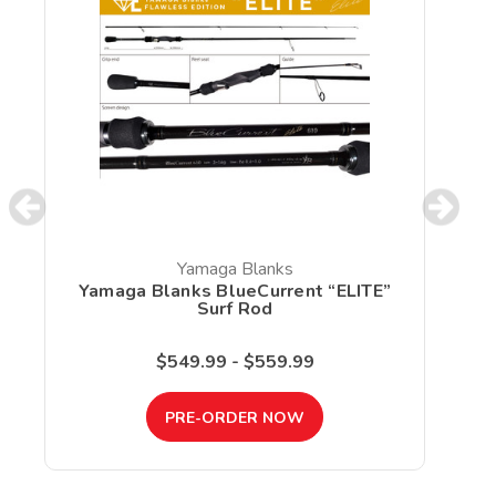
Yamaga Blanks
Yamaga Blanks BlueCurrent “ELITE”
Surf Rod
$549.99 - $559.99
PRE-ORDER NOW