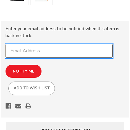
Current
Enter your email address to be notified when this item is
Stock:
back in stock.
ADD TO WISH LIST