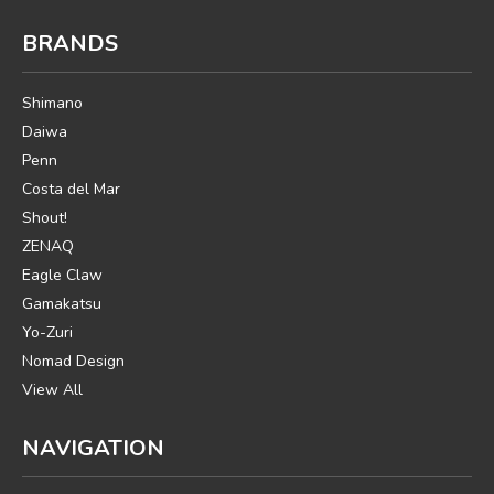
BRANDS
Shimano
Daiwa
Penn
Costa del Mar
Shout!
ZENAQ
Eagle Claw
Gamakatsu
Yo-Zuri
Nomad Design
View All
NAVIGATION