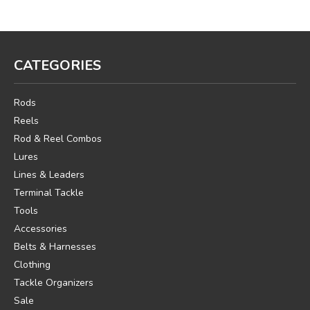
CATEGORIES
Rods
Reels
Rod & Reel Combos
Lures
Lines & Leaders
Terminal Tackle
Tools
Accessories
Belts & Harnesses
Clothing
Tackle Organizers
Sale