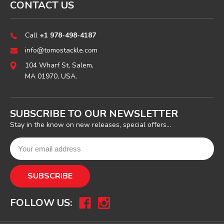
CONTACT US
Call
+1 978-498-4187
info@tomostackle.com
104 Wharf St, Salem,
MA 01970, USA.
SUBSCRIBE TO OUR NEWSLETTER
Stay in the know on new releases, special offers...
FOLLOW US: