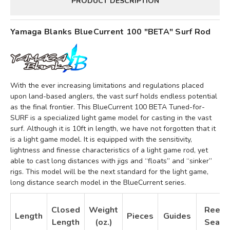
PRODUCT DESCRIPTION
Yamaga Blanks BlueCurrent 100 "BETA" Surf Rod
With the ever increasing limitations and regulations placed
upon land-based anglers, the vast surf holds endless potential
as the final frontier. This BlueCurrent 100 BETA Tuned-for-
SURF is a specialized light game model for casting in the vast
surf. Although it is 10ft in length, we have not forgotten that it
is a light game model. It is equipped with the sensitivity,
lightness and finesse characteristics of a light game rod, yet
able to cast long distances with jigs and “floats” and “sinker”
rigs. This model will be the next standard for the light game,
long distance search model in the BlueCurrent series.
Closed
Weight
Reel
Length
Pieces
Guides
Length
(oz.)
Seat