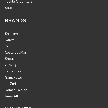
Tackle Organizers
Sale
BRANDS
Shimano
Daiwa
Penn
Costa del Mar
Shout!
ZENAQ
Eagle Claw
Gamakatsu
Yo-Zuri
Nomad Design
View All