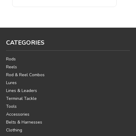
CATEGORIES
Rods
Reels
Rod & Reel Combos
Lures
Lines & Leaders
Terminal Tackle
Tools
Accessories
Belts & Harnesses
Clothing