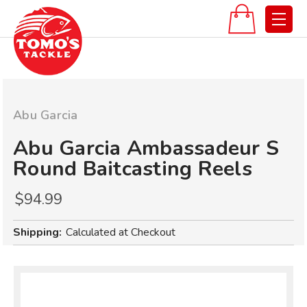
Abu Garcia
Abu Garcia Ambassadeur S
Round Baitcasting Reels
$94.99
Shipping:
Calculated at Checkout