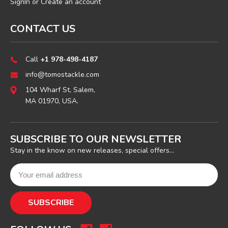
SignIn
or
Create an account
CONTACT US
Call
+1 978-498-4187
info@tomostackle.com
104 Wharf St, Salem,
MA 01970, USA.
SUBSCRIBE TO OUR NEWSLETTER
Stay in the know on new releases, special offers...