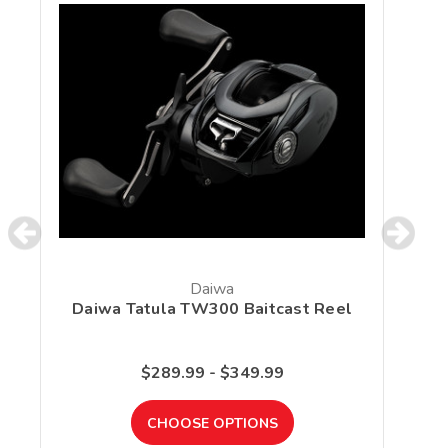
Daiwa
Daiwa Tatula TW300 Baitcast Reel
S
$289.99 - $349.99
CHOOSE OPTIONS