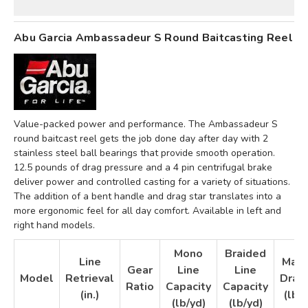
Abu Garcia Ambassadeur S Round Baitcasting Reel
Value-packed power and performance. The Ambassadeur S
round baitcast reel gets the job done day after day with 2
stainless steel ball bearings that provide smooth operation.
12.5 pounds of drag pressure and a 4 pin centrifugal brake
deliver power and controlled casting for a variety of situations.
The addition of a bent handle and drag star translates into a
more ergonomic feel for all day comfort. Available in left and
right hand models.
Mono
Braided
Line
Max
Gear
Line
Line
Model
Retrieval
Drag
Ratio
Capacity
Capacity
(in.)
(lb)
(lb/yd)
(lb/yd)