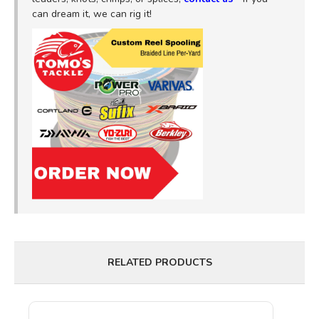
can dream it, we can rig it!
RELATED PRODUCTS