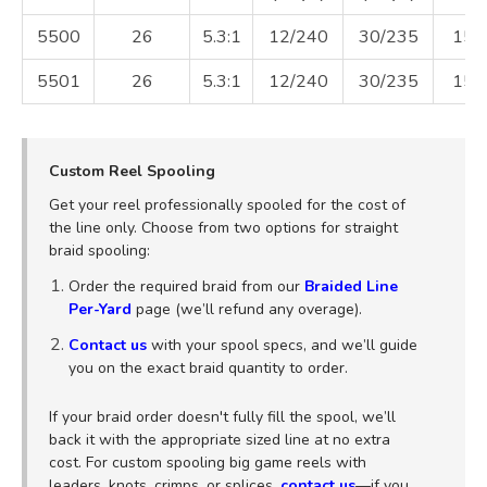
5500
26
5.3:1
12/240
30/235
15
5501
26
5.3:1
12/240
30/235
15
Custom Reel Spooling
Get your reel professionally spooled for the cost of
the line only. Choose from two options for straight
braid spooling:
Order the required braid from our
Braided Line
Per-Yard
page (we’ll refund any overage).
Contact us
with your spool specs, and we’ll guide
you on the exact braid quantity to order.
If your braid order doesn't fully fill the spool, we’ll
back it with the appropriate sized line at no extra
cost. For custom spooling big game reels with
leaders, knots, crimps, or splices,
contact us
—if you