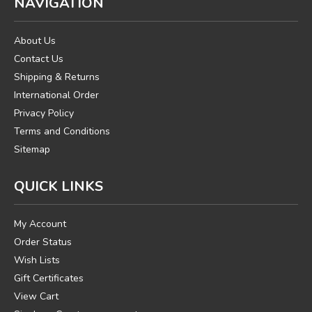
NAVIGATION
About Us
Contact Us
Shipping & Returns
International Order
Privacy Policy
Terms and Conditions
Sitemap
QUICK LINKS
My Account
Order Status
Wish Lists
Gift Certificates
View Cart