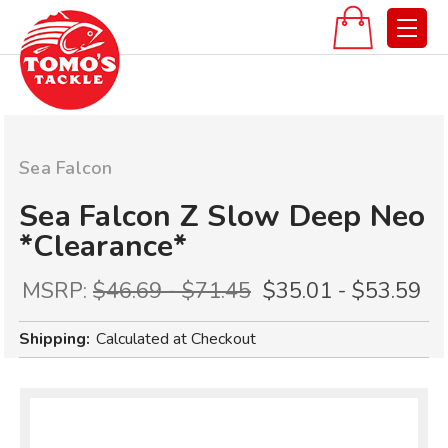
Sea Falcon
Sea Falcon Z Slow Deep Neo
*Clearance*
MSRP:
$46.69 - $71.45
$35.01 - $53.59
Shipping:
Calculated at Checkout