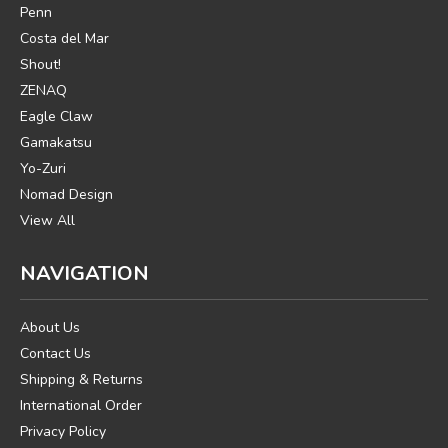
Penn
Costa del Mar
Shout!
ZENAQ
Eagle Claw
Gamakatsu
Yo-Zuri
Nomad Design
View All
NAVIGATION
About Us
Contact Us
Shipping & Returns
International Order
Privacy Policy