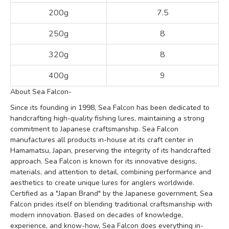
200g
7.5
250g
8
320g
8
400g
9
About Sea Falcon-
Since its founding in 1998, Sea Falcon has been dedicated to
handcrafting high-quality fishing lures, maintaining a strong
commitment to Japanese craftsmanship. Sea Falcon
manufactures all products in-house at its craft center in
Hamamatsu, Japan, preserving the integrity of its handcrafted
approach. Sea Falcon is known for its innovative designs,
materials, and attention to detail, combining performance and
aesthetics to create unique lures for anglers worldwide.
Certified as a "Japan Brand" by the Japanese government, Sea
Falcon prides itself on blending traditional craftsmanship with
modern innovation. Based on decades of knowledge,
experience, and know-how, Sea Falcon does everything in-