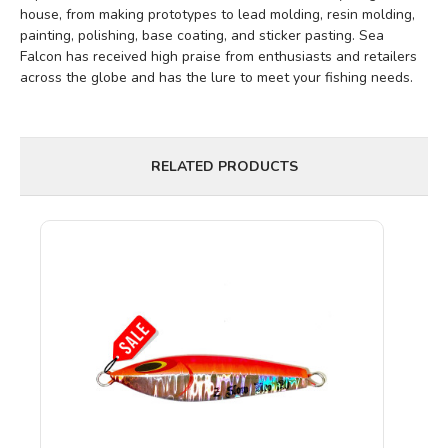
house, from making prototypes to lead molding, resin molding,
painting, polishing, base coating, and sticker pasting. Sea
Falcon has received high praise from enthusiasts and retailers
across the globe and has the lure to meet your fishing needs.
RELATED PRODUCTS