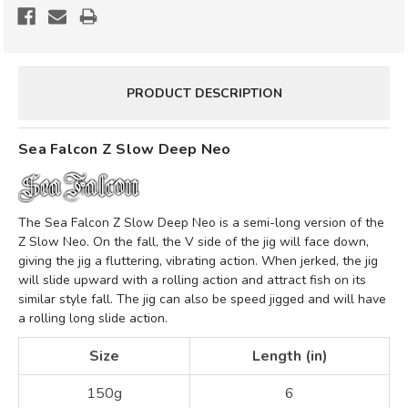
NEO
NEO
*CLEARANCE*
*CLEARANCE*
PRODUCT DESCRIPTION
Sea Falcon Z Slow Deep Neo
The Sea Falcon Z Slow Deep Neo is a semi-long version of the
Z Slow Neo.
On the fall, the V side of the jig will face down,
giving the jig a fluttering, vibrating action. When jerked, the jig
will slide upward with a rolling action and attract fish on its
similar style fall. The jig can also be speed jigged and will have
a rolling long slide action.
Size
Length (in)
150g
6