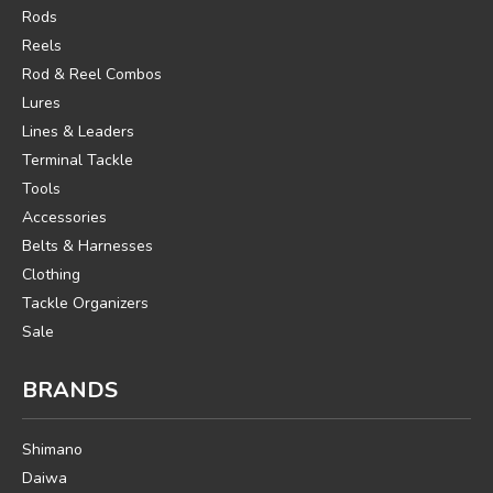
Rods
Reels
Rod & Reel Combos
Lures
Lines & Leaders
Terminal Tackle
Tools
Accessories
Belts & Harnesses
Clothing
Tackle Organizers
Sale
BRANDS
Shimano
Daiwa