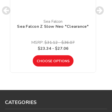
Sea Falcon
Sea Falcon Z Slow Neo *Clearance*
MSRP:
$31.12 - $36.07
$23.34 - $27.06
CHOOSE OPTIONS
CATEGORIES