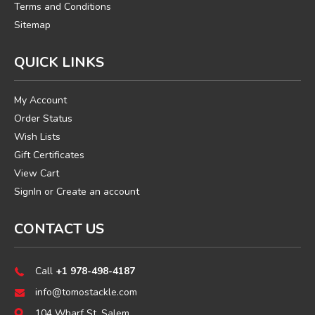
Terms and Conditions
Sitemap
QUICK LINKS
My Account
Order Status
Wish Lists
Gift Certificates
View Cart
SignIn
or
Create an account
CONTACT US
Call
+1 978-498-4187
info@tomostackle.com
104 Wharf St, Salem,