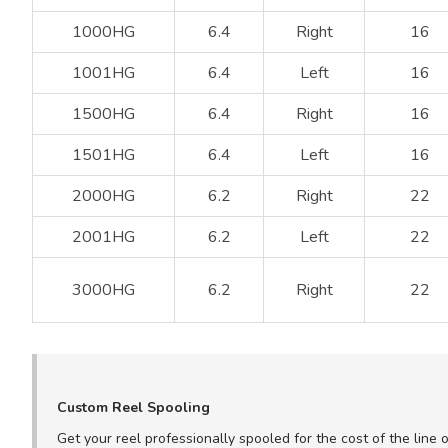
1000HG
6.4
Right
16
1001HG
6.4
Left
16
1500HG
6.4
Right
16
1501HG
6.4
Left
16
2000HG
6.2
Right
22
2001HG
6.2
Left
22
3000HG
6.2
Right
22
Custom Reel Spooling
Get your reel professionally spooled for the cost of the line 