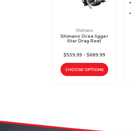
Shimano
Shimano Ocea Jigger
Star Drag Reel
$539.99 - $689.99
CHOOSE OPTIONS