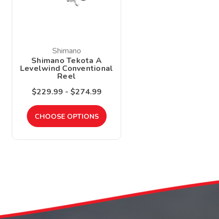
Shimano
Shimano Tekota A
Levelwind Conventional
Reel
$229.99 - $274.99
CHOOSE OPTIONS