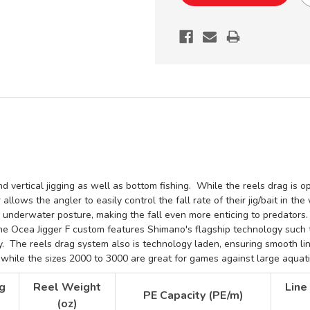
F
F
CUSTOM
CUSTOM
JDM
JDM
CONVENTIONAL
CONVENTI
REEL
REEL
 vertical jigging as well as bottom fishing. While the reels drag is ope
allows the angler to easily control the fall rate of their jig/bait in th
's underwater posture, making the fall even more enticing to predators
he Ocea Jigger F custom features Shimano's flagship
technology such 
ty. The reels drag system also is technology laden, ensuring smooth li
s, while the sizes 2000 to 3000 are great for games against large aquat
g
Reel Weight
Line
PE Capacity (PE/m)
(oz)