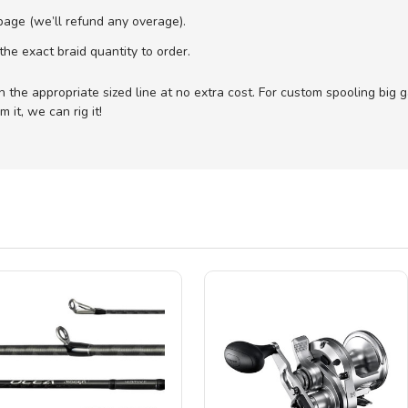
age (we’ll refund any overage).
he exact braid quantity to order.
with the appropriate sized line at no extra cost. For custom spooling big
 it, we can rig it!