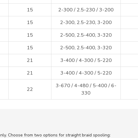
15
2-300 / 2.5-230 / 3-200
15
2-300, 2.5-230, 3-200
15
2-500, 2.5-400, 3-320
15
2-500, 2.5-400, 3-320
21
3-400 / 4-300 / 5-220
21
3-400 / 4-300 / 5-220
3-670 / 4-480 / 5-400 / 6-
22
330
only. Choose from two options for straight braid spooling: