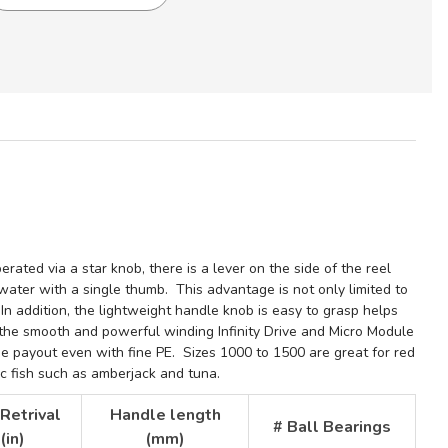
ONAL
rated via a star knob, there is a lever on the side of the reel
e water
with a single thumb. This advantage is not only limited to
.
In addition, the lightweight handle knob is easy to grasp helps
the smooth and powerful winding Infinity Drive and Micro Module
ne payout even with fine PE. Sizes 1000 to 1500 are great for red
ic fish such as amberjack and tuna.
 Retrival
Handle length
# Ball Bearings
(in)
(mm)