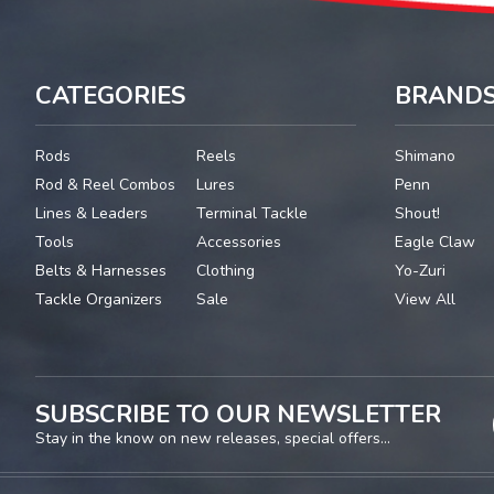
CATEGORIES
BRAND
Rods
Reels
Shimano
Rod & Reel Combos
Lures
Penn
Lines & Leaders
Terminal Tackle
Shout!
Tools
Accessories
Eagle Claw
Belts & Harnesses
Clothing
Yo-Zuri
Tackle Organizers
Sale
View All
SUBSCRIBE TO OUR NEWSLETTER
Stay in the know on new releases, special offers...