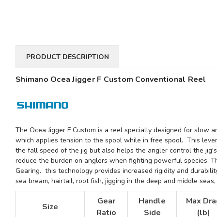
PRODUCT DESCRIPTION
Shimano Ocea Jigger F Custom Conventional Reel
The Ocea Jigger F Custom is a reel specially designed for slow and
which applies tension to the spool while in free spool. This lever 
the fall speed of the jig but also helps the angler
control the jig
reduce the burden on anglers when fighting powerful species. T
Gearing. this technology provides increased rigidity and durabili
sea bream, hairtail, root fish, jigging in the deep and middle sea
Gear
Handle
Max Dra
Size
Ratio
Side
(lb)