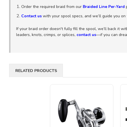
Order the required braid from our
Braided Line Per-Yard
p
Contact us
with your spool specs, and we’ll guide you on t
If your braid order doesn't fully fill the spool, we’ll back it 
leaders, knots, crimps, or splices,
contact us
—if you can dream
RELATED PRODUCTS