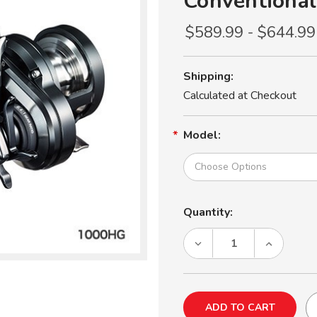
Conventional
$589.99 - $644.99
Shipping:
Calculated at Checkout
Model:
Current
Quantity:
Stock:
DECREASE
INCREASE
QUANTITY
QUANTITY
OF
OF
SHIMANO
SHIMANO
OCEA
OCEA
JIGGER
JIGGER