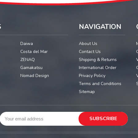
S
NAVIGATION
Daiwa
About Us
Costa del Mar
Contact Us
ZENAQ
Shipping & Returns
Gamakatsu
International Order
G
Nomad Design
Privacy Policy
Terms and Conditions
Sitemap