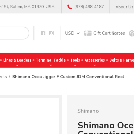
f St, Salem, MA 01970, USA
(978) 498-4187
About Us
Search
USD
Gift Certificates
Lines & Leaders
Terminal Tackle
Tools
Accessories
Belts & Harne
eels
Shimano Ocea Jigger F Custom JDM Conventional Reel
Shimano
Shimano Oce