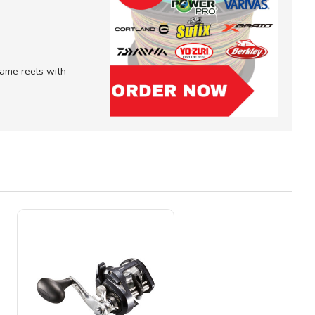
 game reels with