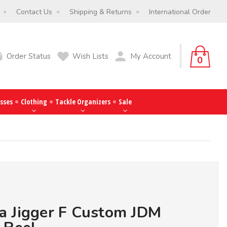
Contact Us
Shipping & Returns
International Order
Order Status
Wish Lists
My Account
0
sses
Clothing
Tackle Organizers
Sale
a Jigger F Custom JDM