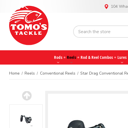
104 Whar
Rods
Reels
Rod & Reel Combos
Lures
Home
Reels
Conventional Reels
Star Drag Conventional R