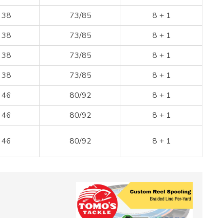
38
73/85
8 + 1
38
73/85
8 + 1
38
73/85
8 + 1
38
73/85
8 + 1
46
80/92
8 + 1
46
80/92
8 + 1
46
80/92
8 + 1