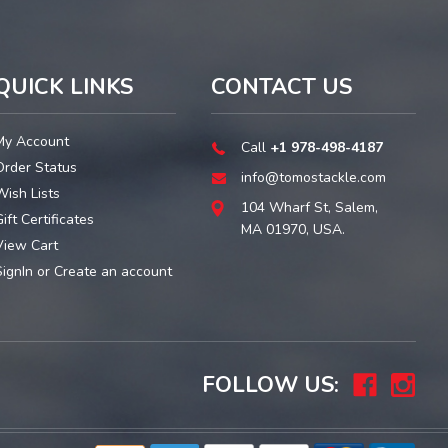
QUICK LINKS
CONTACT US
My Account
Call
+1 978-498-4187
Order Status
info@tomostackle.com
Wish Lists
104 Wharf St, Salem,
ift Certificates
MA 01970, USA.
View Cart
SignIn
or
Create an account
FOLLOW US: