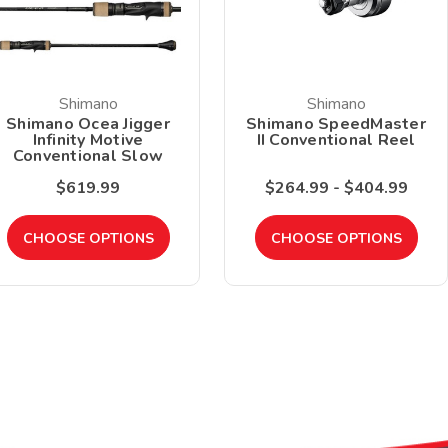
Shimano
Shimano
Shimano Ocea Jigger
Shimano SpeedMaster
Infinity Motive
II Conventional Reel
Conventional Slow
Pitch Jigging Rod
$619.99
$264.99 - $404.99
CHOOSE OPTIONS
CHOOSE OPTIONS