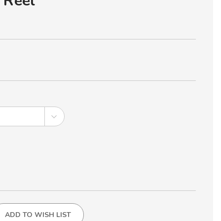
 Reel
ADD TO WISH LIST