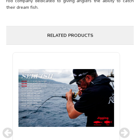
rod company dedicated to giving anglers the ability to catch
their dream fish.
RELATED PRODUCTS