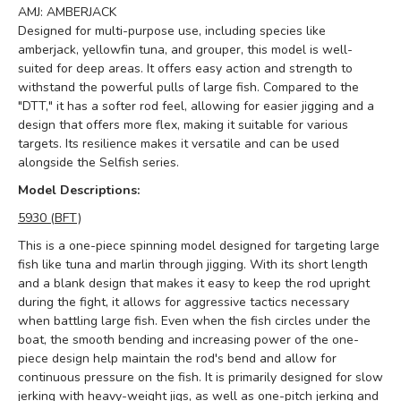
AMJ: AMBERJACK
Designed for multi-purpose use, including species like
amberjack, yellowfin tuna, and grouper, this model is well-
suited for deep areas. It offers easy action and strength to
withstand the powerful pulls of large fish. Compared to the
"DTT," it has a softer rod feel, allowing for easier jigging and a
design that offers more flex, making it suitable for various
targets. Its resilience makes it versatile and can be used
alongside the Selfish series.
Model Descriptions:
5930 (BFT)
This is a one-piece spinning model designed for targeting large
fish like tuna and marlin through jigging. With its short length
and a blank design that makes it easy to keep the rod upright
during the fight, it allows for aggressive tactics necessary
when battling large fish. Even when the fish circles under the
boat, the smooth bending and increasing power of the one-
piece design help maintain the rod's bend and allow for
continuous pressure on the fish. It is primarily designed for slow
jerking with heavy-weight jigs, as well as one-pitch jerking and