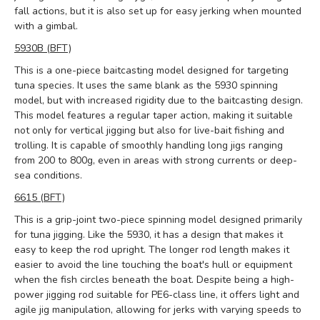
fall actions, but it is also set up for easy jerking when mounted
with a gimbal.
5930B (BFT)
This is a one-piece baitcasting model designed for targeting
tuna species. It uses the same blank as the 5930 spinning
model, but with increased rigidity due to the baitcasting design.
This model features a regular taper action, making it suitable
not only for vertical jigging but also for live-bait fishing and
trolling. It is capable of smoothly handling long jigs ranging
from 200 to 800g, even in areas with strong currents or deep-
sea conditions.
6615 (BFT)
This is a grip-joint two-piece spinning model designed primarily
for tuna jigging. Like the 5930, it has a design that makes it
easy to keep the rod upright. The longer rod length makes it
easier to avoid the line touching the boat's hull or equipment
when the fish circles beneath the boat. Despite being a high-
power jigging rod suitable for PE6-class line, it offers light and
agile jig manipulation, allowing for jerks with varying speeds to