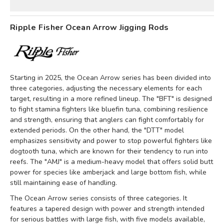
Ripple Fisher Ocean Arrow Jigging Rods
Starting in 2025, the Ocean Arrow series has been divided into
three categories, adjusting the necessary elements for each
target, resulting in a more refined lineup. The "BFT" is designed
to fight stamina fighters like bluefin tuna, combining resilience
and strength, ensuring that anglers can fight comfortably for
extended periods. On the other hand, the "DTT" model
emphasizes sensitivity and power to stop powerful fighters like
dogtooth tuna, which are known for their tendency to run into
reefs. The "AMJ" is a medium-heavy model that offers solid butt
power for species like amberjack and large bottom fish, while
still maintaining ease of handling.
The Ocean Arrow series consists of three categories. It
features a tapered design with power and strength intended
for serious battles with large fish, with five models available,