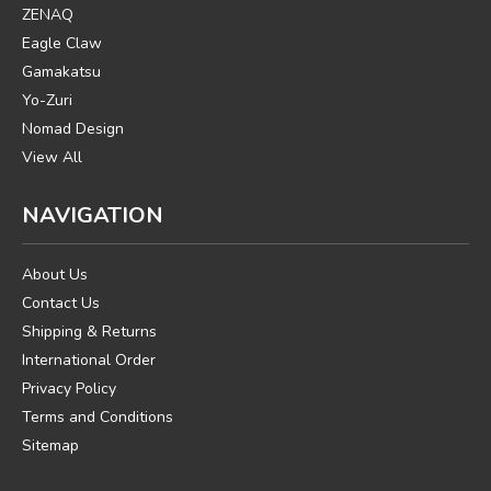
ZENAQ
Eagle Claw
Gamakatsu
Yo-Zuri
Nomad Design
View All
NAVIGATION
About Us
Contact Us
Shipping & Returns
International Order
Privacy Policy
Terms and Conditions
Sitemap