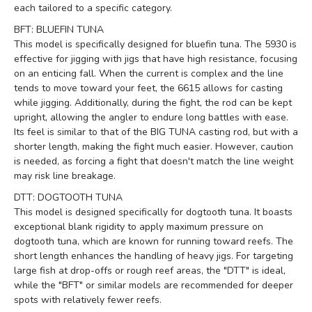
each tailored to a specific category.
BFT: BLUEFIN TUNA
This model is specifically designed for bluefin tuna. The 5930 is
effective for jigging with jigs that have high resistance, focusing
on an enticing fall. When the current is complex and the line
tends to move toward your feet, the 6615 allows for casting
while jigging. Additionally, during the fight, the rod can be kept
upright, allowing the angler to endure long battles with ease.
Its feel is similar to that of the BIG TUNA casting rod, but with a
shorter length, making the fight much easier. However, caution
is needed, as forcing a fight that doesn't match the line weight
may risk line breakage.
DTT: DOGTOOTH TUNA
This model is designed specifically for dogtooth tuna. It boasts
exceptional blank rigidity to apply maximum pressure on
dogtooth tuna, which are known for running toward reefs. The
short length enhances the handling of heavy jigs. For targeting
large fish at drop-offs or rough reef areas, the "DTT" is ideal,
while the "BFT" or similar models are recommended for deeper
spots with relatively fewer reefs.