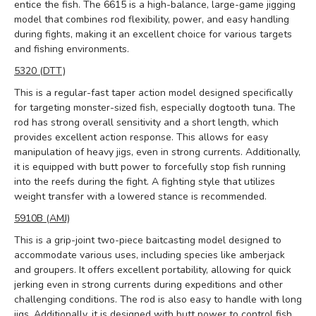
entice the fish. The 6615 is a high-balance, large-game jigging
model that combines rod flexibility, power, and easy handling
during fights, making it an excellent choice for various targets
and fishing environments.
5320 (DTT)
This is a regular-fast taper action model designed specifically
for targeting monster-sized fish, especially dogtooth tuna. The
rod has strong overall sensitivity and a short length, which
provides excellent action response. This allows for easy
manipulation of heavy jigs, even in strong currents. Additionally,
it is equipped with butt power to forcefully stop fish running
into the reefs during the fight. A fighting style that utilizes
weight transfer with a lowered stance is recommended.
5910B (AMJ)
This is a grip-joint two-piece baitcasting model designed to
accommodate various uses, including species like amberjack
and groupers. It offers excellent portability, allowing for quick
jerking even in strong currents during expeditions and other
challenging conditions. The rod is also easy to handle with long
jigs. Additionally, it is designed with butt power to control fish