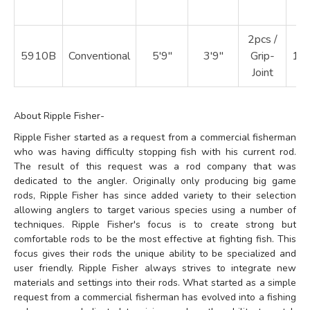
2pcs /
5910B
Conventional
5'9"
3'9"
Grip-
18
Joint
About Ripple Fisher-
Ripple Fisher started as a request from a commercial fisherman
who was having difficulty stopping fish with his current rod.
The result of this request was a rod company that was
dedicated to the angler. Originally only producing big game
rods, Ripple Fisher has since added variety to their selection
allowing anglers to target various species using a number of
techniques. Ripple Fisher's focus is to create strong but
comfortable rods to be the most effective at fighting fish. This
focus gives their rods the unique ability to be specialized and
user friendly. Ripple Fisher always strives to integrate new
materials and settings into their rods. What started as a simple
request from a commercial fisherman has evolved into a fishing