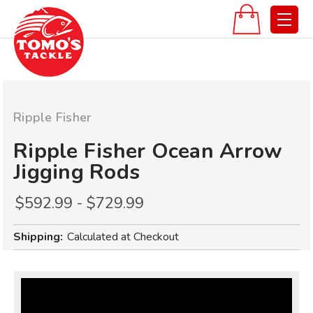
Ripple Fisher
Ripple Fisher Ocean Arrow
Jigging Rods
$592.99 - $729.99
Shipping:
Calculated at Checkout