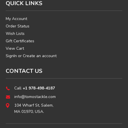
QUICK LINKS
My Account
Order Status
Wish Lists
Gift Certificates
View Cart
SignIn
or
Create an account
CONTACT US
Call
+1 978-498-4187
info@tomostackle.com
104 Wharf St, Salem,
MA 01970, USA.