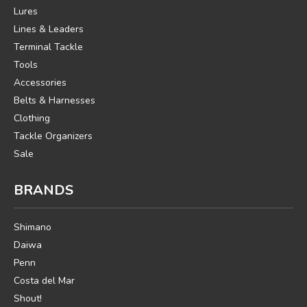
Lures
Lines & Leaders
Terminal Tackle
Tools
Accessories
Belts & Harnesses
Clothing
Tackle Organizers
Sale
BRANDS
Shimano
Daiwa
Penn
Costa del Mar
Shout!