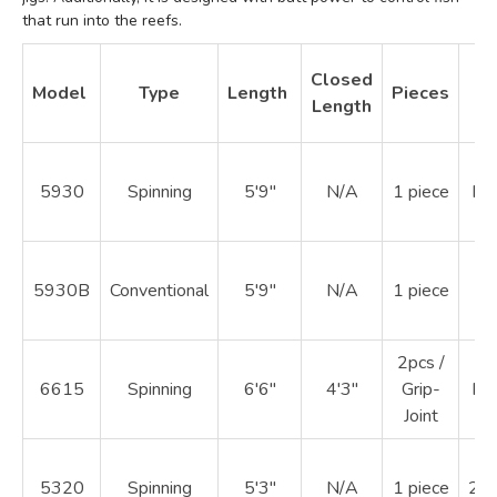
that run into the reefs.
Closed
Model
Type
Length
Pieces
W
Length
5930
Spinning
5'9"
N/A
1 piece
Ma
5930B
Conventional
5'9"
N/A
1 piece
20
2pcs /
6615
Spinning
6'6"
4'3"
Grip-
Ma
Joint
5320
Spinning
5'3"
N/A
1 piece
20