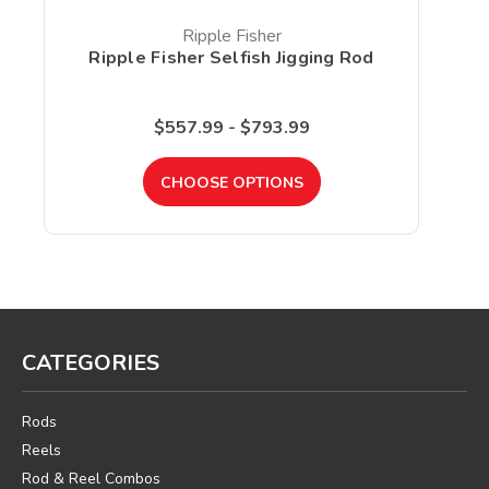
Ripple Fisher
Ripple Fisher Selfish Jigging Rod
R
$557.99 - $793.99
CHOOSE OPTIONS
CATEGORIES
Rods
Reels
Rod & Reel Combos