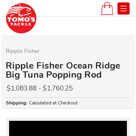
Ripple Fisher
Ripple Fisher Ocean Ridge
Big Tuna Popping Rod
$1,083.88 - $1,760.25
Shipping:
Calculated at Checkout