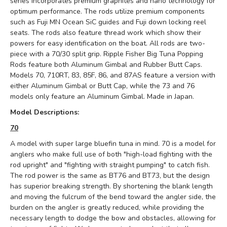
series incorporates premium graphites and nano technology for
optimum performance. The rods utilize premium components
such as Fuji MN Ocean SiC guides and Fuji down locking reel
seats. The rods also feature thread work which show their
powers for easy identification on the boat. All rods are two-
piece with a 70/30 split grip. Ripple Fisher Big Tuna Popping
Rods feature both Aluminum Gimbal and Rubber Butt Caps.
Models 70, 710RT, 83, 85F, 86, and 87AS feature a version with
either Aluminum Gimbal or Butt Cap, while the 73 and 76
models only feature an Aluminum Gimbal. Made in Japan.
Model Descriptions:
70
A model with super large bluefin tuna in mind.
70 is a model for
anglers who make full use of both "high-load fighting with the
rod upright" and "fighting with straight pumping" to catch fish.
The rod power is the same as BT76 and BT73, but the design
has superior breaking strength.
By shortening the blank length
and moving the fulcrum of the bend toward the angler side, the
burden on the angler is greatly reduced, while providing the
necessary length to dodge the bow and obstacles, allowing for