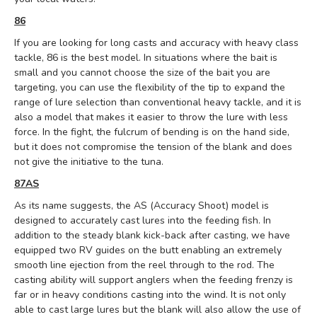
86
If you are looking for long casts and accuracy with heavy class
tackle, 86 is the best model.
In situations where the bait is
small and you cannot choose the size of the bait you are
targeting, you can use the flexibility of the tip to expand the
range of lure selection than conventional heavy tackle, and it is
also a model that makes it easier to throw the lure with less
force.
In the fight, the fulcrum of bending is on the hand side,
but it does not compromise the tension of the blank and does
not give the initiative to the tuna.
87AS
As its name suggests, the AS (Accuracy Shoot) model is
designed to accurately cast lures into the feeding fish. In
addition to the steady blank kick-back after casting, we have
equipped two RV guides on the butt enabling an extremely
smooth line ejection from the reel through to the rod. The
casting ability will support anglers when the feeding frenzy is
far or in heavy conditions casting into the wind. It is not only
able to cast large lures but the blank will also allow the use of