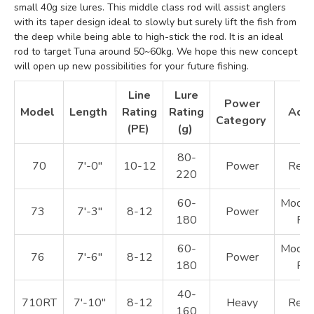
small 40g size lures. This middle class rod will assist anglers
with its taper design ideal to slowly but surely lift the fish from
the deep while being able to high-stick the rod. It is an ideal
rod to target Tuna around 50~60kg. We hope this new concept
will open up new possibilities for your future fishing.
Line
Lure
Power
Model
Length
Rating
Rating
Acti
Category
(PE)
(g)
80-
70
7'-0"
10-12
Power
Regu
220
60-
Moder
73
7'-3"
8-12
Power
180
Fas
60-
Moder
76
7'-6"
8-12
Power
180
Fas
40-
710RT
7'-10"
8-12
Heavy
Regu
160