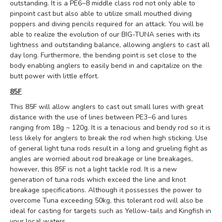
outstanding. It is a PE6~8 middle class rod not only able to
pinpoint cast but also able to utilize small mouthed diving
poppers and diving pencils required for an attack. You will be
able to realize the evolution of our BIG-TUNA series with its
lightness and outstanding balance, allowing anglers to cast all
day long. Furthermore, the bending point is set close to the
body enabling anglers to easily bend in and capitalize on the
butt power with little effort.
85F
This 85F will allow anglers to cast out small lures with great
distance with the use of lines between PE3~6 and lures
ranging from 18g ~ 120g. It is a tenacious and bendy rod so it is
less likely for anglers to break the rod when high sticking. Use
of general light tuna rods result in a long and grueling fight as
angles are worried about rod breakage or line breakages,
however, this 85F is not a light tackle rod. It is a new
generation of tuna rods which exceed the line and knot
breakage specifications. Although it possesses the power to
overcome Tuna exceeding 50kg, this tolerant rod will also be
ideal for casting for targets such as Yellow-tails and Kingfish in
your local waters.