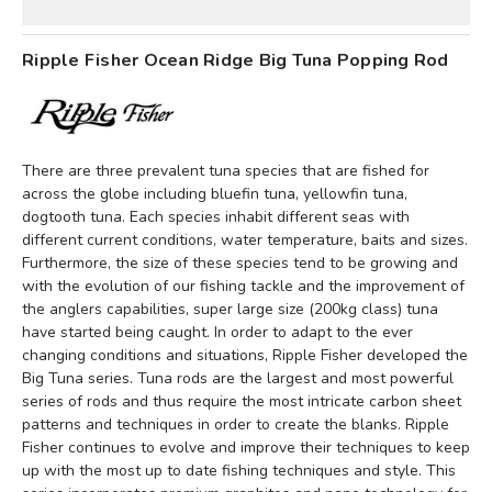
Ripple Fisher Ocean Ridge Big Tuna Popping Rod
There are three prevalent tuna species that are fished for
across the globe including bluefin tuna, yellowfin tuna,
dogtooth tuna. Each species inhabit different seas with
different current conditions, water temperature, baits and sizes.
Furthermore, the size of these species tend to be growing and
with the evolution of our fishing tackle and the improvement of
the anglers capabilities, super large size (200kg class) tuna
have started being caught. In order to adapt to the ever
changing conditions and situations, Ripple Fisher developed the
Big Tuna series.
Tuna rods are the largest and most powerful
series of rods and thus require the most intricate carbon sheet
patterns and techniques in order to create the blanks. Ripple
Fisher continues to evolve and improve their techniques to keep
up with the most up to date fishing techniques and style. This