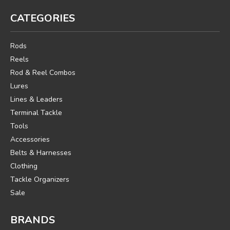
CATEGORIES
Rods
Reels
Rod & Reel Combos
Lures
Lines & Leaders
Terminal Tackle
Tools
Accessories
Belts & Harnesses
Clothing
Tackle Organizers
Sale
BRANDS