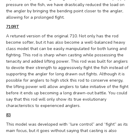
pressure on the fish, we have drastically reduced the load on
the angler by bringing the bending point closer to the angler,
allowing for a prolonged fight.
710RT
A retuned version of the original 710.
Not only has the rod
become softer, but it has also become a well-balanced heavy
class model that can be easily manipulated for both luring and
fighting.
This rod is sharp when casting while possessing the
tenacity and added lifting power. This rod was built for anglers
to devote their strength to aggressively fight the fish instead of
supporting the angler for long drawn out fights. Although it is
possible for anglers to high stick this rod to conserve energy,
the lifting power will allow anglers to take initiative of the fight
before it ends up becoming a long drawn-out battle. You could
say that this rod will only show its true evolutionary
characteristics to experienced anglers.
83
This model was developed with “lure control” and “fight” as its
main focus, but it goes without saying that casting is also