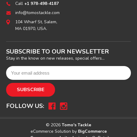
Call
+1 978-498-4187
info@tomostackle.com
104 Wharf St, Salem,
MA 01970, USA.
SUBSCRIBE TO OUR NEWSLETTER
Stay in the know on new releases, special offers...
FOLLOW US:
© 2026
Tomo's Tackle
eCommerce Solution by
BigCommerce