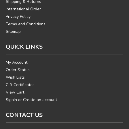
Shipping & Returns
International Order
Privacy Policy
Terms and Conditions
Sitemap
QUICK LINKS
My Account
Order Status
Wish Lists
Gift Certificates
View Cart
SignIn
or
Create an account
CONTACT US