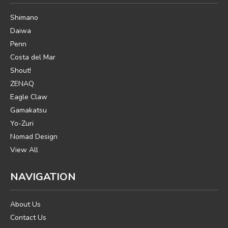
Shimano
Daiwa
Penn
Costa del Mar
Shout!
ZENAQ
Eagle Claw
Gamakatsu
Yo-Zuri
Nomad Design
View All
NAVIGATION
About Us
Contact Us