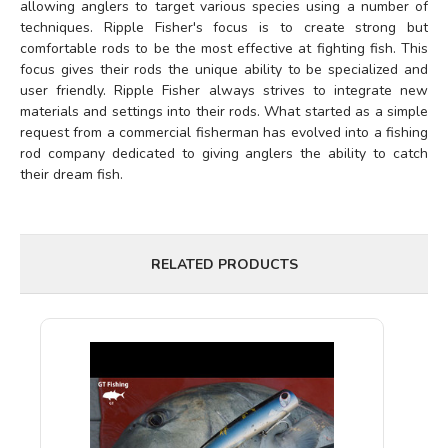
allowing anglers to target various species using a number of
techniques. Ripple Fisher's focus is to create strong but
comfortable rods to be the most effective at fighting fish. This
focus gives their rods the unique ability to be specialized and
user friendly. Ripple Fisher always strives to integrate new
materials and settings into their rods. What started as a simple
request from a commercial fisherman has evolved into a fishing
rod company dedicated to giving anglers the ability to catch
their dream fish.
RELATED PRODUCTS