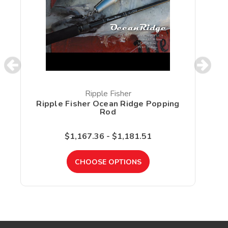
Ripple Fisher
Ripple Fisher Ocean Ridge Popping
Rod
$1,167.36 - $1,181.51
CHOOSE OPTIONS