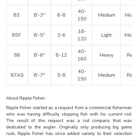
40-
83
8'-3"
6-8
Medium
Moder
150
18-
85F
8'-5"
3-6
Light
Moder
120
40-
86
8'-6"
8-12
Heavy
Regu
160
40-
87AS
8'-7"
5-8
Medium
Regu
150
About Ripple Fisher-
Ripple Fisher started as a request from a commercial fisherman
who was having difficulty stopping fish with his current rod.
The result of this request was a rod company that was
dedicated to the angler. Originally only producing big game
rods, Ripple Fisher has since added variety to their selection