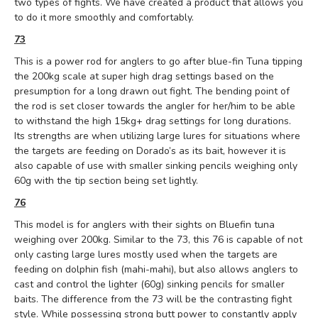
two types of fights.
We have created a product that allows you
to do it more smoothly and comfortably.
73
This is a power rod for anglers to go after blue-fin Tuna tipping
the 200kg scale at super high drag settings based on the
presumption for a long drawn out fight. The bending point of
the rod is set closer towards the angler for her/him to be able
to withstand the high 15kg+ drag settings for long durations.
Its strengths are when utilizing large lures for situations where
the targets are feeding on Dorado’s as its bait, however it is
also capable of use with smaller sinking pencils weighing only
60g with the tip section being set lightly.
76
This model is for anglers with their sights on Bluefin tuna
weighing over 200kg. Similar to the 73, this 76 is capable of not
only casting large lures mostly used when the targets are
feeding on dolphin fish (mahi-mahi), but also allows anglers to
cast and control the lighter (60g) sinking pencils for smaller
baits. The difference from the 73 will be the contrasting fight
style. While possessing strong butt power to constantly apply